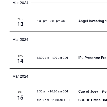
Mar 2024
WED
Angel Investing 1
5:30 pm
-
7:00 pm CDT
13
Mar 2024
THU
IPL Presents: Pr
12:00 pm
-
1:00 pm CDT
14
Mar 2024
Cup of Joey
8:30 am
-
10:30 am CDT
Fre
FRI
15
SCORE Office Ho
10:00 am
-
11:30 am CDT