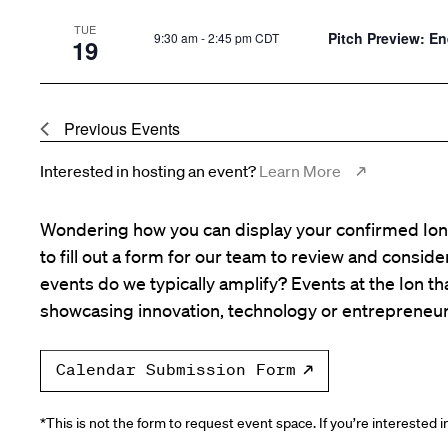
TUE
Pitch Preview: E
9:30 am
-
2:45 pm CDT
19
Previous
Events
Interested in hosting an event?
Learn More
Wondering how you can display your confirmed Ion 
to fill out a form for our team to review and consid
events do we typically amplify? Events at the Ion tha
showcasing innovation, technology or entrepreneur
Calendar Submission Form
*This is not the form to request event space. If you’re interested 