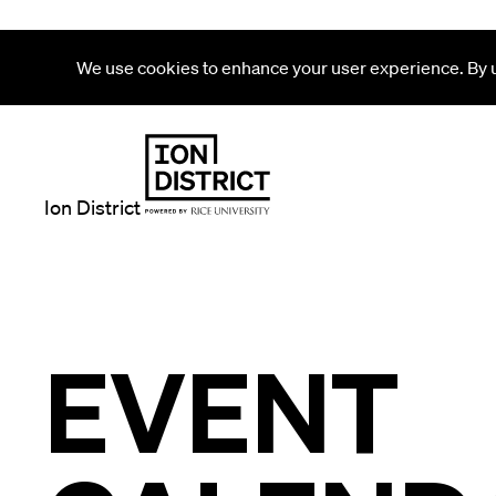
We use cookies to enhance your user experience. By us
Ion District
EVENT