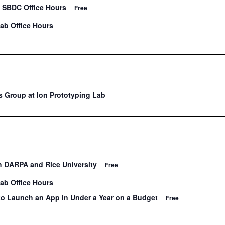
 SBDC Office Hours
Free
Lab Office Hours
 Group at Ion Prototyping Lab
th DARPA and Rice University
Free
Lab Office Hours
to Launch an App in Under a Year on a Budget
Free