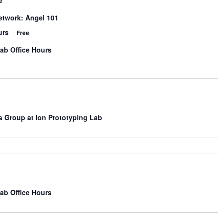
e
twork: Angel 101
urs
Free
Lab Office Hours
 Group at Ion Prototyping Lab
Lab Office Hours