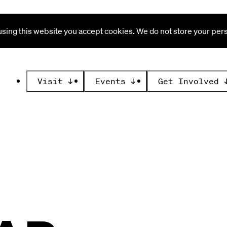
ing this website you accept cookies. We do not store your perso
Visit
↓
Events
↓
Get Involved