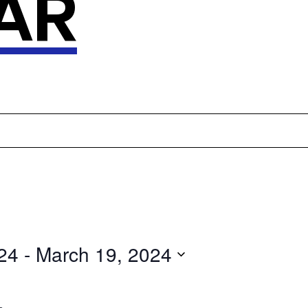
AR
24
 - 
March 19, 2024