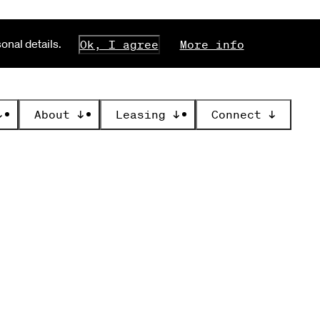
nal details.
Ok, I agree
More info
↓
About
↓
Leasing
↓
Connect
↓