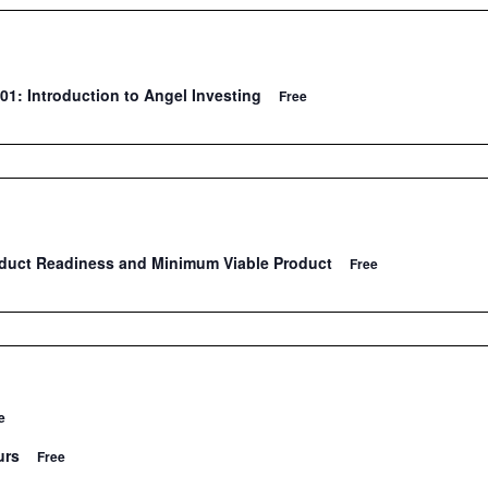
01: Introduction to Angel Investing
Free
oduct Readiness and Minimum Viable Product
Free
e
urs
Free