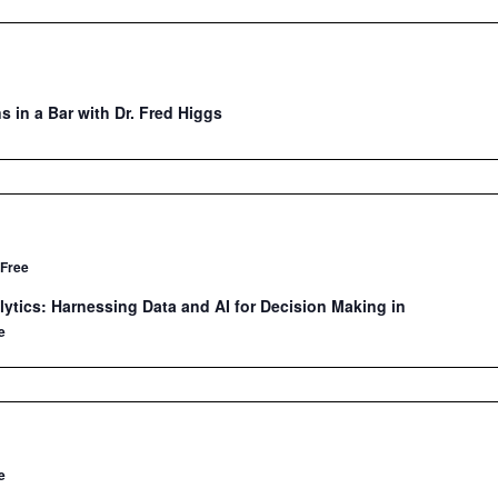
s in a Bar with Dr. Fred Higgs
Free
ytics: Harnessing Data and AI for Decision Making in
e
e