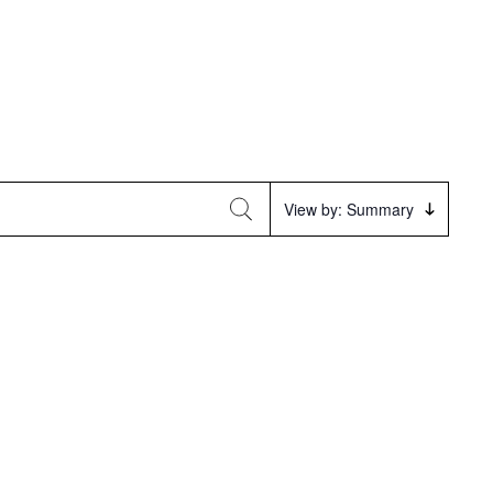
Event
View by: Summary
Views
Navigation