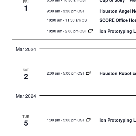
Cup of Joey
Fre
FRI
the
1
Houston Angel Ne
9:00 am
-
3:30 pm CST
list
of
SCORE Office Ho
10:00 am
-
11:30 am CST
events
Ion Prototyping 
10:00 am
-
2:00 pm CST
to
refresh
Mar 2024
with
the
filtered
SAT
Houston Robotics
2:00 pm
-
5:00 pm CST
2
results.
Mar 2024
TUE
Ion Prototyping 
1:00 pm
-
5:00 pm CST
5