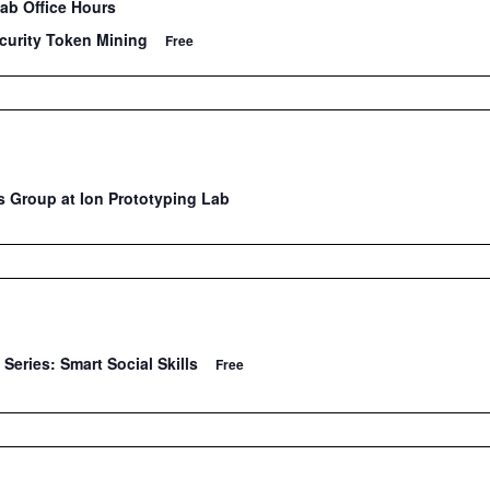
Lab Office Hours
curity Token Mining
Free
 Group at Ion Prototyping Lab
Series: Smart Social Skills
Free