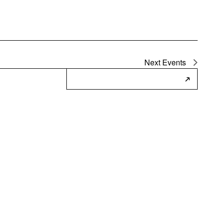
Next
Events
Subscribe to Calendar