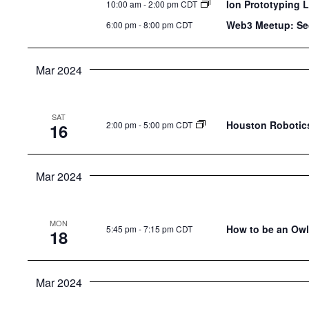
Ion Prototyping 
10:00 am
-
2:00 pm CDT
Web3 Meetup: Se
6:00 pm
-
8:00 pm CDT
Mar 2024
SAT
Houston Robotics
2:00 pm
-
5:00 pm CDT
16
Mar 2024
MON
How to be an Owl 
5:45 pm
-
7:15 pm CDT
18
Mar 2024