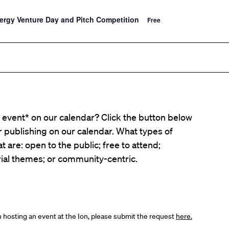
nergy Venture Day and Pitch Competition
Free
event* on our calendar? Click the button below
er publishing on our calendar. What types of
t are: open to the public; free to attend;
ial themes; or community-centric.
in hosting an event at the Ion, please submit the request
here.