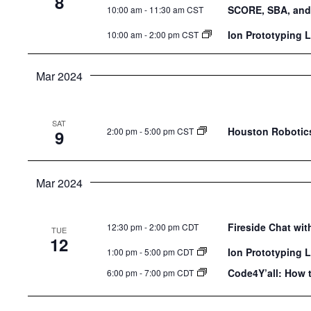
8
SCORE, SBA, and
10:00 am
-
11:30 am CST
Ion Prototyping 
10:00 am
-
2:00 pm CST
Mar 2024
SAT
Houston Robotics
2:00 pm
-
5:00 pm CST
9
Mar 2024
Fireside Chat wi
12:30 pm
-
2:00 pm CDT
TUE
12
Ion Prototyping 
1:00 pm
-
5:00 pm CDT
Code4Y’all: How 
6:00 pm
-
7:00 pm CDT