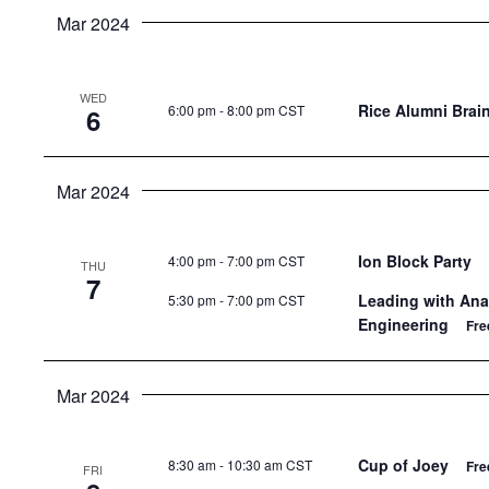
Mar 2024
WED
Rice Alumni Brain
6:00 pm
-
8:00 pm CST
6
Mar 2024
Ion Block Party
4:00 pm
-
7:00 pm CST
THU
7
Leading with Anal
5:30 pm
-
7:00 pm CST
Engineering
Fre
Mar 2024
Cup of Joey
8:30 am
-
10:30 am CST
Fre
FRI