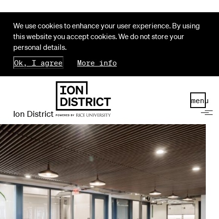
We use cookies to enhance your user experience. By using
this website you accept cookies. We do not store your
personal details.
Ok, I agree
More info
menu
Ion District