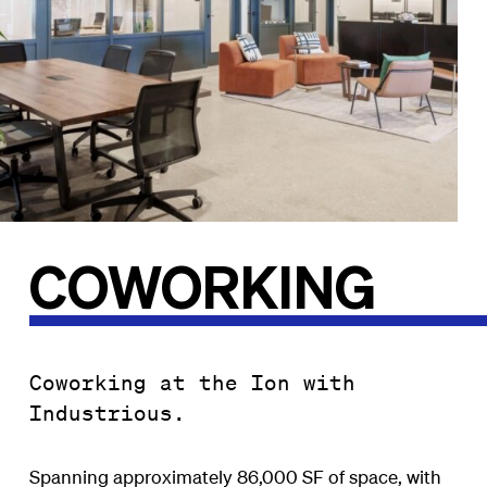
COWORKING
Coworking at the Ion with
Industrious.
Spanning approximately 86,000 SF of space, with