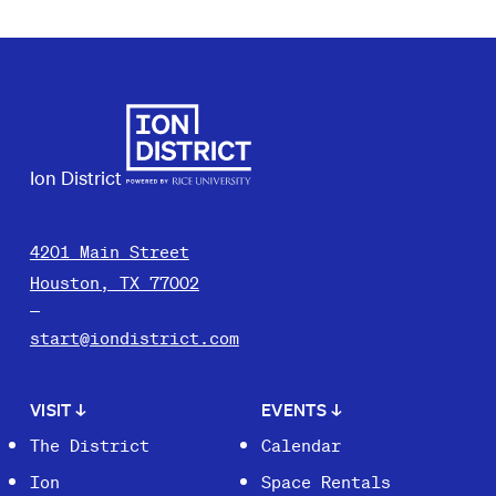
Ion District
4201 Main Street
Houston, TX 77002
start@iondistrict.com
VISIT
↓
EVENTS
↓
The District
Calendar
Ion
Space Rentals