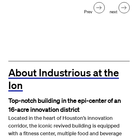
Prev
next
About Industrious at the
Ion
Top-notch building in the epi-center of an
16-acre innovation district
Located in the heart of Houston’s innovation
corridor, the iconic revived building is equipped
with a fitness center, multiple food and beverage