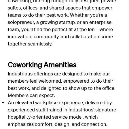
coworking, offering thoughtfully designed private
suites, offices, and shared spaces that empower
teams to do their best work. Whether you’re a
solopreneur, a growing startup, or an enterprise
team, you’ll find the perfect fit at the Ion—where
innovation, community, and collaboration come
together seamlessly.
Coworking Amenities
Industrious offerings are designed to make our
members feel welcomed, empowered to do their
best work, and delighted to show up to the office.
Members can expect:
An elevated workplace experience, delivered by
experienced staff trained in Industrious’ signature
hospitality-oriented service model, which
emphasizes comfort, design, and connection.