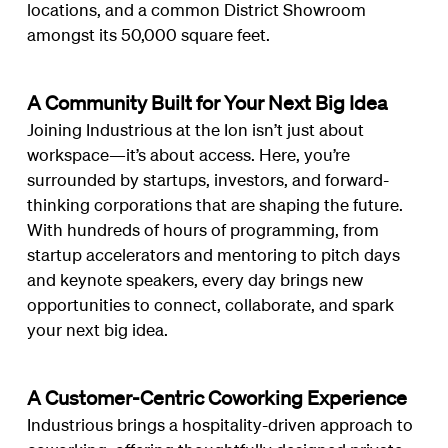
locations, and a common District Showroom
amongst its 50,000 square feet.
A Community Built for Your Next Big Idea
Joining Industrious at the Ion isn’t just about
workspace—it’s about access. Here, you’re
surrounded by startups, investors, and forward-
thinking corporations that are shaping the future.
With hundreds of hours of programming, from
startup accelerators and mentoring to pitch days
and keynote speakers, every day brings new
opportunities to connect, collaborate, and spark
your next big idea.
A Customer-Centric Coworking Experience
Industrious brings a hospitality-driven approach to