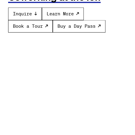
Inquire
Learn More
Book a Tour
Buy a Day Pass