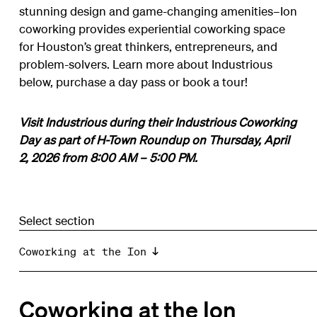
stunning design and game-changing amenities–Ion
coworking provides experiential coworking space
for Houston’s great thinkers, entrepreneurs, and
problem-solvers. Learn more about Industrious
below, purchase a day pass or book a tour!
Visit Industrious during their Industrious Coworking
Day as part of H-Town Roundup
on Thursday, April
2, 2026 from 8:00 AM – 5:00 PM.
Select section
Coworking at the Ion
Coworking at the Ion