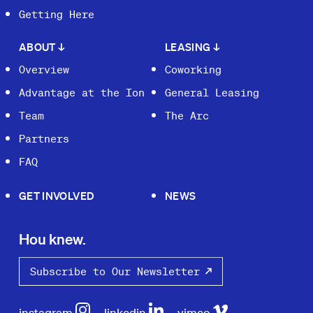
Getting Here
ABOUT
↓
LEASING
↓
Overview
Coworking
Advantage at the Ion
General Leasing
Team
The Arc
Partners
FAQ
GET INVOLVED
NEWS
Hou knew.
Subscribe to Our Newsletter
instagram
linkedin
vimeo