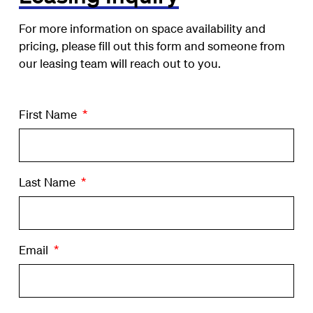
For more information on space availability and
pricing, please fill out this form and someone from
our leasing team will reach out to you.
First Name
*
Last Name
*
Email
*