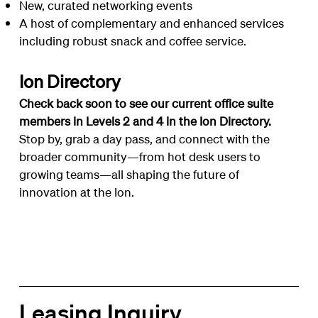
New, curated networking events
A host of complementary and enhanced services
including robust snack and coffee service.
Ion Directory
Check back soon to see our current office suite
members in Levels 2 and 4 in the
Ion Directory
.
Stop by, grab a day pass, and connect with the
broader community—from hot desk users to
growing teams—all shaping the future of
innovation at the Ion.
Leasing Inquiry