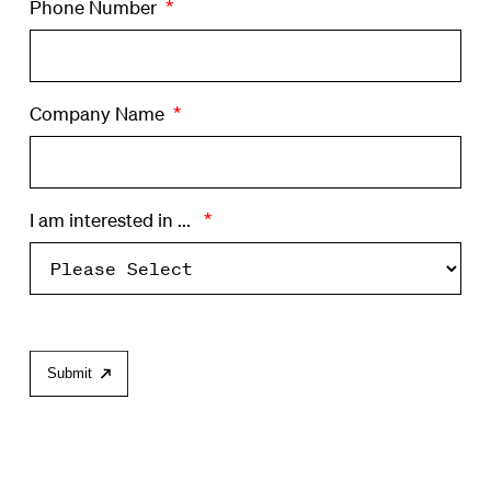
Phone Number
*
Company Name
*
I am interested in ...
*