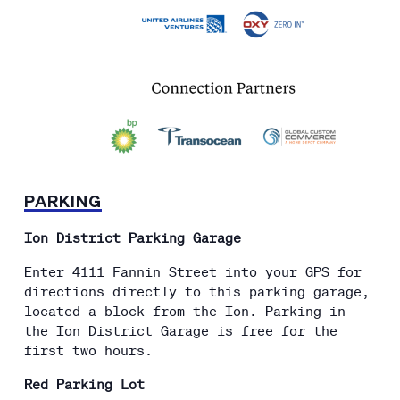
PARKING
Ion District Parking Garage
Enter 4111 Fannin Street into your GPS for
directions directly to this parking garage,
located a block from the Ion. Parking in
the Ion District Garage is free for the
first two hours.
Red Parking Lot