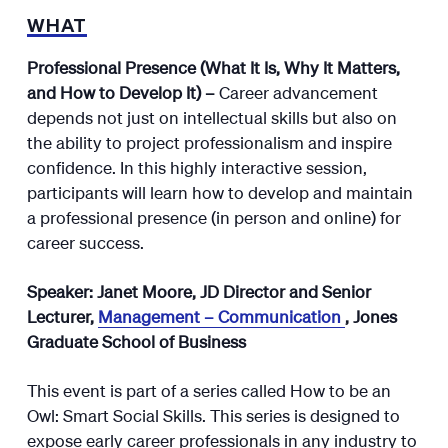
WHAT
Professional Presence (What It Is, Why It Matters,
and How to Develop It) –
Career advancement
depends not just on intellectual skills but also on
the ability to project professionalism and inspire
confidence. In this highly interactive session,
participants will learn how to develop and maintain
a professional presence (in person and online) for
career success.
Speaker: Janet Moore, JD Director and Senior
Lecturer,
Management – Communication
, Jones
Graduate School of Business
This event is part of a series called How to be an
Owl: Smart Social Skills. This series is designed to
expose early career professionals in any industry to