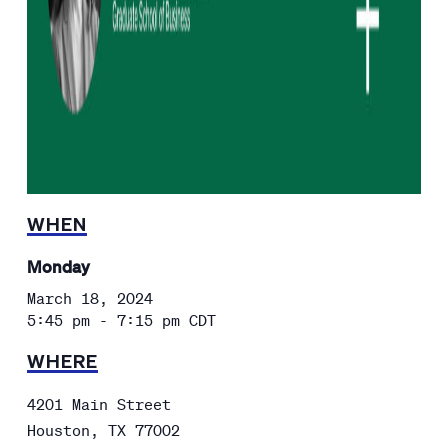
WHEN
Monday
March 18, 2024
5:45 pm - 7:15 pm
CDT
WHERE
4201 Main Street
Houston
,
TX
77002