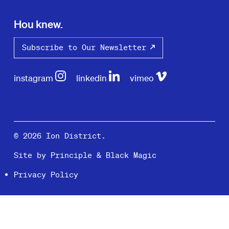
Hou knew.
Subscribe to Our Newsletter
instagram
linkedin
vimeo
© 2026 Ion District.
Site by
Principle
&
Black Magic
Privacy Policy