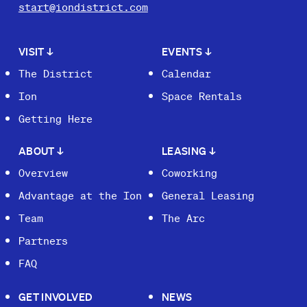
start@iondistrict.com
VISIT
↓
EVENTS
↓
The District
Calendar
Ion
Space Rentals
Getting Here
ABOUT
↓
LEASING
↓
Overview
Coworking
Advantage at the Ion
General Leasing
Team
The Arc
Partners
FAQ
GET INVOLVED
NEWS