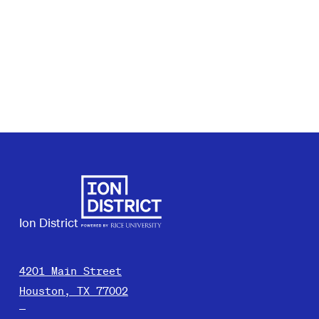
Ion District
4201 Main Street
Houston, TX 77002