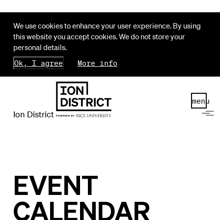
We use cookies to enhance your user experience. By using
this website you accept cookies. We do not store your
personal details.
Ok, I agree
More info
menu
Ion District
EVENT
CALENDAR