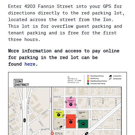
Enter 4203 Fannin Street into your GPS for
directions directly to the red parking lot,
located across the street from the Ion.
This lot is for overflow guest parking and
tenant parking and is free for the first
three hours.
More information and access to pay online
for parking in the red lot can be
found
here
.