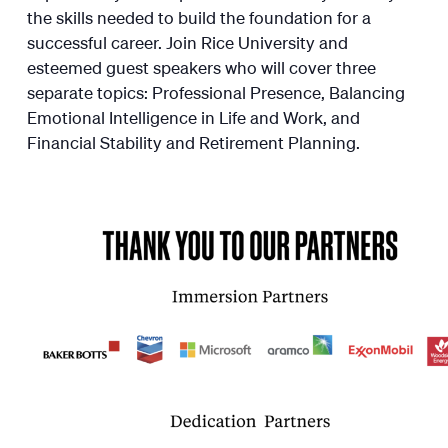
the skills needed to build the foundation for a
successful career. Join Rice University and
esteemed guest speakers who will cover three
separate topics: Professional Presence, Balancing
Emotional Intelligence in Life and Work, and
Financial Stability and Retirement Planning.