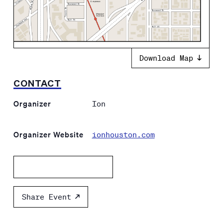
Download Map
CONTACT
Organizer
Ion
Organizer Website
ionhouston.com
Add to calendar
Share Event