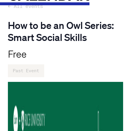
← All events
How to be an Owl Series:
Smart Social Skills
Free
Past Event