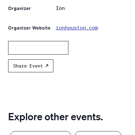
Ion
Organizer
ionhouston.com
Organizer Website
Add to calendar
Share Event
Explore other events.