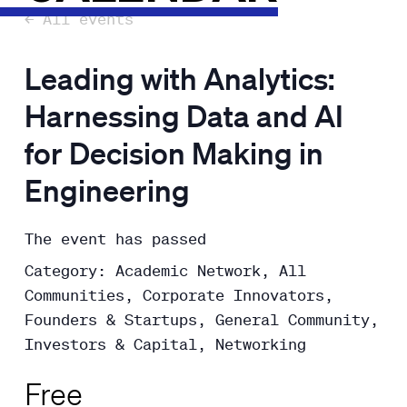
← All events
Leading with Analytics:
Harnessing Data and AI
for Decision Making in
Engineering
The event has passed
Category: Academic Network, All
Communities, Corporate Innovators,
Founders & Startups, General Community,
Investors & Capital, Networking
Free