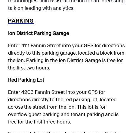
technologies. Join RCEL at the Ion for an interesting
talk on leading with analytics.
PARKING
Ion District Parking Garage
Enter 4111 Fannin Street into your GPS for directions
directly to this parking garage, located a block from
the Ion. Parking in the Ion District Garage is free for
the first two hours.
Red Parking Lot
Enter 4203 Fannin Street into your GPS for
directions directly to the red parking lot, located
across the street from the Ion. This lot is for
overflow guest parking and tenant parking and is
free for the first three hours.