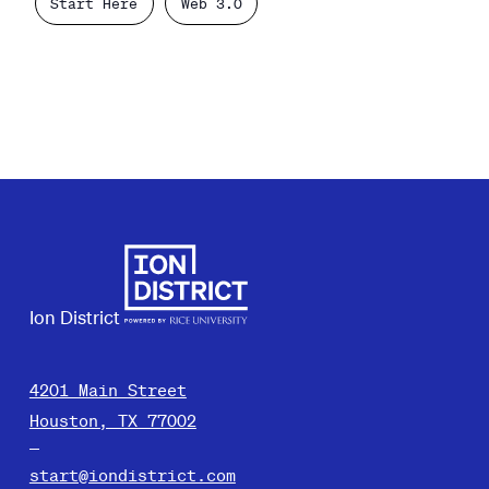
Start Here
Web 3.0
Ion District
4201 Main Street
Houston, TX 77002
start@iondistrict.com