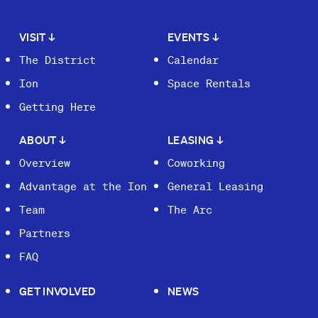
VISIT
↓
EVENTS
↓
The District
Calendar
Ion
Space Rentals
Getting Here
ABOUT
↓
LEASING
↓
Overview
Coworking
Advantage at the Ion
General Leasing
Team
The Arc
Partners
FAQ
GET INVOLVED
NEWS