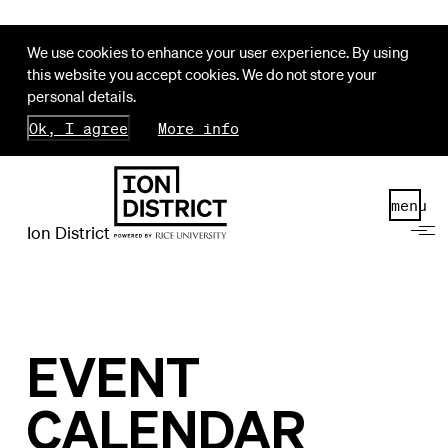
We use cookies to enhance your user experience. By using
this website you accept cookies. We do not store your
personal details.
Ok, I agree
More info
menu
Ion District
EVENT
CALENDAR