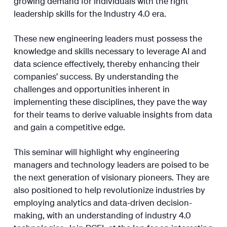
growing demand for individuals with the right
leadership skills for the Industry 4.0 era.
These new engineering leaders must possess the
knowledge and skills necessary to leverage AI and
data science effectively, thereby enhancing their
companies’ success. By understanding the
challenges and opportunities inherent in
implementing these disciplines, they pave the way
for their teams to derive valuable insights from data
and gain a competitive edge.
This seminar will highlight why engineering
managers and technology leaders are poised to be
the next generation of visionary pioneers. They are
also positioned to help revolutionize industries by
employing analytics and data-driven decision-
making, with an understanding of industry 4.0