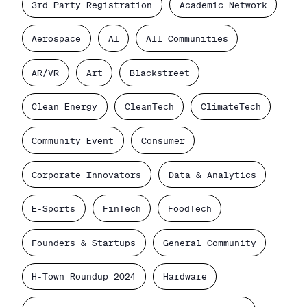
3rd Party Registration
Academic Network
Aerospace
AI
All Communities
AR/VR
Art
Blackstreet
Clean Energy
CleanTech
ClimateTech
Community Event
Consumer
Corporate Innovators
Data & Analytics
E-Sports
FinTech
FoodTech
Founders & Startups
General Community
H-Town Roundup 2024
Hardware