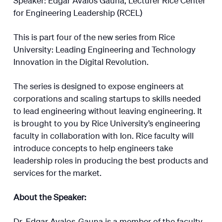
for Engineering Leadership (RCEL)
This is part four of the new series from Rice
University: Leading Engineering and Technology
Innovation in the Digital Revolution.
The series is designed to expose engineers at
corporations and scaling startups to skills needed
to lead engineering without leaving engineering. It
is brought to you by Rice University’s engineering
faculty in collaboration with Ion. Rice faculty will
introduce concepts to help engineers take
leadership roles in producing the best products and
services for the market.
About the Speaker:
Dr. Edgar Avalos-Gauna is a member of the faculty