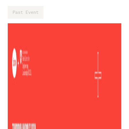
Past Event