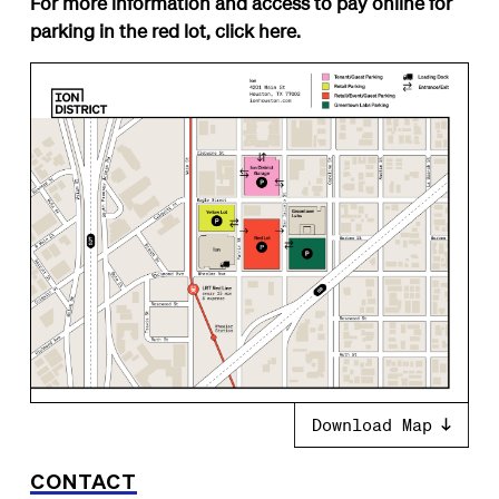
For more information and access to pay online for
parking in the red lot, click
here
.
Download Map
CONTACT