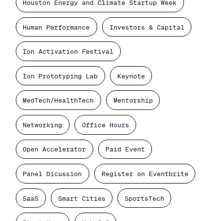
Houston Energy and Climate Startup Week
Human Performance
Investors & Capital
Ion Activation Festival
Ion Prototyping Lab
Keynote
MedTech/HealthTech
Mentorship
Networking
Office Hours
Open Accelerator
Paid Event
Panel Dicussion
Register on Eventbrite
SaaS
Smart Cities
SportsTech