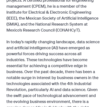
management (CPEM), he is a member of the
Institute for Electrical & Electronic Engineering
(IEEE), the Mexican Society of Artificial Intelligence
(SMIA), and the National Research System at
Mexico’s Research Council (CONAHCyT).
In today’s rapidly changing landscape, data science
and artificial intelligence (AI) have emerged as
powerful forces driving success across all
industries. These technologies have become
essential for achieving a competitive edge in
business. Over the past decade, there has been a
notable surge in interest by business owners in the
technologies associated with the 4th Industrial
Revolution, particularly AI and data science. Given
the swift pace of technological advancement and
the evolving business environment, there is a