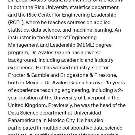
in both the Rice University statistics department
and the Rice Center for Engineering Leadership
(RCEL), where he teaches courses on applied
statistics, data science, and machine learning. An
instructor in the Master of Engineering
Management and Leadership (MEML) degree
program, Dr. Avalos-Gauna has a diverse
background, including academic and industry
experience. He has worked industry-side for
Procter & Gamble and Bridgestone & Firestone,
both in Mexico. Dr. Avalos-Gauna has over 15 years
of experience teaching engineering, including a 2-
year position at the University of Liverpool in the
United Kingdom. Previously, he was the head of the
Data Science department at Universidad
Panamericana in Mexico City. He has also
participated in multiple collaborative data science
projects. A certified professional for engineering