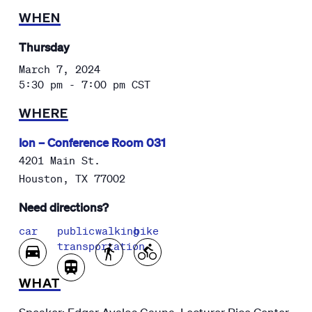
WHEN
Thursday
March 7, 2024
5:30 pm - 7:00 pm
CST
WHERE
Ion – Conference Room 031
4201 Main St.
Houston
,
TX
77002
Need directions?
car
public
walking
bike
transportation
WHAT
Speaker: Edgar Avalos Gauna, Lecturer Rice Center