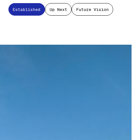
Established
Up Next
Future Vision