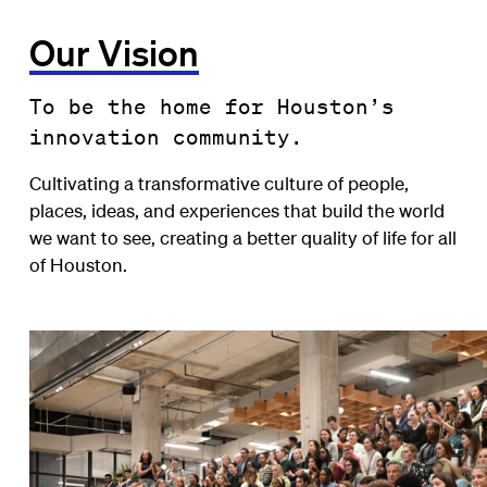
Our Vision
To be the home for Houston’s
innovation community.
Cultivating a transformative culture of people,
places, ideas, and experiences that build the world
we want to see, creating a better quality of life for all
of Houston.