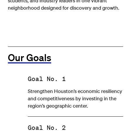
students, and industry leaders in one vibrant
neighborhood designed for discovery and growth.
Our Goals
Goal No. 1
Strengthen Houston’s economic resiliency
and competitiveness by investing in the
region’s geographic center.
Goal No. 2