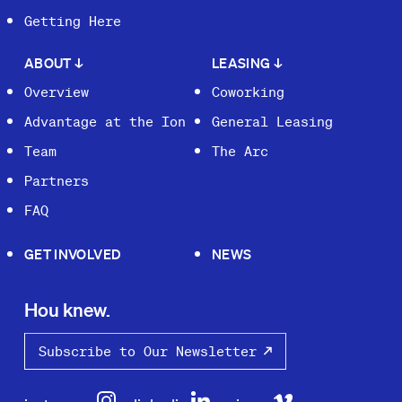
Getting Here
ABOUT
↓
LEASING
↓
Overview
Coworking
Advantage at the Ion
General Leasing
Team
The Arc
Partners
FAQ
GET INVOLVED
NEWS
Hou knew.
Subscribe to Our Newsletter