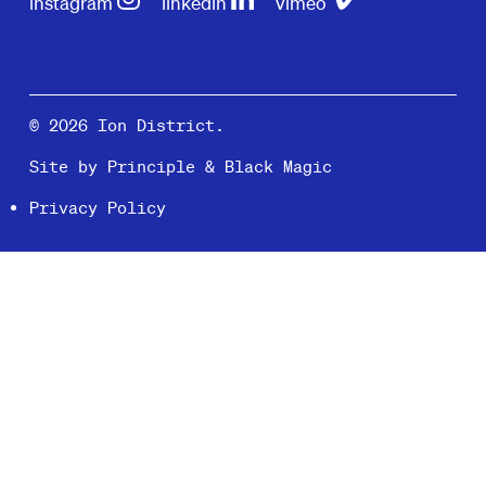
instagram
linkedin
vimeo
© 2026 Ion District.
Site by
Principle
&
Black Magic
Privacy Policy