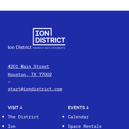
Ion District
4201 Main Street
Houston, TX 77002
start@iondistrict.com
VISIT
↓
EVENTS
↓
The District
Calendar
Ion
Space Rentals