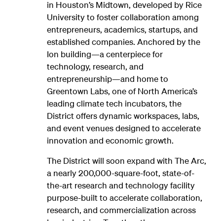
in Houston’s Midtown, developed by Rice
University to foster collaboration among
entrepreneurs, academics, startups, and
established companies. Anchored by the
Ion building—a centerpiece for
technology, research, and
entrepreneurship—and home to
Greentown Labs, one of North America’s
leading climate tech incubators, the
District offers dynamic workspaces, labs,
and event venues designed to accelerate
innovation and economic growth.
The District will soon expand with The Arc,
a nearly 200,000-square-foot, state-of-
the-art research and technology facility
purpose-built to accelerate collaboration,
research, and commercialization across