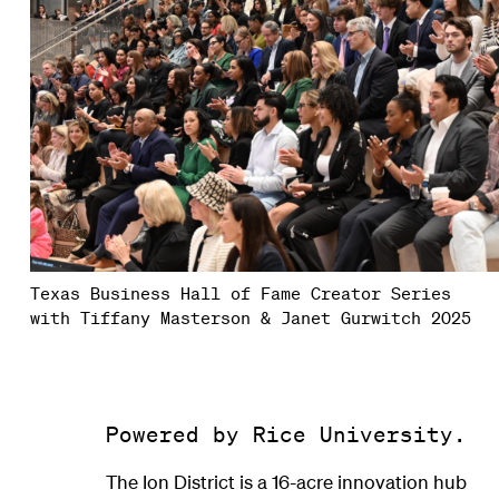
Texas Business Hall of Fame Creator Series
with Tiffany Masterson & Janet Gurwitch 2025
Powered by Rice University.
The Ion District is a 16-acre innovation hub