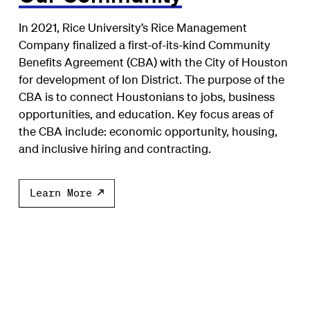
In 2021, Rice University’s Rice Management
Company finalized a first-of-its-kind Community
Benefits Agreement (CBA) with the City of Houston
for development of Ion District. The purpose of the
CBA is to connect Houstonians to jobs, business
opportunities, and education. Key focus areas of
the CBA include: economic opportunity, housing,
and inclusive hiring and contracting.
Learn More