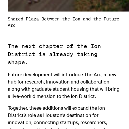
Shared Plaza Between the Ion and the Future
Arc
The next chapter of the Ion
District is already taking
shape.
Future development will introduce The Arc, a new
hub for research, innovation and collaboration,
along with graduate student housing that will bring
a live-work dimension to the Ion District.
Together, these additions will expand the Ion
District’s role as Houston’s destination for
innovation, connecting startups, researchers,