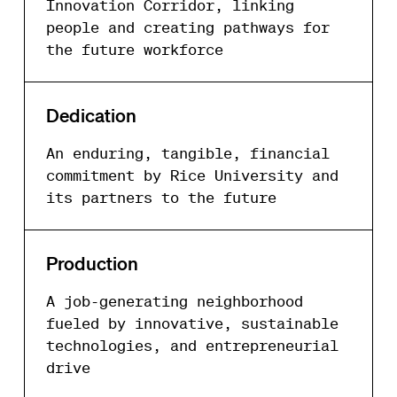
Innovation Corridor, linking
people and creating pathways for
the future workforce
Dedication
An enduring, tangible, financial
commitment by Rice University and
its partners to the future
Production
A job-generating neighborhood
fueled by innovative, sustainable
technologies, and entrepreneurial
drive