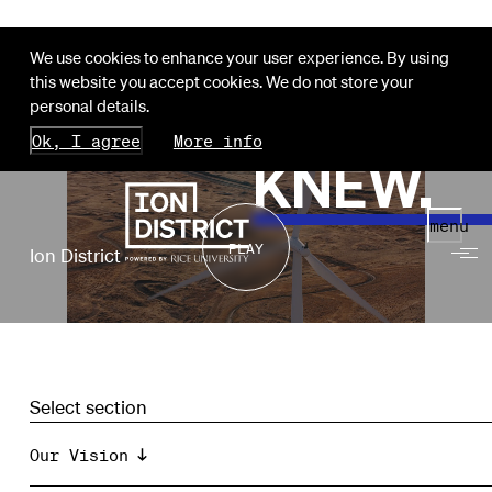
We use cookies to enhance your user experience. By using
this website you accept cookies. We do not store your
HOU
personal details.
Ok, I agree
More info
KNEW.
menu
PLAY
Ion District
Select section
Our Vision