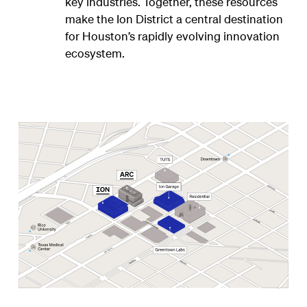
key industries. Together, these resources
make the Ion District a central destination
for Houston’s rapidly evolving innovation
ecosystem.