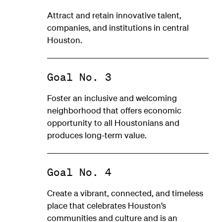
Attract and retain innovative talent,
companies, and institutions in central
Houston.
Goal No. 3
Foster an inclusive and welcoming
neighborhood that offers economic
opportunity to all Houstonians and
produces long-term value.
Goal No. 4
Create a vibrant, connected, and timeless
place that celebrates Houston’s
communities and culture and is an