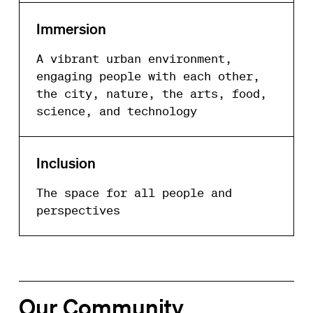
Immersion
A vibrant urban environment,
engaging people with each other,
the city, nature, the arts, food,
science, and technology
Inclusion
The space for all people and
perspectives
Our Community