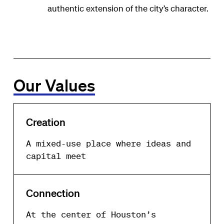
authentic extension of the city’s character.
Our Values
Creation
A mixed-use place where ideas and
capital meet
Connection
At the center of Houston’s