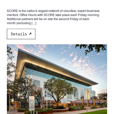
SCORE is the nation's largest network of volunteer, expert business
mentors. Office Hours with SCORE take place each Friday morning.
Additional partners will be on-site the second Friday of each
month (excluding […]
Details