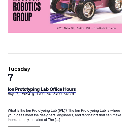
Tuesday
7
Ion Prototyping Lab Office Hours
-
May 7, 2024 @ 1:00 pm
5:00 pm
CDT
What is the Ion Prototyping Lab (IPL)? The Ion Prototyping Lab is where
your ideas meet the designers, engineers, and fabricators that can make
them a reality. Located at The […]