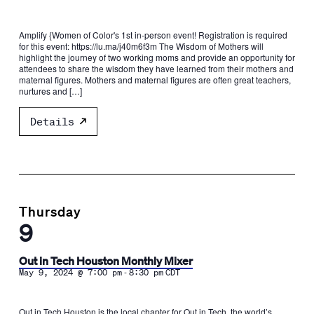
Amplify {Women of Color's 1st in-person event! Registration is required
for this event: https://lu.ma/j40m6f3m ​The Wisdom of Mothers will
highlight the journey of two working moms and provide an opportunity for
attendees to share the wisdom they have learned from their mothers and
maternal figures. ​Mothers and maternal figures are often great teachers,
nurtures and […]
Details
Thursday
9
Out in Tech Houston Monthly Mixer
-
May 9, 2024 @ 7:00 pm
8:30 pm
CDT
Out in Tech Houston is the local chapter for Out in Tech, the world’s