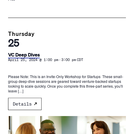
Thursday
25
VC Deep Dives
-
April 25, 2024 @ 1:00 pm
3:00 pm
CDT
Please Note: This is an Invite-Only Workshop for Startups These small-
group deep-dive sessions are geared toward venture-backed startups
looking to scale quickly. Once you complete this three-part series, you'll
leave […]
Details