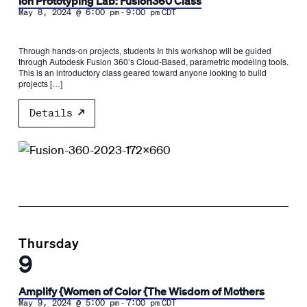
Ion Prototyping Lab: Fusion360 Class
-
May 8, 2024 @ 6:00 pm
9:00 pm
CDT
Through hands-on projects, students In this workshop will be guided
through Autodesk Fusion 360’s Cloud-Based, parametric modeling tools.
This is an introductory class geared toward anyone looking to build
projects […]
Details
Thursday
9
Amplify {Women of Color {The Wisdom of Mothers
-
May 9, 2024 @ 5:00 pm
7:00 pm
CDT