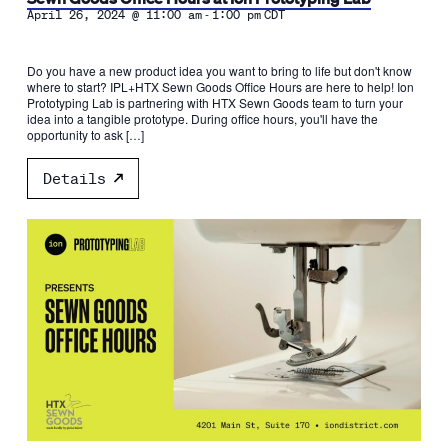
-
April 26, 2024 @ 11:00 am
1:00 pm
CDT
Do you have a new product idea you want to bring to life but don't know
where to start? IPL+HTX Sewn Goods Office Hours are here to help! Ion
Prototyping Lab is partnering with HTX Sewn Goods team to turn your
idea into a tangible prototype. During office hours, you'll have the
opportunity to ask […]
Details