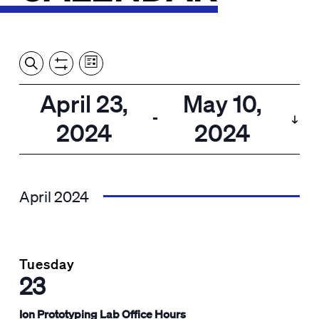
Event
Events
Show
Search
View
Views
Filters
by:
Search
April 23,
May 10,
List
Navigation
and
 - 
2024
2024
Views
Select
Navigation
date.
April 2024
Tuesday
23
Ion Prototyping Lab Office Hours