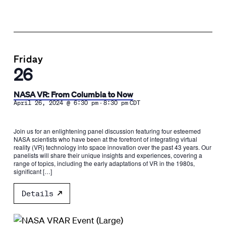
Friday
26
NASA VR: From Columbia to Now
-
April 26, 2024 @ 6:30 pm
8:30 pm
CDT
Join us for an enlightening panel discussion featuring four esteemed
NASA scientists who have been at the forefront of integrating virtual
reality (VR) technology into space innovation over the past 43 years. Our
panelists will share their unique insights and experiences, covering a
range of topics, including the early adaptations of VR in the 1980s,
significant […]
Details