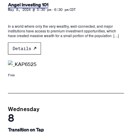
Angel Investing 101
-
May 8, 2024 @ 5:30 pm
6:30 pm
CDT
In a world where only the very wealthy, well-connected, and major
institutions have access to premium investment opportunities, which
have created massive wealth for a small portion of the population. […]
Details
Free
Wednesday
8
Transition on Tap