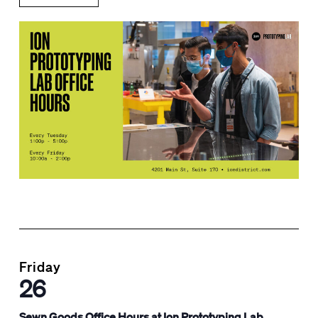
Friday
26
Sewn Goods Office Hours at Ion Prototyping Lab