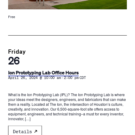
Free
Friday
26
Ion Prototyping Lab Office Hours
-
April 26, 2024 @ 10:00 am
2:00 pm
CDT
What is the Ion Prototyping Lab (IPL)? The Ion Prototyping Lab is where
your ideas meet the designers, engineers, and fabricators that can make
them a reality. Located at The Ion, the intersection of Houston’s culture,
creativity, and innovation. Our 6,500-square-foot site offers access to
equipment, engineers, and technical training–a must for every inventor,
innovator, […]
Details