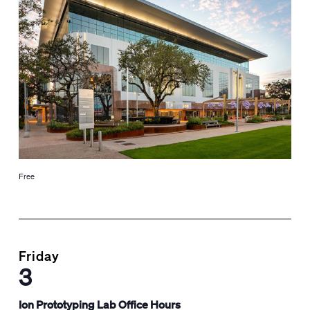
Free
Friday
3
Ion Prototyping Lab Office Hours