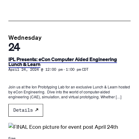
Wednesday
24
IPL Presents: eCon Computer Aided Engineering
Lunch & Learn
-
April 24, 2024 @ 12:00 pm
1:00 pm
CDT
Join us at the Ion Prototyping Lab for an exclusive Lunch & Learn hosted
by eCon Engineering. Dive into the world of computer-aided
engineering (CAE), simulation, and virtual prototyping. Whether […]
Details
Free