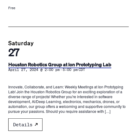
Free
Saturday
27
Houston Robotics Group at Ion Prototyping Lab
-
April 27, 2024 @ 2:00 pm
5:00 pm
CDT
Innovate, Collaborate, and Learn: Weekly Meetings at Ion Prototyping
Lab! Join the Houston Robotics Group for an exciting exploration of a
diverse range of projects! Whether you're interested in software
development, AI/Deep Learning, electronics, mechanics, drones, or
automation, our group offers a welcoming and supportive community to
pursue your passions. Should you require assistance with […]
Details