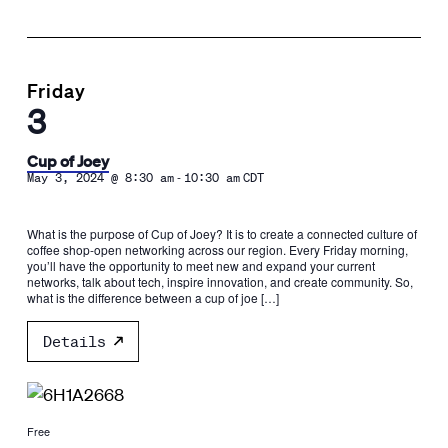
Friday
3
Cup of Joey
-
May 3, 2024 @ 8:30 am
10:30 am
CDT
What is the purpose of Cup of Joey? It is to create a connected culture of
coffee shop-open networking across our region. Every Friday morning,
you’ll have the opportunity to meet new and expand your current
networks, talk about tech, inspire innovation, and create community. So,
what is the difference between a cup of joe […]
Details
Free