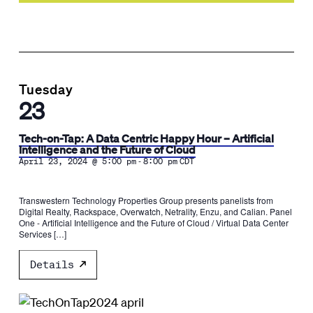
Tuesday
23
Tech-on-Tap: A Data Centric Happy Hour – Artificial
Intelligence and the Future of Cloud
-
April 23, 2024 @ 5:00 pm
8:00 pm
CDT
Transwestern Technology Properties Group presents panelists from
Digital Realty, Rackspace, Overwatch, Netrality, Enzu, and Calian. Panel
One - Artificial Intelligence and the Future of Cloud / Virtual Data Center
Services […]
Details