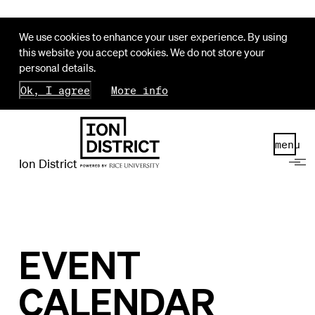
We use cookies to enhance your user experience. By using
this website you accept cookies. We do not store your
personal details.
Ok, I agree
More info
menu
Ion District
EVENT
CALENDAR