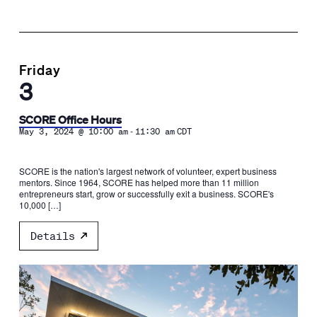
Friday
3
SCORE Office Hours
-
May 3, 2024 @ 10:00 am
11:30 am
CDT
SCORE is the nation's largest network of volunteer, expert business
mentors. Since 1964, SCORE has helped more than 11 million
entrepreneurs start, grow or successfully exit a business. SCORE's
10,000 […]
Details