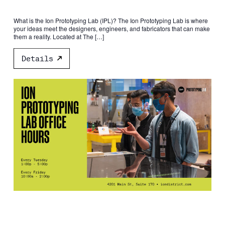
What is the Ion Prototyping Lab (IPL)? The Ion Prototyping Lab is where
your ideas meet the designers, engineers, and fabricators that can make
them a reality. Located at The […]
Details