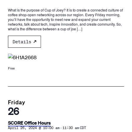
What is the purpose of Cup of Joey? It is to create a connected culture of
coffee shop-open networking across our region. Every Friday morning,
you’ll have the opportunity to meet new and expand your current
networks, talk about tech, inspire innovation, and create community. So,
what is the difference between a cup of joe […]
Details
Free
Friday
26
SCORE Office Hours
-
April 26, 2024 @ 10:00 am
11:30 am
CDT