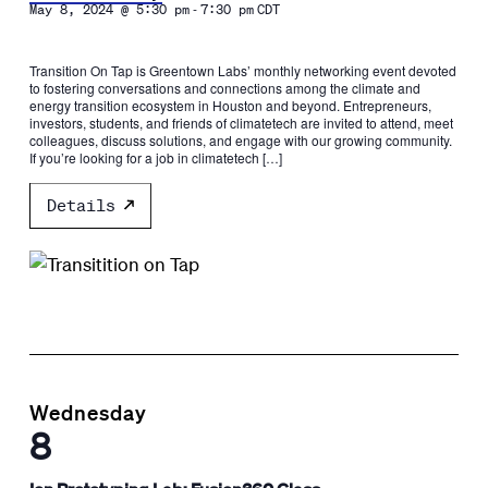
-
May 8, 2024 @ 5:30 pm
7:30 pm
CDT
Transition On Tap is Greentown Labs’ monthly networking event devoted
to fostering conversations and connections among the climate and
energy transition ecosystem in Houston and beyond. Entrepreneurs,
investors, students, and friends of climatetech are invited to attend, meet
colleagues, discuss solutions, and engage with our growing community.
If you’re looking for a job in climatetech […]
Details
Wednesday
8