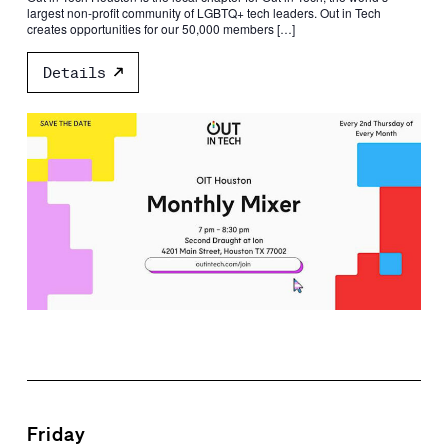
largest non-profit community of LGBTQ+ tech leaders. Out in Tech
creates opportunities for our 50,000 members […]
Details
Friday