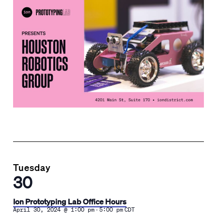
Tuesday
30
Ion Prototyping Lab Office Hours
-
April 30, 2024 @ 1:00 pm
5:00 pm
CDT