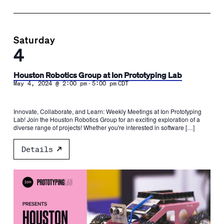
Saturday
4
Houston Robotics Group at Ion Prototyping Lab
-
May 4, 2024 @ 2:00 pm
5:00 pm
CDT
Innovate, Collaborate, and Learn: Weekly Meetings at Ion Prototyping
Lab! Join the Houston Robotics Group for an exciting exploration of a
diverse range of projects! Whether you're interested in software […]
Details