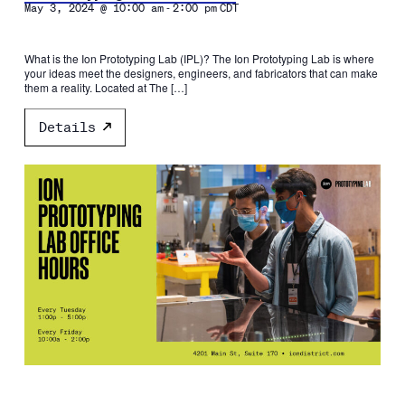
-
May 3, 2024 @ 10:00 am
2:00 pm
CDT
What is the Ion Prototyping Lab (IPL)? The Ion Prototyping Lab is where
your ideas meet the designers, engineers, and fabricators that can make
them a reality. Located at The […]
Details