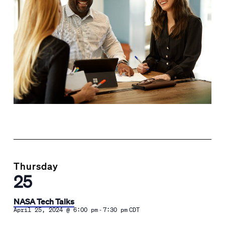
Thursday
25
NASA Tech Talks
-
April 25, 2024 @ 6:00 pm
7:30 pm
CDT