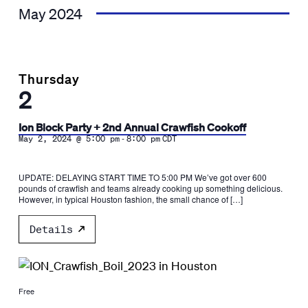
May 2024
Thursday
2
Ion Block Party + 2nd Annual Crawfish Cookoff
-
May 2, 2024 @ 5:00 pm
8:00 pm
CDT
UPDATE: DELAYING START TIME TO 5:00 PM We’ve got over 600
pounds of crawfish and teams already cooking up something delicious.
However, in typical Houston fashion, the small chance of […]
Details
Free