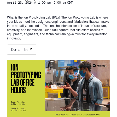
-
April 23, 2024 @ 1:00 pm
5:00 pm
CDT
What is the Ion Prototyping Lab (IPL)? The Ion Prototyping Lab is where
your ideas meet the designers, engineers, and fabricators that can make
them a reality. Located at The Ion, the intersection of Houston’s culture,
creativity, and innovation. Our 6,500-square-foot site offers access to
equipment, engineers, and technical training–a must for every inventor,
innovator, […]
Details