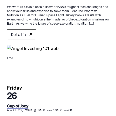
We want HOU! Join us to discover NASA’s toughest tech challenges and
apply your skills and expertise to solve them. Featured Program:
Nutrition as Fuel for Human Space Flight History books are rife with
examples of how nutrition either made, or broke, exploration missions on
Earth. As we write the future of space exploration, nutrition […]
Details
Free
Friday
26
Cup of Joey
-
April 26, 2024 @ 8:30 am
10:30 am
CDT