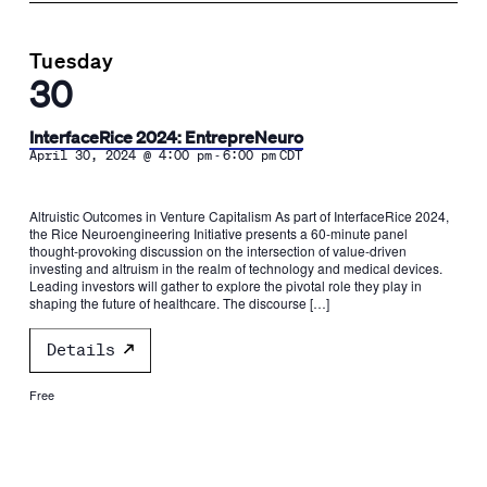
Tuesday
30
InterfaceRice 2024: EntrepreNeuro
-
April 30, 2024 @ 4:00 pm
6:00 pm
CDT
Altruistic Outcomes in Venture Capitalism As part of InterfaceRice 2024,
the Rice Neuroengineering Initiative presents a 60-minute panel
thought-provoking discussion on the intersection of value-driven
investing and altruism in the realm of technology and medical devices.
Leading investors will gather to explore the pivotal role they play in
shaping the future of healthcare. The discourse […]
Details
Free