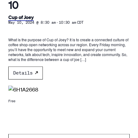
10
Cup of Joey
-
May 10, 2024 @ 8:30 am
10:30 am
CDT
What is the purpose of Cup of Joey? It is to create a connected culture of
coffee shop-open networking across our region. Every Friday morning,
you’ll have the opportunity to meet new and expand your current
networks, talk about tech, inspire innovation, and create community. So,
what is the difference between a cup of joe […]
Details
Free