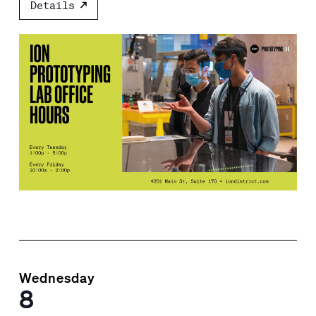
Details
Wednesday
8