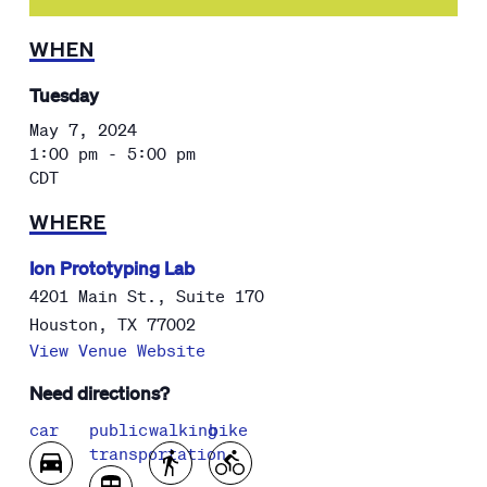
WHEN
Tuesday
May 7, 2024
1:00 pm - 5:00 pm
CDT
WHERE
Ion Prototyping Lab
4201 Main St., Suite 170
Houston
,
TX
77002
View Venue Website
Need directions?
car
public
walking
bike
transportation