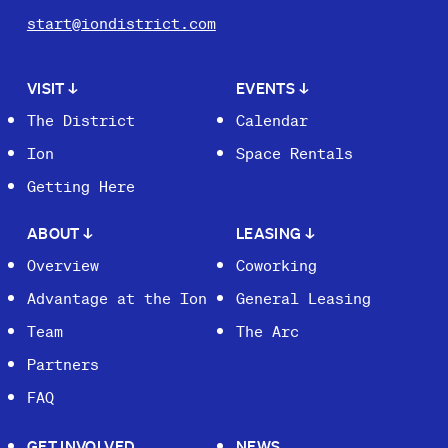
start@iondistrict.com
VISIT
↓
EVENTS
↓
The District
Calendar
Ion
Space Rentals
Getting Here
ABOUT
↓
LEASING
↓
Overview
Coworking
Advantage at the Ion
General Leasing
Team
The Arc
Partners
FAQ
GET INVOLVED
NEWS