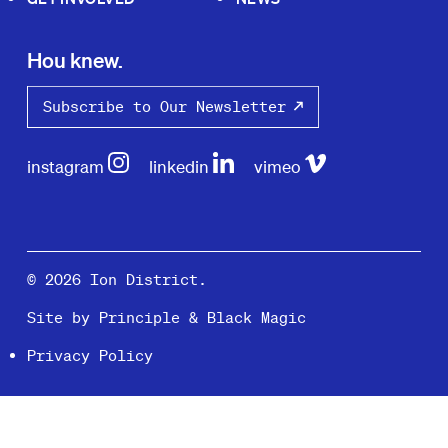
Hou knew.
Subscribe to Our Newsletter
instagram
linkedin
vimeo
© 2026 Ion District.
Site by
Principle
&
Black Magic
Privacy Policy