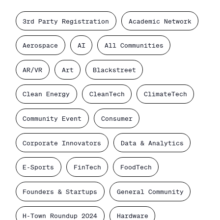
3rd Party Registration
Academic Network
Aerospace
AI
All Communities
AR/VR
Art
Blackstreet
Clean Energy
CleanTech
ClimateTech
Community Event
Consumer
Corporate Innovators
Data & Analytics
E-Sports
FinTech
FoodTech
Founders & Startups
General Community
H-Town Roundup 2024
Hardware