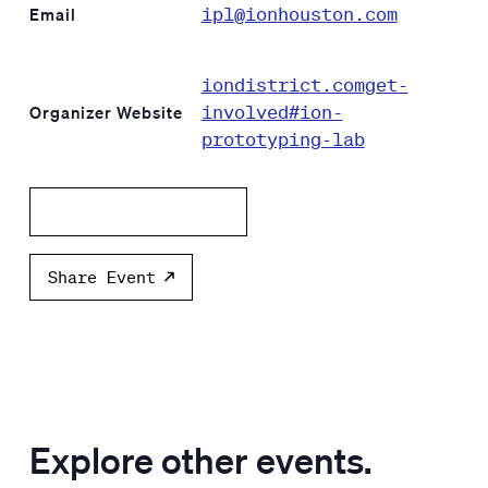
ipl@ionhouston.com
Email
iondistrict.comget-
involved#ion-
Organizer Website
prototyping-lab
Add to calendar
Share Event
Explore other events.