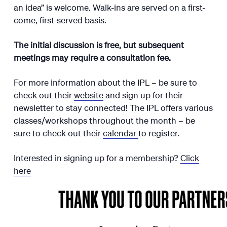
an idea” is welcome. Walk-ins are served on a first-
come, first-served basis.
The initial discussion is free, but subsequent
meetings may require a consultation fee.
For more information about the IPL – be sure to
check out their
website
and sign up for their
newsletter to stay connected! The IPL offers various
classes/workshops throughout the month – be
sure to check out their
calendar
to register.
Interested in signing up for a membership?
Click
here