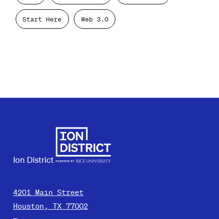
Start Here
Web 3.0
Ion District
4201 Main Street
Houston, TX 77002