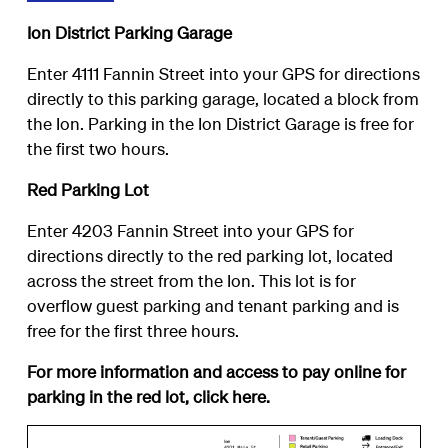
Ion District Parking Garage
Enter 4111 Fannin Street into your GPS for directions
directly to this parking garage, located a block from
the Ion. Parking in the Ion District Garage is free for
the first two hours.
Red Parking Lot
Enter 4203 Fannin Street into your GPS for
directions directly to the red parking lot, located
across the street from the Ion. This lot is for
overflow guest parking and tenant parking and is
free for the first three hours.
For more information and access to pay online for
parking in the red lot, click
here
.