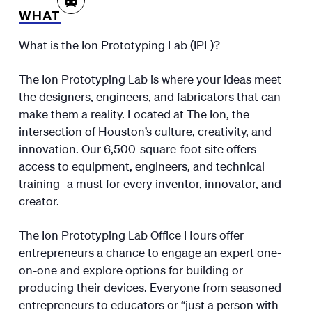
WHAT
What is the Ion Prototyping Lab (IPL)?
The Ion Prototyping Lab is where your ideas meet
the designers, engineers, and fabricators that can
make them a reality. Located at The Ion, the
intersection of Houston’s culture, creativity, and
innovation. Our 6,500-square-foot site offers
access to equipment, engineers, and technical
training–a must for every inventor, innovator, and
creator.
The Ion Prototyping Lab Office Hours offer
entrepreneurs a chance to engage an expert one-
on-one and explore options for building or
producing their devices. Everyone from seasoned
entrepreneurs to educators or “just a person with