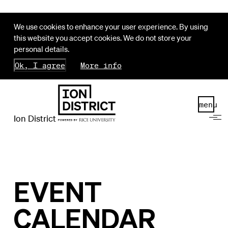
We use cookies to enhance your user experience. By using
this website you accept cookies. We do not store your
personal details.
Ok, I agree
More info
menu
Ion District
EVENT
CALENDAR