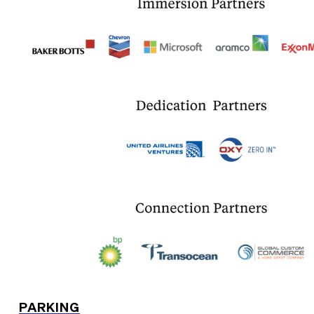
PARKING