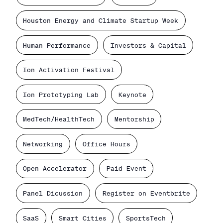
Houston Energy and Climate Startup Week
Human Performance
Investors & Capital
Ion Activation Festival
Ion Prototyping Lab
Keynote
MedTech/HealthTech
Mentorship
Networking
Office Hours
Open Accelerator
Paid Event
Panel Dicussion
Register on Eventbrite
SaaS
Smart Cities
SportsTech