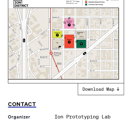
Download Map
CONTACT
Ion Prototyping Lab
Organizer