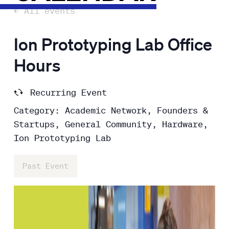
← All events
Ion Prototyping Lab Office
Hours
Recurring Event
Category: Academic Network, Founders &
Startups, General Community, Hardware,
Ion Prototyping Lab
Past Event