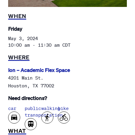
WHEN
Friday
May 3, 2024
10:00 am - 11:30 am
CDT
WHERE
Ion – Academic Flex Space
4201 Main St.
Houston
,
TX
77002
Need directions?
car
public
walking
bike
transportation
WHAT