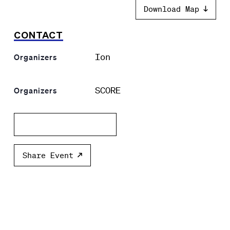
Download Map
CONTACT
Ion
Organizers
SCORE
Organizers
Add to calendar
Share Event