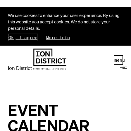
We use cookies to enhance your user experience. By using
this website you accept cookies. We do not store your
personal details.
Ok, I agree
More info
menu
Ion District
EVENT
CALENDAR