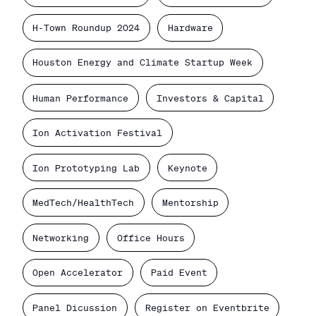
H-Town Roundup 2024
Hardware
Houston Energy and Climate Startup Week
Human Performance
Investors & Capital
Ion Activation Festival
Ion Prototyping Lab
Keynote
MedTech/HealthTech
Mentorship
Networking
Office Hours
Open Accelerator
Paid Event
Panel Dicussion
Register on Eventbrite