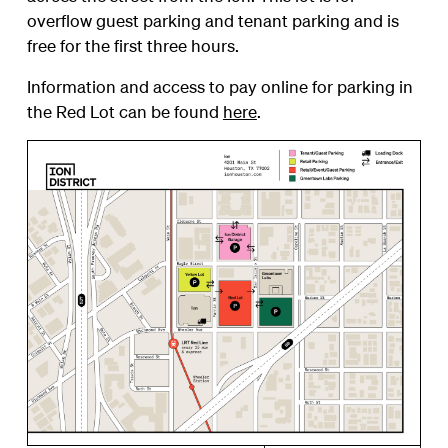
overflow guest parking and tenant parking and is
free for the first three hours.
Information and access to pay online for parking in
the Red Lot can be found
here
.