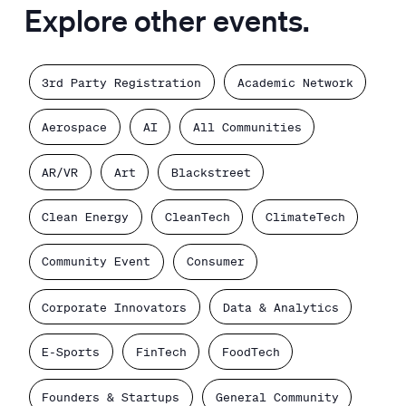
Explore other events.
3rd Party Registration
Academic Network
Aerospace
AI
All Communities
AR/VR
Art
Blackstreet
Clean Energy
CleanTech
ClimateTech
Community Event
Consumer
Corporate Innovators
Data & Analytics
E-Sports
FinTech
FoodTech
Founders & Startups
General Community