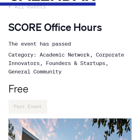
← All events
SCORE Office Hours
The event has passed
Category: Academic Network, Corporate
Innovators, Founders & Startups,
General Community
Free
Past Event