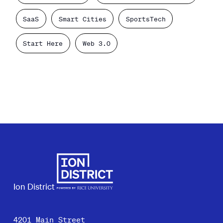
SaaS
Smart Cities
SportsTech
Start Here
Web 3.0
Ion District
4201 Main Street