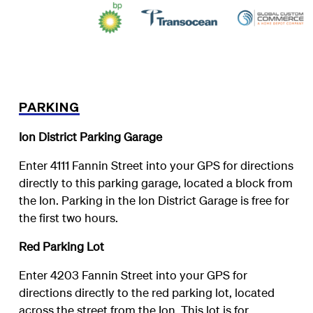
PARKING
Ion District Parking Garage
Enter 4111 Fannin Street into your GPS for directions
directly to this parking garage, located a block from
the Ion. Parking in the Ion District Garage is free for
the first two hours.
Red Parking Lot
Enter 4203 Fannin Street into your GPS for
directions directly to the red parking lot, located
across the street from the Ion. This lot is for