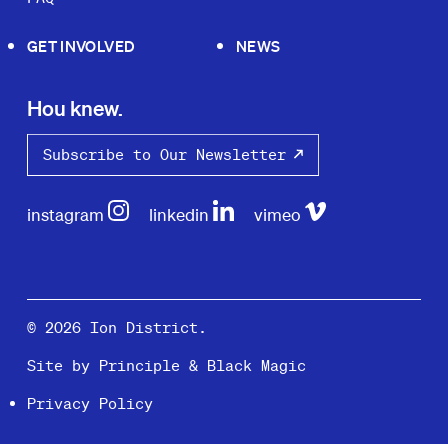
GET INVOLVED
NEWS
Hou knew.
Subscribe to Our Newsletter
instagram
linkedin
vimeo
© 2026 Ion District.
Site by
Principle
&
Black Magic
Privacy Policy