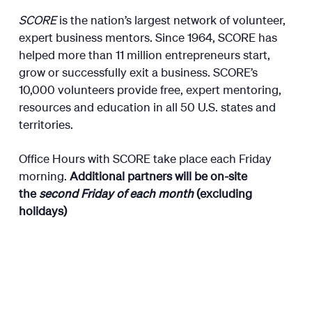
SCORE
is the nation’s largest network of volunteer,
expert business mentors. Since 1964, SCORE has
helped more than 11 million entrepreneurs start,
grow or successfully exit a business. SCORE’s
10,000 volunteers provide free, expert mentoring,
resources and education in all 50 U.S. states and
territories.
Office Hours with SCORE take place each Friday
morning.
Additional partners will be on-site
the
second Friday of each month
(excluding
holidays)