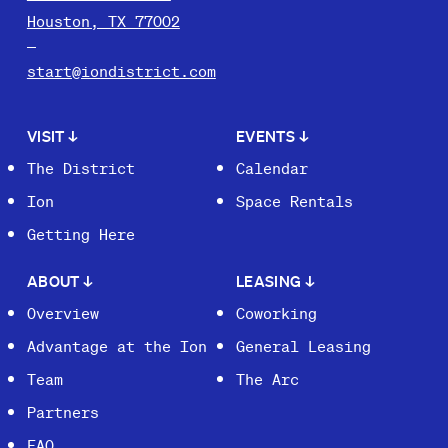
Houston, TX 77002
start@iondistrict.com
VISIT
↓
EVENTS
↓
The District
Calendar
Ion
Space Rentals
Getting Here
ABOUT
↓
LEASING
↓
Overview
Coworking
Advantage at the Ion
General Leasing
Team
The Arc
Partners
FAQ