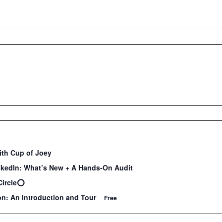
ith Cup of Joey
nkedIn: What’s New + A Hands-On Audit
Circle⭕️
on: An Introduction and Tour
Free