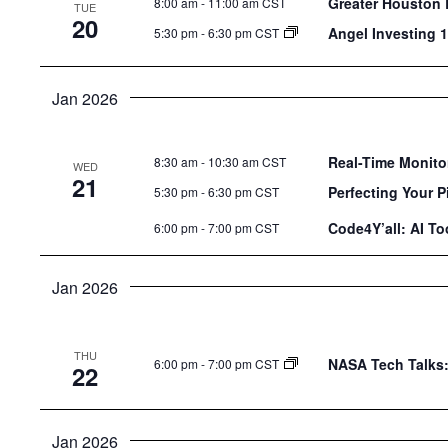
Greater Houston 
8:00 am
-
11:00 am CST
TUE
20
Angel Investing 
5:30 pm
-
6:30 pm CST
Jan 2026
Real-Time Monitor
8:30 am
-
10:30 am CST
WED
21
Perfecting Your P
5:30 pm
-
6:30 pm CST
Code4Y’all: AI T
6:00 pm
-
7:00 pm CST
Jan 2026
THU
NASA Tech Talks:
6:00 pm
-
7:00 pm CST
22
Jan 2026