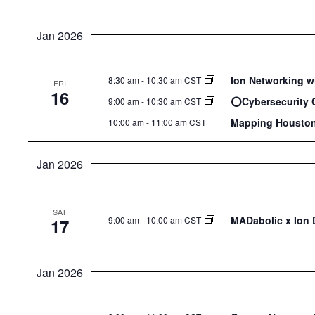
Jan 2026
Ion Networking w
8:30 am
-
10:30 am CST
FRI
16
⭕️Cybersecurity 
9:00 am
-
10:30 am CST
Mapping Houston
10:00 am
-
11:00 am CST
Jan 2026
SAT
MADabolic x Ion D
9:00 am
-
10:00 am CST
17
Jan 2026