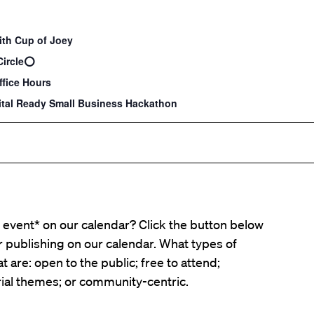
ith Cup of Joey
Circle⭕️
fice Hours
tal Ready Small Business Hackathon
event* on our calendar? Click the button below
er publishing on our calendar. What types of
t are: open to the public; free to attend;
ial themes; or community-centric.