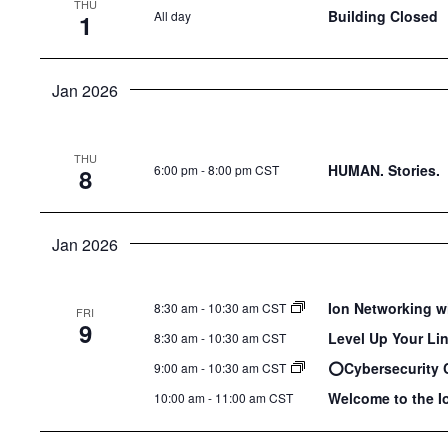
THU
the
Building Closed
All day
1
list
of
Jan 2026
events
to
refresh
THU
HUMAN. Stories.
6:00 pm
-
8:00 pm CST
8
with
the
filtered
Jan 2026
results.
Ion Networking w
8:30 am
-
10:30 am CST
FRI
9
Level Up Your Li
8:30 am
-
10:30 am CST
⭕️Cybersecurity 
9:00 am
-
10:30 am CST
Welcome to the I
10:00 am
-
11:00 am CST