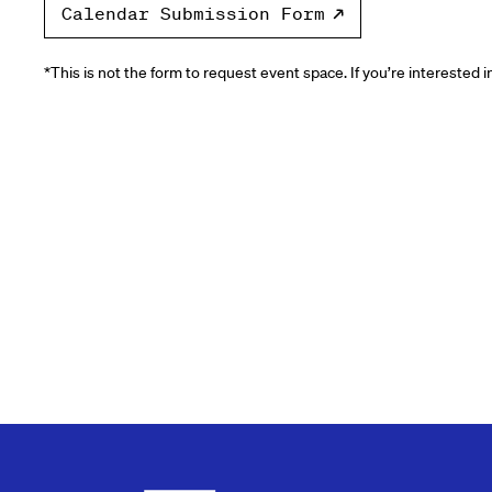
Calendar Submission Form
*This is not the form to request event space. If you’re interested 