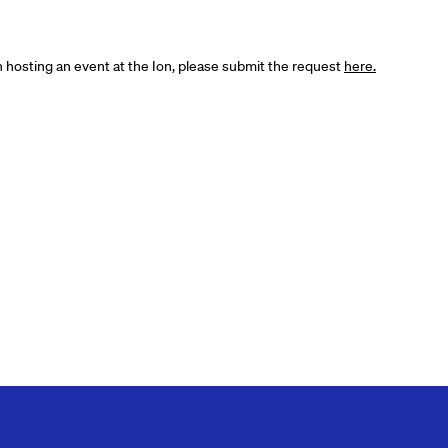
in hosting an event at the Ion, please submit the request
here.