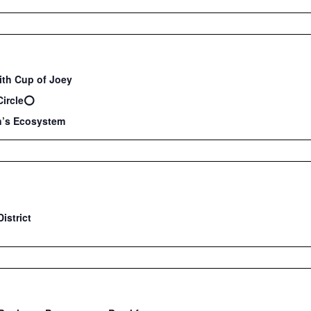
ith Cup of Joey
Circle⭕️
’s Ecosystem
istrict