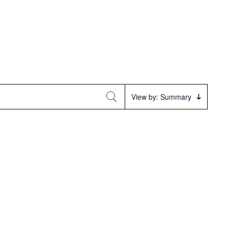
Event
View by: Summary
Views
Navigation