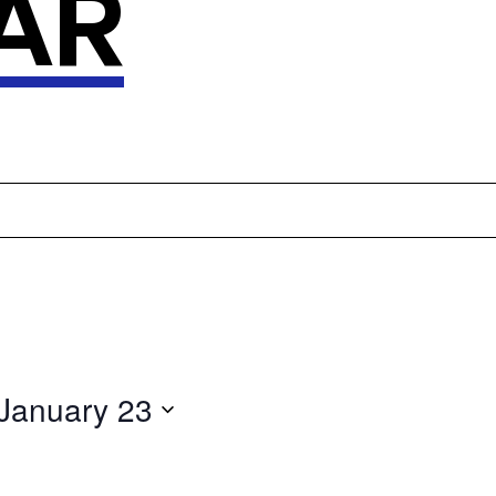
AR
January 23