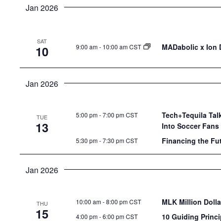
Jan 2026
SAT
MADabolic x Ion D
9:00 am
-
10:00 am CST
10
Jan 2026
Tech+Tequila Talk
5:00 pm
-
7:00 pm CST
TUE
13
Into Soccer Fans
Financing the Fu
5:30 pm
-
7:30 pm CST
Jan 2026
MLK Million Doll
10:00 am
-
8:00 pm CST
THU
15
10 Guiding Princi
4:00 pm
-
6:00 pm CST