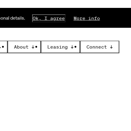
nal details.
Ok, I agree
More info
↓
About
↓
Leasing
↓
Connect
↓