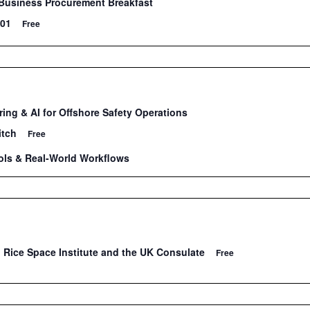
Business Procurement Breakfast
101
Free
ing & AI for Offshore Safety Operations
itch
Free
ools & Real-World Workflows
 Rice Space Institute and the UK Consulate
Free