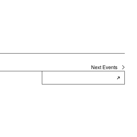
Next
Events
Subscribe to Calendar