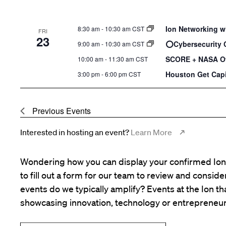
Ion Networking w
8:30 am
-
10:30 am CST
FRI
23
⭕️Cybersecurity 
9:00 am
-
10:30 am CST
SCORE + NASA Of
10:00 am
-
11:30 am CST
Houston Get Capi
3:00 pm
-
6:00 pm CST
Previous
Events
Interested in hosting an event?
Learn More
Wondering how you can display your confirmed Ion 
to fill out a form for our team to review and consid
events do we typically amplify? Events at the Ion tha
showcasing innovation, technology or entrepreneur