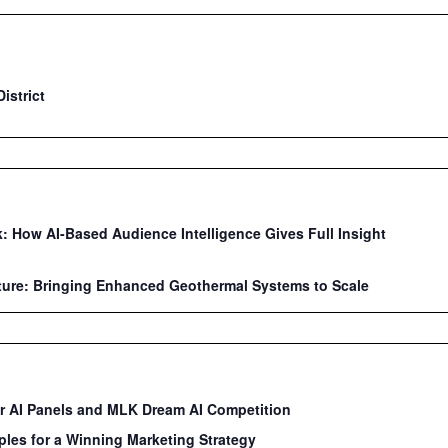
istrict
: How AI-Based Audience Intelligence Gives Full Insight
ture: Bringing Enhanced Geothermal Systems to Scale
ar AI Panels and MLK Dream AI Competition
ples for a Winning Marketing Strategy