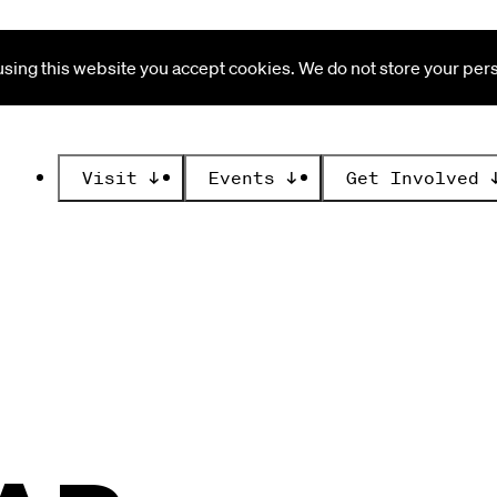
ing this website you accept cookies. We do not store your perso
Visit
↓
Events
↓
Get Involved