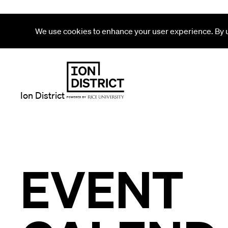
We use cookies to enhance your user experience. By us
Ion District
EVENT