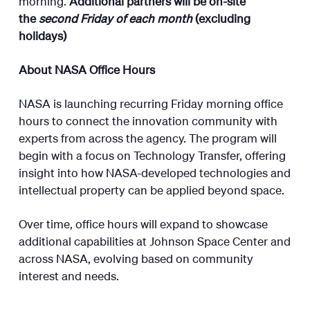
morning.
Additional partners will be on-site
the
second Friday of each month
(excluding
holidays)
About NASA Office Hours
NASA is launching recurring Friday morning office
hours to connect the innovation community with
experts from across the agency. The program will
begin with a focus on Technology Transfer, offering
insight into how NASA-developed technologies and
intellectual property can be applied beyond space.
Over time, office hours will expand to showcase
additional capabilities at Johnson Space Center and
across NASA, evolving based on community
interest and needs.