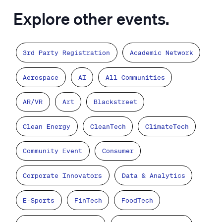
Explore other events.
3rd Party Registration
Academic Network
Aerospace
AI
All Communities
AR/VR
Art
Blackstreet
Clean Energy
CleanTech
ClimateTech
Community Event
Consumer
Corporate Innovators
Data & Analytics
E-Sports
FinTech
FoodTech