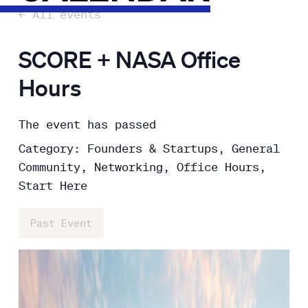
← All events
SCORE + NASA Office
Hours
The event has passed
Category: Founders & Startups, General
Community, Networking, Office Hours,
Start Here
Past Event