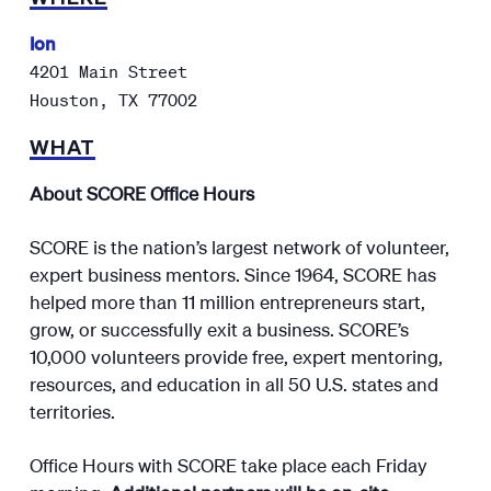
Ion
4201 Main Street
Houston
,
TX
77002
WHAT
About SCORE Office Hours
SCORE is the nation’s largest network of volunteer,
expert business mentors. Since 1964, SCORE has
helped more than 11 million entrepreneurs start,
grow, or successfully exit a business. SCORE’s
10,000 volunteers provide free, expert mentoring,
resources, and education in all 50 U.S. states and
territories.
Office Hours with SCORE take place each Friday