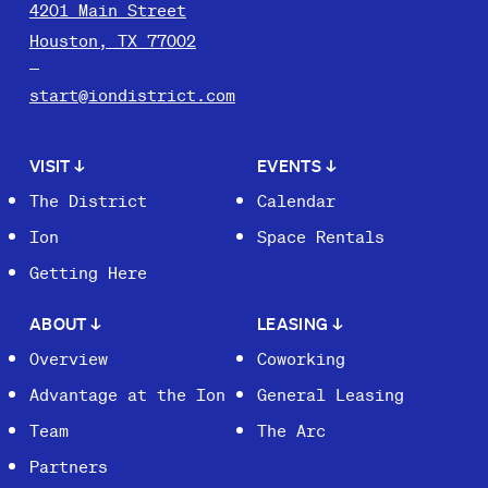
4201 Main Street
Houston, TX 77002
start@iondistrict.com
VISIT
↓
EVENTS
↓
The District
Calendar
Ion
Space Rentals
Getting Here
ABOUT
↓
LEASING
↓
Overview
Coworking
Advantage at the Ion
General Leasing
Team
The Arc
Partners