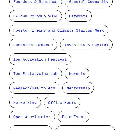
Founders & Startups
General Community
H-Town Roundup 2024
Hardware
Houston Energy and Climate Startup Week
Human Performance
Investors & Capital
Ion Activation Festival
Ion Prototyping Lab
Keynote
MedTech/HealthTech
Mentorship
Networking
Office Hours
Open Accelerator
Paid Event