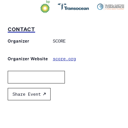
CONTACT
Organizer
SCORE
Organizer Website
score.org
Add to calendar
Share Event