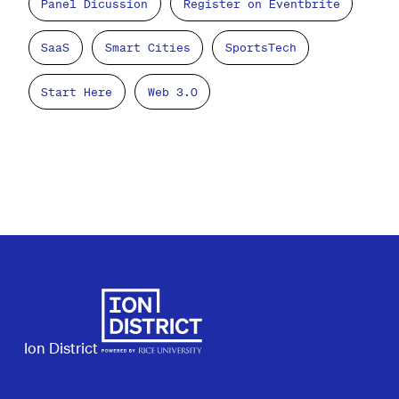
Panel Dicussion
Register on Eventbrite
SaaS
Smart Cities
SportsTech
Start Here
Web 3.0
Ion District