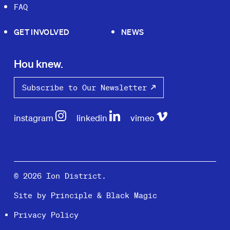
FAQ
GET INVOLVED
NEWS
Hou knew.
Subscribe to Our Newsletter
instagram
linkedin
vimeo
© 2026 Ion District.
Site by
Principle
&
Black Magic
Privacy Policy