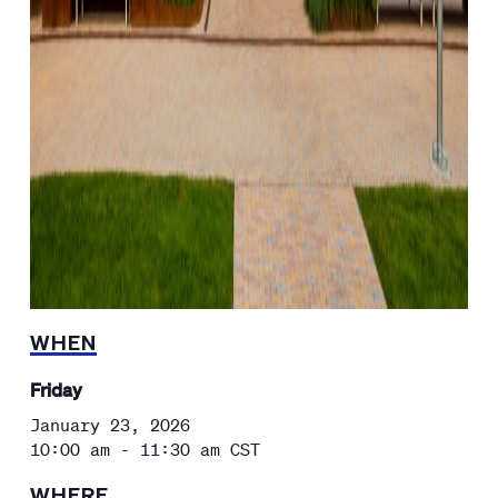
WHEN
Friday
January 23, 2026
10:00 am - 11:30 am
CST
WHERE