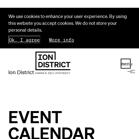
We use cookies to enhance your user experience. By using
this website you accept cookies. We do not store your
personal details.
Ok, I agree
More info
menu
Ion District
EVENT
CALENDAR