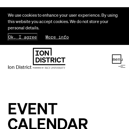
We use cookies to enhance your user experience. By using
this website you accept cookies. We do not store your
personal details.
Ok, I agree
More info
menu
Ion District
EVENT
CALENDAR