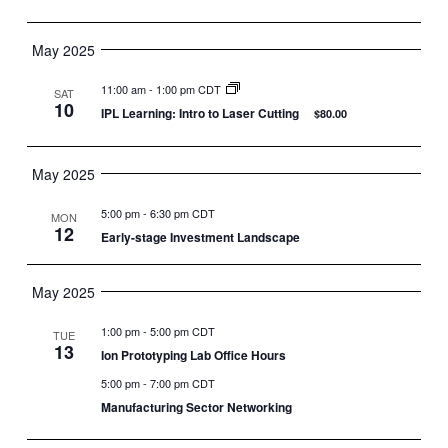
May 2025
11:00 am
-
1:00 pm CDT
SAT
10
IPL Learning: Intro to Laser Cutting
$80.00
May 2025
5:00 pm
-
6:30 pm CDT
MON
12
Early-stage Investment Landscape
May 2025
1:00 pm
-
5:00 pm CDT
TUE
13
Ion Prototyping Lab Office Hours
5:00 pm
-
7:00 pm CDT
Manufacturing Sector Networking