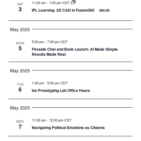
11:00 am
-
1:00 pm CDT
SAT
3
IPL Learning: 2D CAD in Fusion360
$80.00
May 2025
5:30 pm
-
7:30 pm CDT
MON
5
Fireside Chat and Book Launch: AI Made Simple.
Results Made Real.
May 2025
1:00 pm
-
5:00 pm CDT
TUE
6
Ion Prototyping Lab Office Hours
May 2025
11:00 am
-
12:00 pm CDT
WED
7
Navigating Political Emotions as Citizens