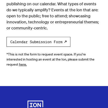
publishing on our calendar. What types of events
do we typically amplify? Events at the Ion that are:
open to the public; free to attend; showcasing
innovation, technology or entrepreneurial themes;
or community-centric.
Calendar Submission Form
*This is not the form to request event space. If you’re
interested in hosting an event at the Ion, please submit the
request
here.