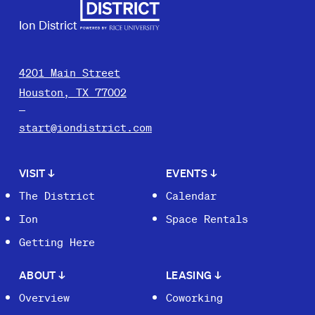
Ion District
4201 Main Street
Houston, TX 77002
start@iondistrict.com
VISIT
↓
EVENTS
↓
The District
Calendar
Ion
Space Rentals
Getting Here
ABOUT
↓
LEASING
↓
Overview
Coworking