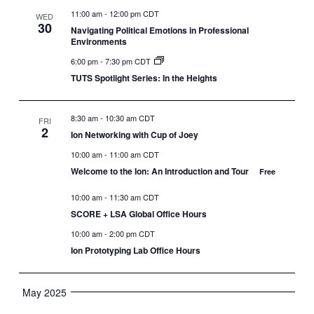
11:00 am
-
12:00 pm CDT
WED
30
Navigating Political Emotions in Professional
Environments
6:00 pm
-
7:30 pm CDT
TUTS Spotlight Series: In the Heights
8:30 am
-
10:30 am CDT
FRI
2
Ion Networking with Cup of Joey
10:00 am
-
11:00 am CDT
Welcome to the Ion: An Introduction and Tour
Free
10:00 am
-
11:30 am CDT
SCORE + LSA Global Office Hours
10:00 am
-
2:00 pm CDT
Ion Prototyping Lab Office Hours
May 2025