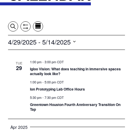
Event
Events
Show
Search
View
Views
Filters
by:
Search
4/29/2025
 - 
5/14/2025
Summary
Navigation
and
Select
date.
Views
1:00 pm
-
3:00 pm CDT
TUE
29
Igloo Vision: What does teaching in immersive spaces
Navigation
actually look like?
1:00 pm
-
5:00 pm CDT
Ion Prototyping Lab Office Hours
5:30 pm
-
7:30 pm CDT
Greentown Houston Fourth Anniversary Transition On
Tap
Apr 2025