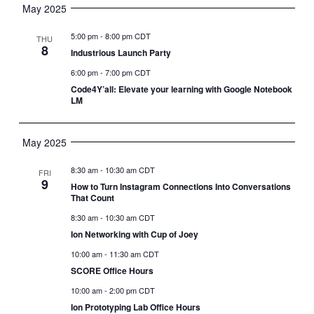
May 2025
5:00 pm
-
8:00 pm CDT
THU
8
Industrious Launch Party
6:00 pm
-
7:00 pm CDT
Code4Y’all: Elevate your learning with Google Notebook
LM
May 2025
8:30 am
-
10:30 am CDT
FRI
9
How to Turn Instagram Connections Into Conversations
That Count
8:30 am
-
10:30 am CDT
Ion Networking with Cup of Joey
10:00 am
-
11:30 am CDT
SCORE Office Hours
10:00 am
-
2:00 pm CDT
Ion Prototyping Lab Office Hours