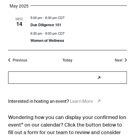
May 2025
5:00 pm
-
6:30 pm CDT
WED
14
Due Diligence 101
6:30 pm
-
9:00 pm CDT
Women of Wellness
Events
Events
Previous
Today
Next
Subscribe to Calendar
Interested in hosting an event?
Learn More
Wondering how you can display your confirmed Ion
event* on our calendar? Click the button below to
fill out a form for our team to review and consider