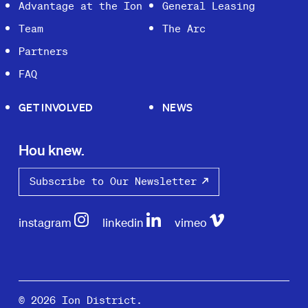
Advantage at the Ion
General Leasing
Team
The Arc
Partners
FAQ
GET INVOLVED
NEWS
Hou knew.
Subscribe to Our Newsletter
instagram
linkedin
vimeo
© 2026 Ion District.