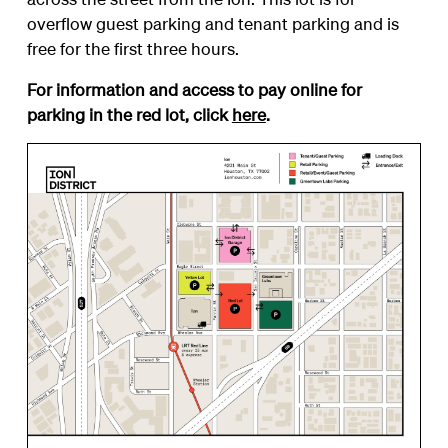
overflow guest parking and tenant parking and is
free for the first three hours.
For information and access to pay online for
parking in the red lot, click
here
.