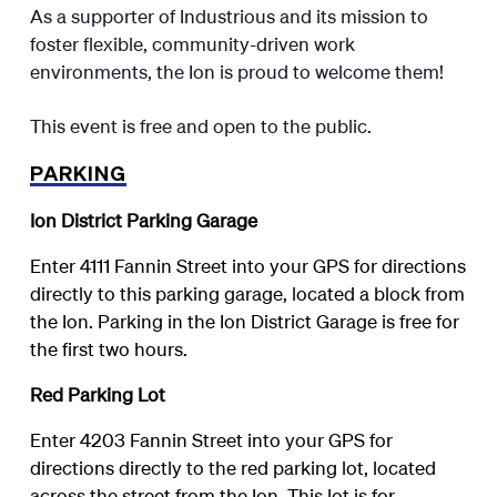
As a supporter of Industrious and its mission to
foster flexible, community-driven work
environments, the Ion is proud to welcome them!
This event is free and open to the public.
PARKING
Ion District Parking Garage
Enter 4111 Fannin Street into your GPS for directions
directly to this parking garage, located a block from
the Ion. Parking in the Ion District Garage is free for
the first two hours.
Red Parking Lot
Enter 4203 Fannin Street into your GPS for
directions directly to the red parking lot, located
across the street from the Ion. This lot is for