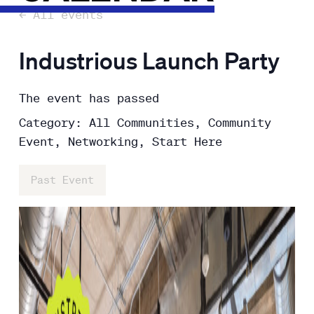
← All events
Industrious Launch Party
The event has passed
Category: All Communities, Community
Event, Networking, Start Here
Past Event