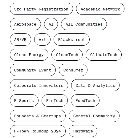
3rd Party Registration
Academic Network
Aerospace
AI
All Communities
AR/VR
Art
Blackstreet
Clean Energy
CleanTech
ClimateTech
Community Event
Consumer
Corporate Innovators
Data & Analytics
E-Sports
FinTech
FoodTech
Founders & Startups
General Community
H-Town Roundup 2024
Hardware