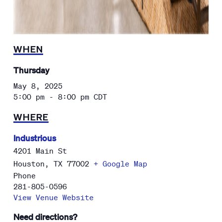
WHEN
Thursday
May 8, 2025
5:00 pm - 8:00 pm
CDT
WHERE
Industrious
4201 Main St
Houston
,
TX
77002
+ Google Map
Phone
281-805-0596
View Venue Website
Need directions?