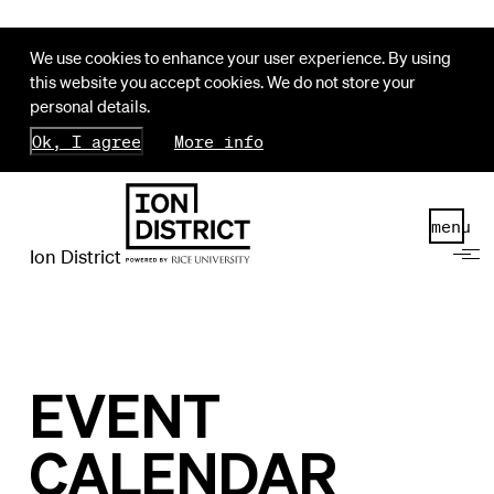
We use cookies to enhance your user experience. By using
this website you accept cookies. We do not store your
personal details.
Ok, I agree
More info
menu
Ion District
EVENT
CALENDAR