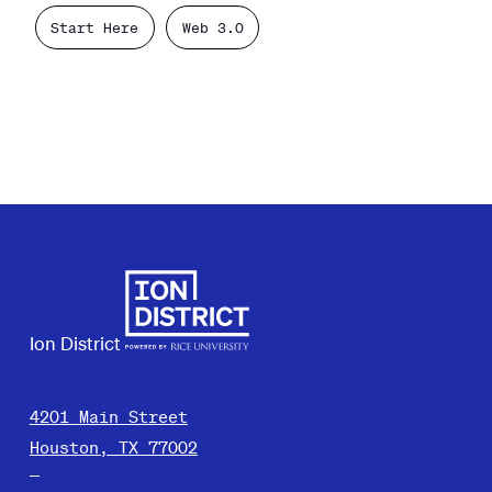
Start Here
Web 3.0
Ion District
4201 Main Street
Houston, TX 77002