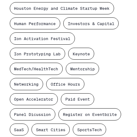
Houston Energy and Climate Startup Week
Human Performance
Investors & Capital
Ion Activation Festival
Ion Prototyping Lab
Keynote
MedTech/HealthTech
Mentorship
Networking
Office Hours
Open Accelerator
Paid Event
Panel Dicussion
Register on Eventbrite
SaaS
Smart Cities
SportsTech