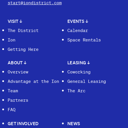
start@iondistrict.com
VISIT
↓
EVENTS
↓
The District
Calendar
Ion
Space Rentals
Getting Here
ABOUT
↓
LEASING
↓
Overview
Coworking
Advantage at the Ion
General Leasing
Team
The Arc
Partners
FAQ
GET INVOLVED
NEWS