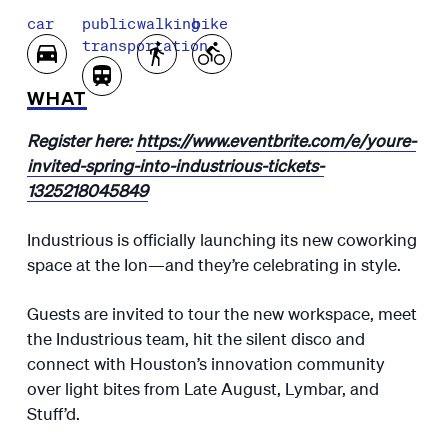
car
public
walking
bike
transportation
WHAT
Register here:
https://www.eventbrite.com/e/youre-
invited-spring-into-industrious-tickets-
1325218045849
Industrious is officially launching its new coworking
space at the Ion—and they’re celebrating in style.
Guests are invited to tour the new workspace, meet
the Industrious team, hit the silent disco and
connect with Houston’s innovation community
over light bites from Late August, Lymbar, and
Stuff’d.