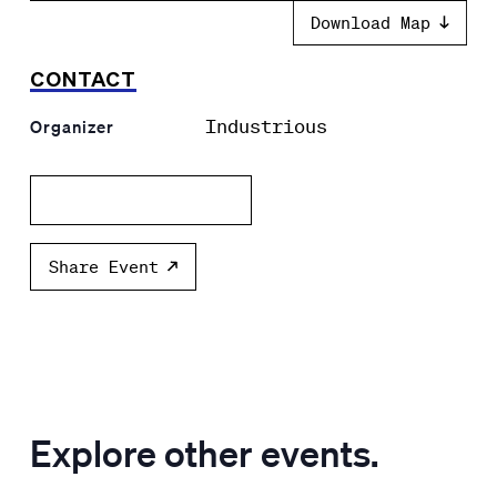
Download Map
CONTACT
Industrious
Organizer
Add to calendar
Share Event
Explore other events.