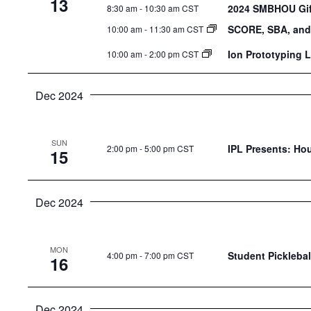
13
2024 SMBHOU Gift
8:30 am
-
10:30 am CST
SCORE, SBA, and
10:00 am
-
11:30 am CST
Ion Prototyping 
10:00 am
-
2:00 pm CST
Dec 2024
SUN
IPL Presents: Ho
2:00 pm
-
5:00 pm CST
15
Dec 2024
MON
Student Picklebal
4:00 pm
-
7:00 pm CST
16
Dec 2024