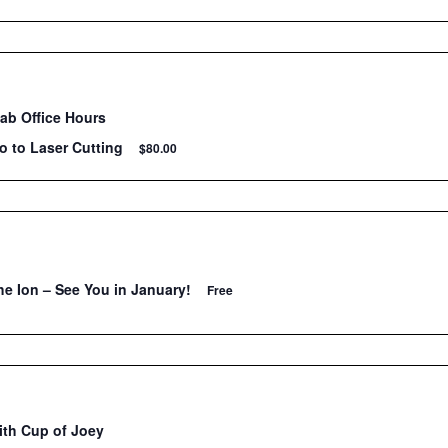
Lab Office Hours
ro to Laser Cutting
$80.00
he Ion – See You in January!
Free
ith Cup of Joey