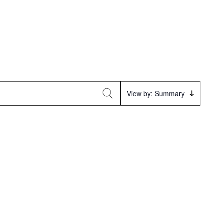
Event
View by: Summary
Views
Navigation