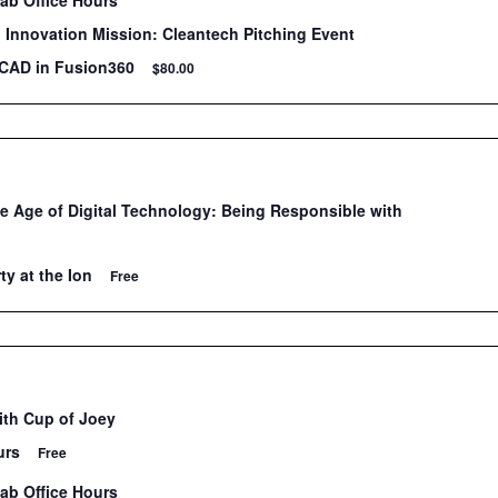
Lab Office Hours
Innovation Mission: Cleantech Pitching Event
 CAD in Fusion360
$80.00
he Age of Digital Technology: Being Responsible with
ty at the Ion
Free
ith Cup of Joey
urs
Free
Lab Office Hours