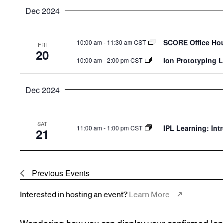
Dec 2024
SCORE Office Ho
10:00 am
-
11:30 am CST
FRI
20
Ion Prototyping 
10:00 am
-
2:00 pm CST
Dec 2024
SAT
IPL Learning: Int
11:00 am
-
1:00 pm CST
21
Previous
Events
Interested in hosting an event?
Learn More
Wondering how you can display your confirmed Ion 