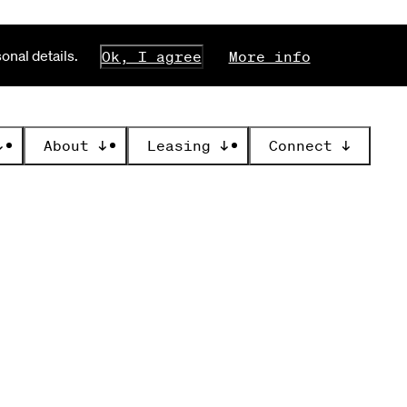
nal details.
Ok, I agree
More info
↓
About
↓
Leasing
↓
Connect
↓