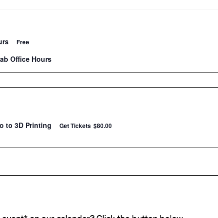
urs
Free
Lab Office Hours
ro to 3D Printing
Get Tickets
$80.00
event* on our calendar? Click the button below