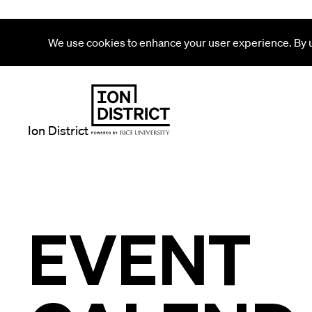
We use cookies to enhance your user experience. By us
Ion District
EVENT