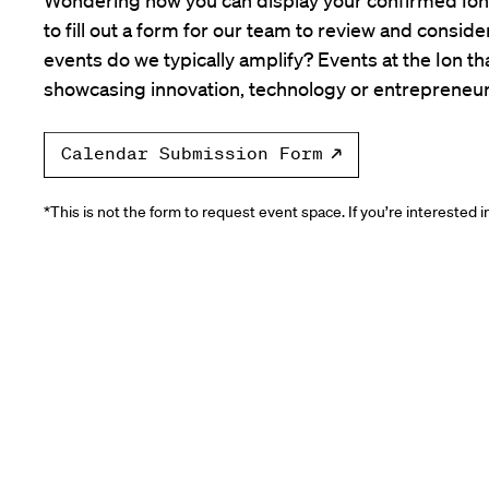
to fill out a form for our team to review and consid
events do we typically amplify? Events at the Ion tha
showcasing innovation, technology or entrepreneur
Calendar Submission Form
*This is not the form to request event space. If you’re interested 