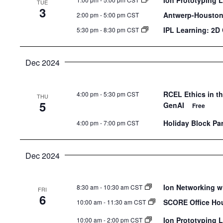
Ion Prototyping 
TUE
the
3
Antwerp-Houston 
2:00 pm
-
5:00 pm CST
list
IPL Learning: 2D
5:30 pm
-
8:30 pm CST
of
events
to
Dec 2024
refresh
with
RCEL Ethics in t
4:00 pm
-
5:30 pm CST
THU
the
5
GenAI
Free
filtered
Holiday Block Par
4:00 pm
-
7:00 pm CST
results.
Dec 2024
Ion Networking w
8:30 am
-
10:30 am CST
FRI
6
SCORE Office Ho
10:00 am
-
11:30 am CST
Ion Prototyping 
10:00 am
-
2:00 pm CST