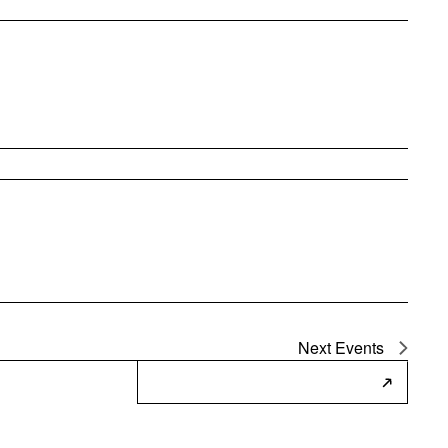
Next
Events
Subscribe to Calendar