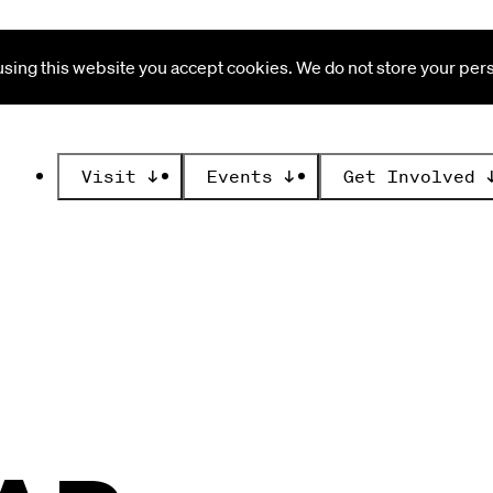
ing this website you accept cookies. We do not store your perso
Visit
↓
Events
↓
Get Involved