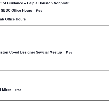
 of Guidance – Help a Houston Nonprofit
 SBDC Office Hours
Free
Lab Office Hours
uston Co-ed Designer Sewcial Meetup
Free
l Mixer
Free