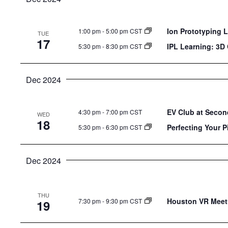
Ion Prototyping 
1:00 pm
-
5:00 pm CST
TUE
17
IPL Learning: 3D
5:30 pm
-
8:30 pm CST
Dec 2024
EV Club at Secon
4:30 pm
-
7:00 pm CST
WED
18
Perfecting Your P
5:30 pm
-
6:30 pm CST
Dec 2024
THU
Houston VR Meet
7:30 pm
-
9:30 pm CST
19