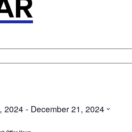
AR
, 2024
 - 
December 21, 2024