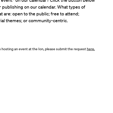
er publishing on our calendar. What types of
t are: open to the public; free to attend;
ial themes; or community-centric.
in hosting an event at the Ion, please submit the request
here.