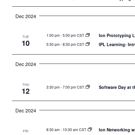
Dec 2024
Ion Prototyping 
1:00 pm
-
5:00 pm CST
TUE
10
IPL Learning: Int
5:30 pm
-
8:30 pm CST
Dec 2024
THU
Software Day at t
3:30 pm
-
7:00 pm CST
12
Dec 2024
Ion Networking w
8:30 am
-
10:30 am CST
FRI