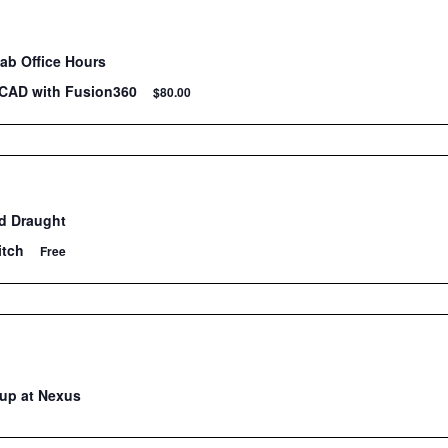
Lab Office Hours
 CAD with Fusion360
$80.00
d Draught
itch
Free
up at Nexus