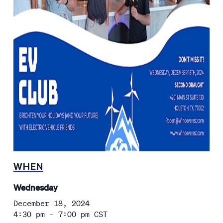
WHEN
Wednesday
December 18, 2024
4:30 pm - 7:00 pm
CST