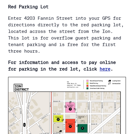
Red Parking Lot
Enter 4203 Fannin Street into your GPS for
directions directly to the red parking lot,
located across the street from the Ion.
This lot is for overflow guest parking and
tenant parking and is free for the first
three hours.
For information and access to pay online
for parking in the red lot, click
here
.