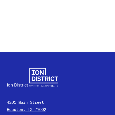
Ion District
4201 Main Street
Houston, TX 77002