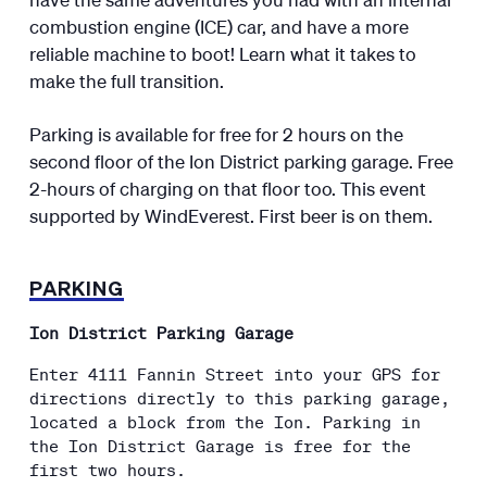
combustion engine (ICE) car, and have a more
reliable machine to boot! Learn what it takes to
make the full transition.
Parking is available for free for 2 hours on the
second floor of the Ion District parking garage. Free
2-hours of charging on that floor too. This event
supported by WindEverest. First beer is on them.
PARKING
Ion District Parking Garage
Enter 4111 Fannin Street into your GPS for
directions directly to this parking garage,
located a block from the Ion. Parking in
the Ion District Garage is free for the
first two hours.