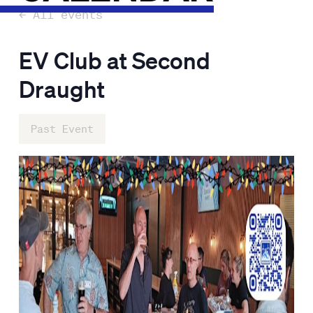
← All events
EV Club at Second
Draught
Past Event