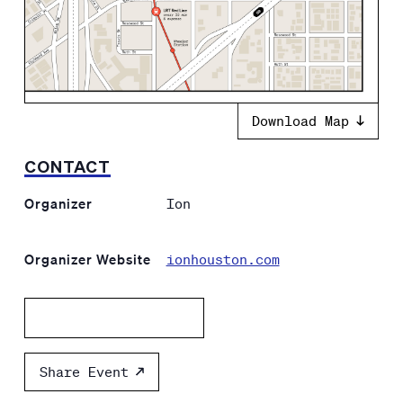
Download Map
CONTACT
Organizer
Ion
Organizer Website
ionhouston.com
Add to calendar
Share Event