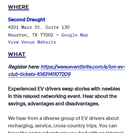
WHERE
Second Draught
4201 Main St. Suite 130
Houston
,
TX
77002
+ Google Map
View Venue Website
WHAT
Register here:
https://www.eventbrite.com/e/ion-ev-
club-tickets-1083141107209
Experienced EV drivers swap stories with newbies
in this relaxed networking event. Hear about the
savings, advantages and disadvantages.
We hear from a diverse group of EV drivers about
recharging, service, cross-country trips. You can
have the same adventures you had with an internal