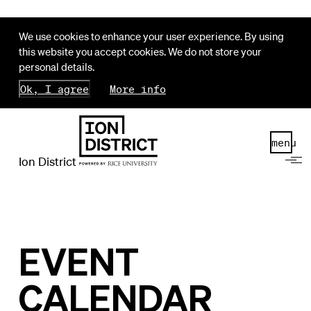
We use cookies to enhance your user experience. By using
this website you accept cookies. We do not store your
personal details.
Ok, I agree
More info
menu
Ion District
EVENT
CALENDAR