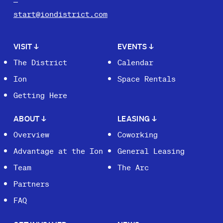
start@iondistrict.com
VISIT
↓
EVENTS
↓
The District
Calendar
Ion
Space Rentals
Getting Here
ABOUT
↓
LEASING
↓
Overview
Coworking
Advantage at the Ion
General Leasing
Team
The Arc
Partners
FAQ