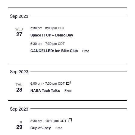
Sep 2023
5:30 pm
-
8:00 pm CDT
WED
27
Space IT UP – Demo Day
6:30 pm
-
7:30 pm CDT
CANCELLED: Ion Bike Club
Free
Sep 2023
6:00 pm
-
7:30 pm CDT
THU
28
NASA Tech Talks
Free
Sep 2023
8:30 am
-
10:30 am CDT
FRI
29
Cup of Joey
Free