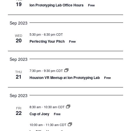
19
Ion Prototyping Lab Office Hours
Free
Sep 2023
5:30 pm
-
6:30 pm CDT
WED
20
Perfecting Your Pitch
Free
Sep 2023
7:30 pm
-
9:30 pm CDT
THU
21
Houston VR Meetup at Ion Prototyping Lab
Free
Sep 2023
8:30 am
-
10:30 am CDT
FRI
22
Cup of Joey
Free
10:00 am
-
11:30 am CDT