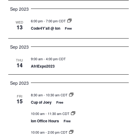
Sep 2023
6:00 pm
-
7:00 pm CDT
WED
13
Code4Y’all @ Ion
Free
Sep 2023
9:00 am
-
4:00 pm CDT
THU
14
AfriExpo2023
Sep 2023
8:30 am
-
10:30 am CDT
FRI
15
Cup of Joey
Free
10:00 am
-
11:30 am CDT
Ion Office Hours
Free
10:00 am
-
2:00 pm CDT