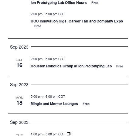
Ion Prototyping Lab Office Hours
Free
2:00 pm
-
5:00 pm CDT
HOU Innovation Gigs: Career Fair and Company Expo
Free
Sep 2023
2:00 pm
-
5:00 pm CDT
SAT
16
Houston Robotics Group at Ion Prototyping Lab
Free
Sep 2023
5:00 pm
-
6:00 pm CDT
MON
18
Mingle and Mentor Lounges
Free
Sep 2023
1:00 pm
-
5:00 pm CDT
TUE