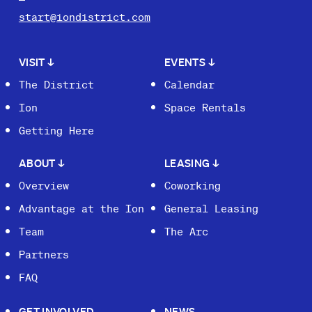
start@iondistrict.com
VISIT
↓
EVENTS
↓
The District
Calendar
Ion
Space Rentals
Getting Here
ABOUT
↓
LEASING
↓
Overview
Coworking
Advantage at the Ion
General Leasing
Team
The Arc
Partners
FAQ
GET INVOLVED
NEWS