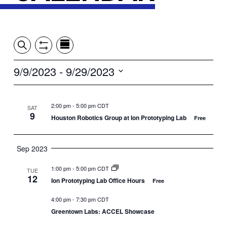
Event
Events
Show
Search
View
Views
Filters
by:
Search
9/9/2023
 - 
9/29/2023
Summary
Navigation
and
Select
date.
Views
2:00 pm
-
5:00 pm CDT
SAT
9
Houston Robotics Group at Ion Prototyping Lab
Free
Navigation
Sep 2023
1:00 pm
-
5:00 pm CDT
TUE
12
Ion Prototyping Lab Office Hours
Free
4:00 pm
-
7:30 pm CDT
Greentown Labs: ACCEL Showcase