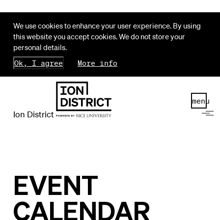
We use cookies to enhance your user experience. By using
this website you accept cookies. We do not store your
personal details.
Ok, I agree
More info
menu
Ion District
EVENT
CALENDAR