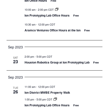
Ion Office Hours
Free
10:00 am
-
2:00 pm CDT
Ion Prototyping Lab Office Hours
Free
10:30 am
-
12:00 pm CDT
Aramco Ventures Office Hours at the Ion
Free
Sep 2023
2:00 pm
-
5:00 pm CDT
SAT
23
Houston Robotics Group at Ion Prototyping Lab
Free
Sep 2023
11:00 am
-
12:00 pm CDT
TUE
26
Ion District MWBE Property Walk
1:00 pm
-
5:00 pm CDT
Ion Prototyping Lab Office Hours
Free