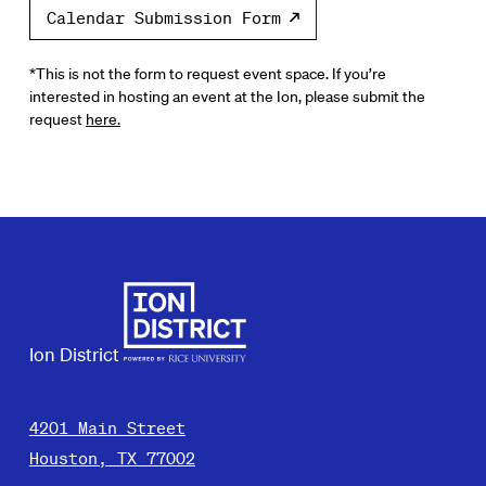
Calendar Submission Form
*This is not the form to request event space. If you’re
interested in hosting an event at the Ion, please submit the
request
here.
Ion District
4201 Main Street
Houston, TX 77002