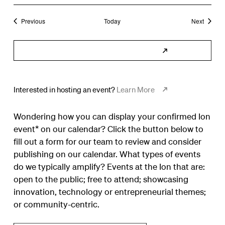
Events
Events
Previous
Today
Next
Subscribe to Calendar
Interested in hosting an event?
Learn More
Wondering how you can display your confirmed Ion
event* on our calendar? Click the button below to
fill out a form for our team to review and consider
publishing on our calendar. What types of events
do we typically amplify? Events at the Ion that are:
open to the public; free to attend; showcasing
innovation, technology or entrepreneurial themes;
or community-centric.