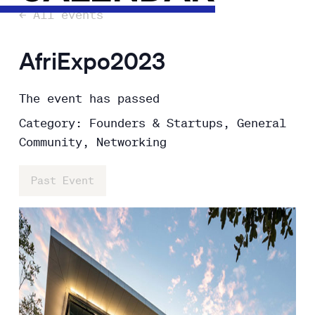
← All events
AfriExpo2023
The event has passed
Category: Founders & Startups, General
Community, Networking
Past Event