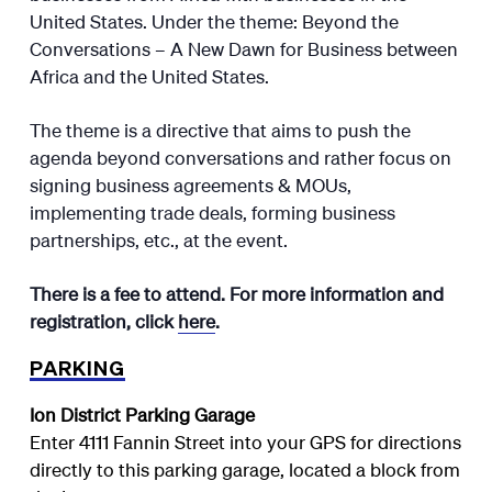
United States. Under the theme: Beyond the
Conversations – A New Dawn for Business between
Africa and the United States.
The theme is a directive that aims to push the
agenda beyond conversations and rather focus on
signing business agreements & MOUs,
implementing trade deals, forming business
partnerships, etc., at the event.
There is a fee to attend.
For more information and
registration, click
here
.
PARKING
Ion District Parking Garage
Enter 4111 Fannin Street into your GPS for directions
directly to this parking garage, located a block from