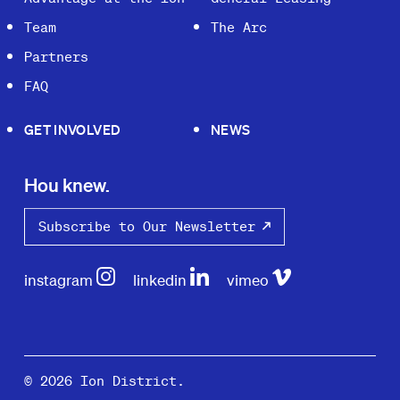
Team
The Arc
Partners
FAQ
GET INVOLVED
NEWS
Hou knew.
Subscribe to Our Newsletter
instagram
linkedin
vimeo
© 2026 Ion District.