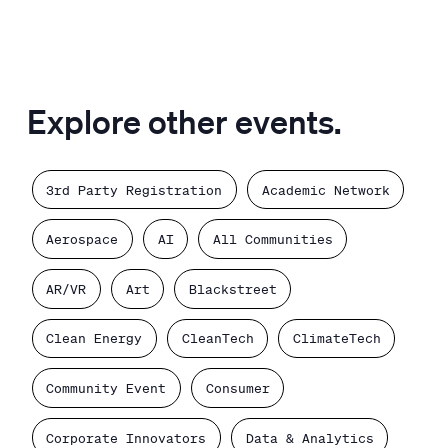
Explore other events.
3rd Party Registration
Academic Network
Aerospace
AI
All Communities
AR/VR
Art
Blackstreet
Clean Energy
CleanTech
ClimateTech
Community Event
Consumer
Corporate Innovators
Data & Analytics