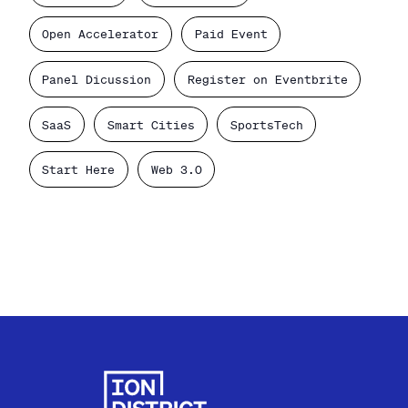
Open Accelerator
Paid Event
Panel Dicussion
Register on Eventbrite
SaaS
Smart Cities
SportsTech
Start Here
Web 3.0