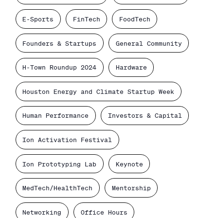
E-Sports
FinTech
FoodTech
Founders & Startups
General Community
H-Town Roundup 2024
Hardware
Houston Energy and Climate Startup Week
Human Performance
Investors & Capital
Ion Activation Festival
Ion Prototyping Lab
Keynote
MedTech/HealthTech
Mentorship
Networking
Office Hours