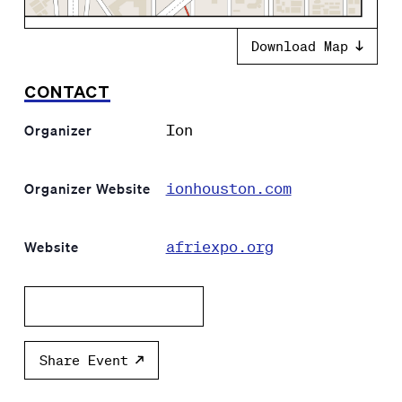
Download Map
CONTACT
Ion
Organizer
ionhouston.com
Organizer Website
afriexpo.org
Website
Add to calendar
Share Event