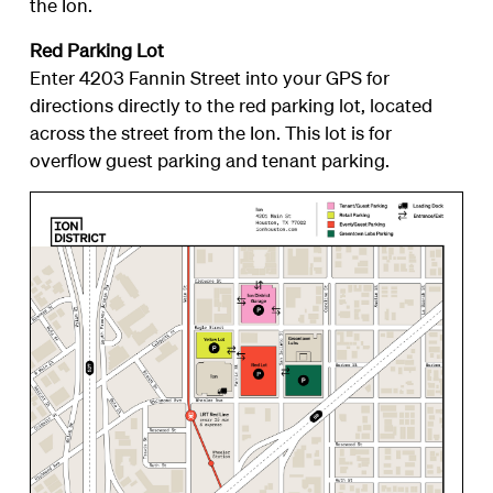
the Ion.
Red Parking Lot
Enter 4203 Fannin Street into your GPS for
directions directly to the red parking lot, located
across the street from the Ion. This lot is for
overflow guest parking and tenant parking.