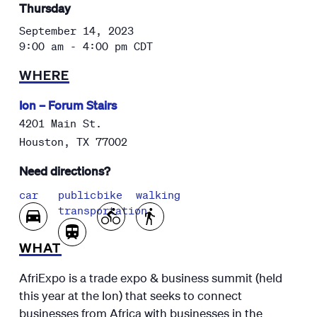
Thursday
September 14, 2023
9:00 am - 4:00 pm
CDT
WHERE
Ion – Forum Stairs
4201 Main St.
Houston
,
TX
77002
Need directions?
car
public
bike
walking
transportation
WHAT
AfriExpo is a trade expo & business summit (held
this year at the Ion) that seeks to connect
businesses from Africa with businesses in the