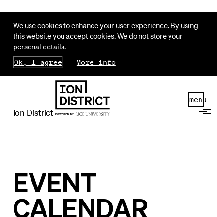
We use cookies to enhance your user experience. By using
this website you accept cookies. We do not store your
personal details.
Ok, I agree
More info
menu
Ion District
EVENT
CALENDAR