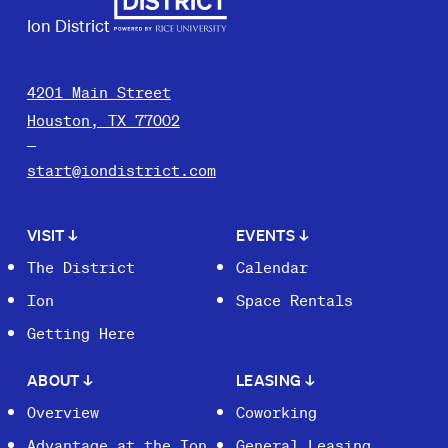
Ion District
4201 Main Street
Houston, TX 77002
start@iondistrict.com
VISIT
↓
EVENTS
↓
The District
Calendar
Ion
Space Rentals
Getting Here
ABOUT
↓
LEASING
↓
Overview
Coworking
Advantage at the Ion
General Leasing