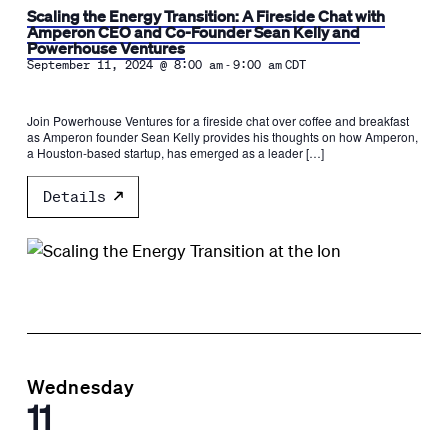
Scaling the Energy Transition: A Fireside Chat with
Amperon CEO and Co-Founder Sean Kelly and
Powerhouse Ventures
-
September 11, 2024 @ 8:00 am
9:00 am
CDT
Join Powerhouse Ventures for a fireside chat over coffee and breakfast
as Amperon founder Sean Kelly provides his thoughts on how Amperon,
a Houston-based startup, has emerged as a leader […]
Details
Wednesday
11