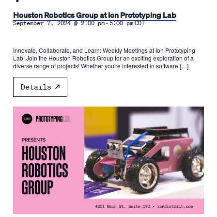
Houston Robotics Group at Ion Prototyping Lab
-
September 7, 2024 @ 2:00 pm
5:00 pm
CDT
Innovate, Collaborate, and Learn: Weekly Meetings at Ion Prototyping
Lab! Join the Houston Robotics Group for an exciting exploration of a
diverse range of projects! Whether you're interested in software […]
Details