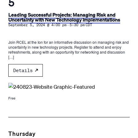
5
Leading Successful Projects: Managing Risk and
Uncertainty with New Technology Implementations
-
September 5, 2024 @ 4:00 pm
5:30 pm
CDT
Join RCEL at the Ion for an informative discussion on managing risk and
uncertainty in new technology projects. Register to attend and enjoy
refreshments, along with an opportunity for networking and discussion
[…]
Details
Free
Thursday