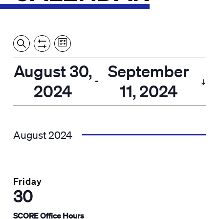
Event
Events
Show
Search
View
Views
Filters
by:
Search
August 30,
September
List
Navigation
and
 - 
2024
11, 2024
Views
Select
Navigation
date.
August 2024
Friday
30
SCORE Office Hours