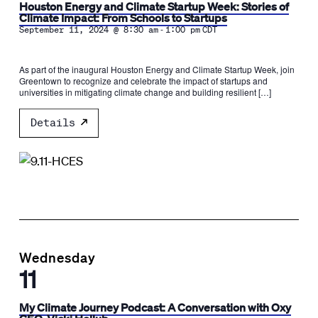
Houston Energy and Climate Startup Week: Stories of
Climate Impact: From Schools to Startups
-
September 11, 2024 @ 8:30 am
1:00 pm
CDT
As part of the inaugural Houston Energy and Climate Startup Week, join
Greentown to recognize and celebrate the impact of startups and
universities in mitigating climate change and building resilient […]
Details
Wednesday
11
My Climate Journey Podcast: A Conversation with Oxy