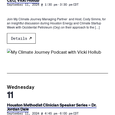
CEO, Vicki Hollub
-
September 11, 2024 @ 1:30 pm
3:30 pm
CDT
Join My Climate Journey Managing Partner and Host, Cody Simms, for
an insightful discussion during Houston Energy and Climate Startup
Week with Occidental Petroleum (Oxy) on their approach to the […]
Details
Wednesday
11
Houston Methodist Clinician Speaker Series – Dr.
Jordan Dale
-
September 11, 2024 @ 4:45 pm
6:00 pm
CDT