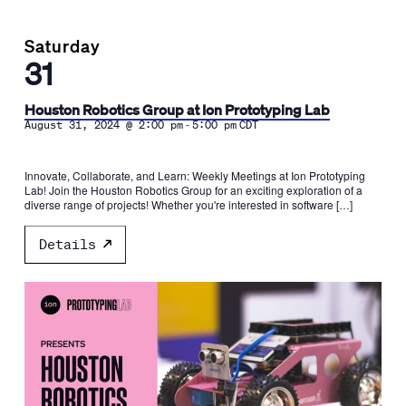
Saturday
31
Houston Robotics Group at Ion Prototyping Lab
-
August 31, 2024 @ 2:00 pm
5:00 pm
CDT
Innovate, Collaborate, and Learn: Weekly Meetings at Ion Prototyping
Lab! Join the Houston Robotics Group for an exciting exploration of a
diverse range of projects! Whether you're interested in software […]
Details