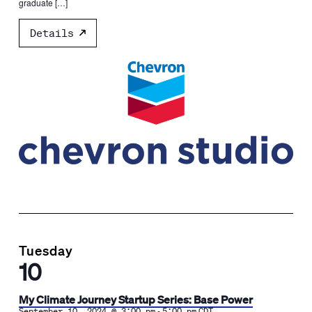
graduate […]
Details
Tuesday
10
My Climate Journey Startup Series: Base Power
-
September 10, 2024 @ 3:00 pm
5:00 pm
CDT