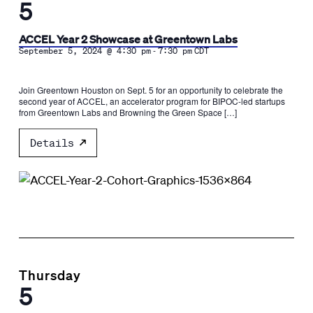
5
ACCEL Year 2 Showcase at Greentown Labs
-
September 5, 2024 @ 4:30 pm
7:30 pm
CDT
Join Greentown Houston on Sept. 5 for an opportunity to celebrate the
second year of ACCEL, an accelerator program for BIPOC-led startups
from Greentown Labs and Browning the Green Space […]
Details
Thursday
5