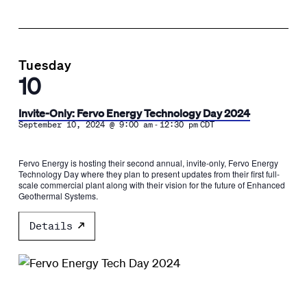
Tuesday
10
Invite-Only: Fervo Energy Technology Day 2024
-
September 10, 2024 @ 9:00 am
12:30 pm
CDT
​Fervo Energy is hosting their second annual, invite-only, Fervo Energy
Technology Day where they plan to present updates from their first full-
scale commercial plant along with their vision for the future of Enhanced
Geothermal Systems.
Details