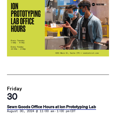
Friday
30
Sewn Goods Office Hours at Ion Prototyping Lab
-
August 30, 2024 @ 11:00 am
1:00 pm
CDT