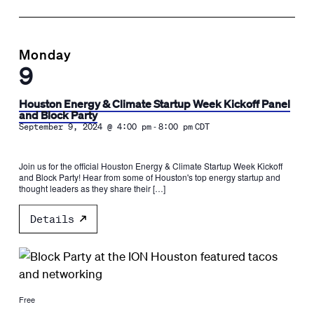
Monday
9
Houston Energy & Climate Startup Week Kickoff Panel
and Block Party
-
September 9, 2024 @ 4:00 pm
8:00 pm
CDT
Join us for the official Houston Energy & Climate Startup Week Kickoff
and Block Party! Hear from some of Houston's top energy startup and
thought leaders as they share their […]
Details
Free