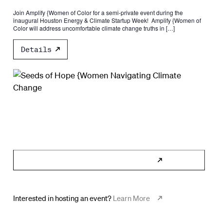
Join Amplify {Women of Color for a semi-private event during the
inaugural Houston Energy & Climate Startup Week! ​​ ​Amplify {Women of
Color will address uncomfortable climate change truths in […]
Details
Subscribe to Calendar
Interested in hosting an event?
Learn More