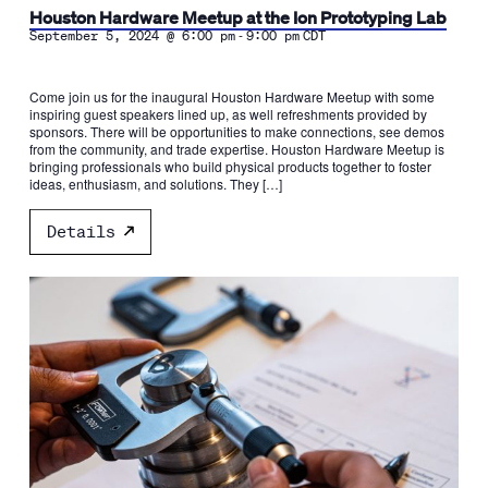
Houston Hardware Meetup at the Ion Prototyping Lab
-
September 5, 2024 @ 6:00 pm
9:00 pm
CDT
Come join us for the inaugural Houston Hardware Meetup with some
inspiring guest speakers lined up, as well refreshments provided by
sponsors. There will be opportunities to make connections, see demos
from the community, and trade expertise. Houston Hardware Meetup is
bringing professionals who build physical products together to foster
ideas, enthusiasm, and solutions. They […]
Details