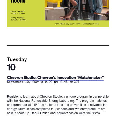
Tuesday
10
Chevron Studio: Chevron’s Innovation “Matchmaker”
-
September 10, 2024 @ 2:00 pm
2:45 pm
CDT
Register to learn about Chevron Studio, a unique program in partnership
with the National Renewable Energy Laboratory. The program matches
entrepreneurs with IP from national labs and universities to advance the
energy future. It has completed four cohorts and two entrepreneurs are
now in scale-up. Babur Ozden and Aquanta Vision were the first to