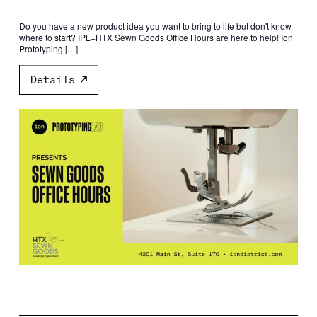
Do you have a new product idea you want to bring to life but don't know
where to start? IPL+HTX Sewn Goods Office Hours are here to help! Ion
Prototyping […]
Details