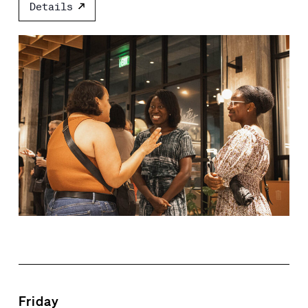
Details
Friday