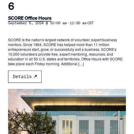
6
SCORE Office Hours
-
September 6, 2024 @ 10:00 am
11:30 am
CDT
SCORE is the nation's largest network of volunteer, expert business
mentors. Since 1964, SCORE has helped more than 11 million
entrepreneurs start, grow, or successfully exit a business. SCORE's
10,000 volunteers provide free, expert mentoring, resources, and
education in all 50 U.S. states and territories. Office Hours with SCORE
take place each Friday morning. Additional […]
Details