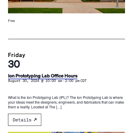
Free
Friday
30
Ion Prototyping Lab Office Hours
-
August 30, 2024 @ 10:00 am
2:00 pm
CDT
What is the Ion Prototyping Lab (IPL)? The Ion Prototyping Lab is where
your ideas meet the designers, engineers, and fabricators that can make
them a reality. Located at The […]
Details