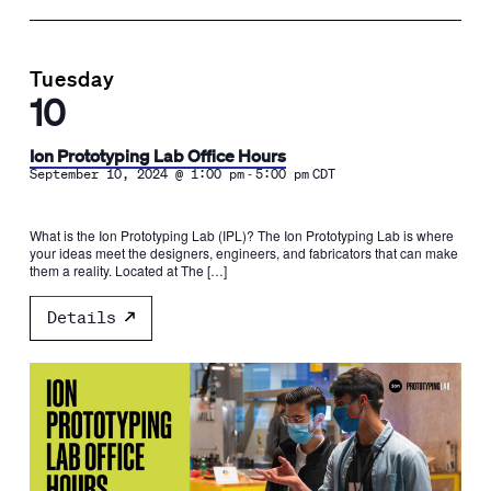
Tuesday
10
Ion Prototyping Lab Office Hours
-
September 10, 2024 @ 1:00 pm
5:00 pm
CDT
What is the Ion Prototyping Lab (IPL)? The Ion Prototyping Lab is where
your ideas meet the designers, engineers, and fabricators that can make
them a reality. Located at The […]
Details