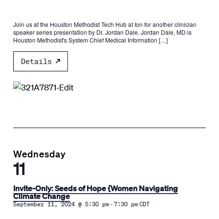
Join us at the Houston Methodist Tech Hub at Ion for another clinician
speaker series presentation by Dr. Jordan Dale. Jordan Dale, MD is
Houston Methodist's System Chief Medical Information […]
Details
Wednesday
11
Invite-Only: Seeds of Hope {Women Navigating
Climate Change
-
September 11, 2024 @ 5:30 pm
7:30 pm
CDT