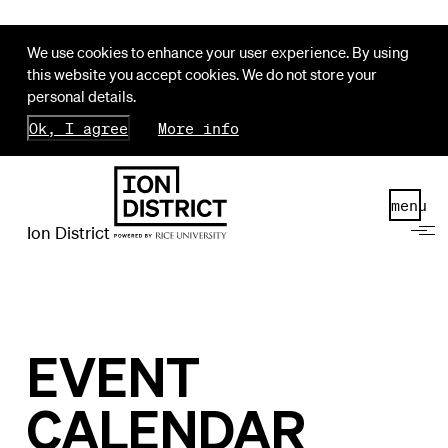
We use cookies to enhance your user experience. By using
this website you accept cookies. We do not store your
personal details.
Ok, I agree
More info
menu
Ion District
EVENT
CALENDAR