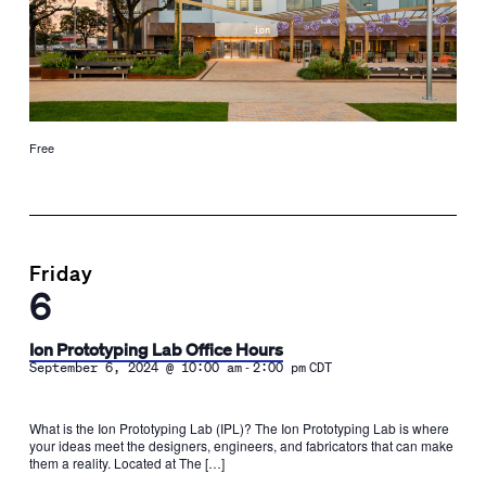
Free
Friday
6
Ion Prototyping Lab Office Hours
-
September 6, 2024 @ 10:00 am
2:00 pm
CDT
What is the Ion Prototyping Lab (IPL)? The Ion Prototyping Lab is where
your ideas meet the designers, engineers, and fabricators that can make
them a reality. Located at The […]