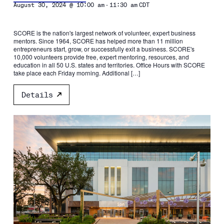
-
August 30, 2024 @ 10:00 am
11:30 am
CDT
SCORE is the nation's largest network of volunteer, expert business
mentors. Since 1964, SCORE has helped more than 11 million
entrepreneurs start, grow, or successfully exit a business. SCORE's
10,000 volunteers provide free, expert mentoring, resources, and
education in all 50 U.S. states and territories. Office Hours with SCORE
take place each Friday morning. Additional […]
Details