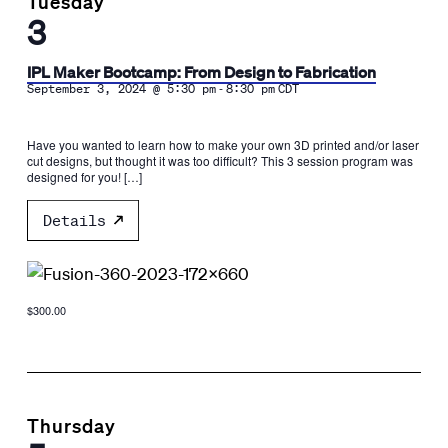
Tuesday
3
IPL Maker Bootcamp: From Design to Fabrication
-
September 3, 2024 @ 5:30 pm
8:30 pm
CDT
Have you wanted to learn how to make your own 3D printed and/or laser
cut designs, but thought it was too difficult? This 3 session program was
designed for you! […]
Details
$300.00
Thursday