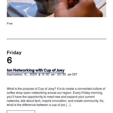
Free
Friday
6
Ion Networking with Cup of Joey
-
September 6, 2024 @ 8:30 am
10:30 am
CDT
What is the purpose of Cup of Joey? It is to create a connected culture of
coffee shop-open networking across our region. Every Friday morning,
you’ll have the opportunity to meet new and expand your current
networks, talk about tech, inspire innovation, and create community. So,
what is the difference between a cup of joe […]