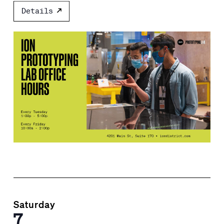
Details
Saturday
7