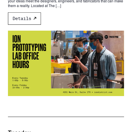
your ideas meet the designers, engineers, and fabricators that can make
them a reality. Located at The […]
Details