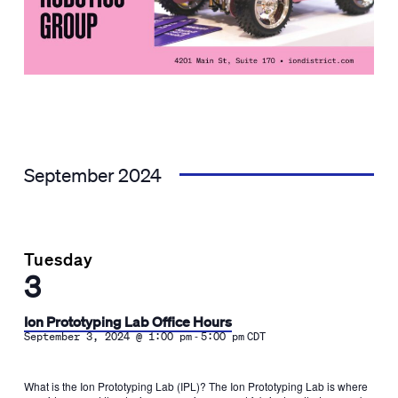
September 2024
Tuesday
3
Ion Prototyping Lab Office Hours
-
September 3, 2024 @ 1:00 pm
5:00 pm
CDT
What is the Ion Prototyping Lab (IPL)? The Ion Prototyping Lab is where