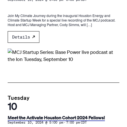
Join My Climate Journey during the inaugural Houston Energy and
Climate Startup Week for a special live recording of the MCJ podcacst.
Host and MCJ Managing Partner, Cody Simms, will […]
Details
Tuesday
10
Meet the Activate Houston Cohort 2024 Fellows!
-
September 10, 2024 @ 5:00 pm
7:00 pm
CDT