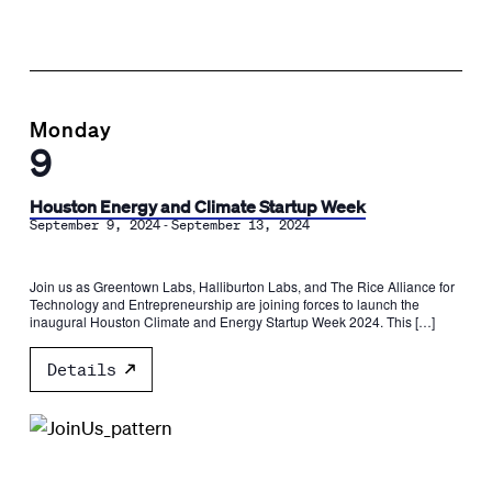
Monday
9
Houston Energy and Climate Startup Week
-
September 9, 2024
September 13, 2024
Join us as Greentown Labs, Halliburton Labs, and The Rice Alliance for
Technology and Entrepreneurship are joining forces to launch the
inaugural Houston Climate and Energy Startup Week 2024. This […]
Details