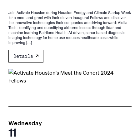
​Join Activate Houston during Houston Energy and Climate Startup Week
for a meet-and-greet with their eleven inaugural Fellows and discover
the innovative technologies their companies are driving forward: Atolla
Tech: Identifying and quantifying airborne insects through lidar and
machine learning ​Bairitone Health: AI-driven, sonar-based diagnostic
imaging technology for home use reduces healthcare costs while
improving […]
Details
Wednesday
11