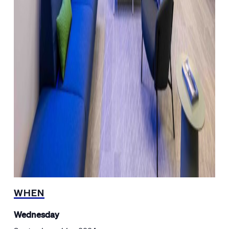
WHEN
Wednesday