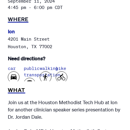
September 11, 2024
4:45 pm - 6:00 pm
CDT
WHERE
Ion
4201 Main Street
Houston
,
TX
77002
Need directions?
car
public
walking
bike
transportation
WHAT
Join us at the Houston Methodist Tech Hub at Ion
for another clinician speaker series presentation by
Dr. Jordan Dale.