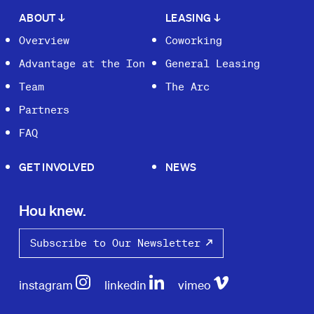
ABOUT
↓
LEASING
↓
Overview
Coworking
Advantage at the Ion
General Leasing
Team
The Arc
Partners
FAQ
GET INVOLVED
NEWS
Hou knew.
Subscribe to Our Newsletter
instagram
linkedin
vimeo