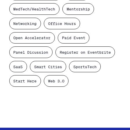
MedTech/HealthTech
Mentorship
Networking
Office Hours
Open Accelerator
Paid Event
Panel Dicussion
Register on Eventbrite
SaaS
Smart Cities
SportsTech
Start Here
Web 3.0