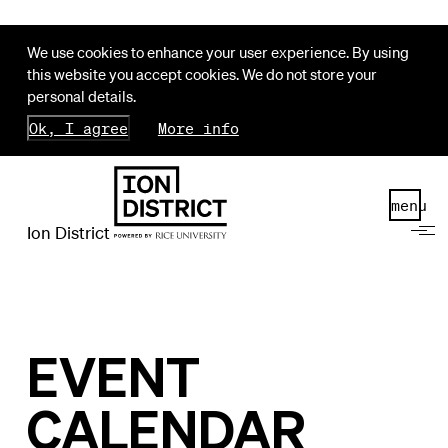
We use cookies to enhance your user experience. By using
this website you accept cookies. We do not store your
personal details.
Ok, I agree
More info
menu
Ion District
EVENT
CALENDAR