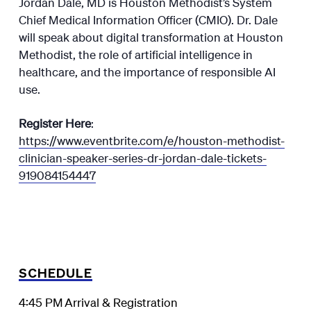
Jordan Dale, MD is Houston Methodist’s System
Chief Medical Information Officer (CMIO). Dr. Dale
will speak about digital transformation at Houston
Methodist, the role of artificial intelligence in
healthcare, and the importance of responsible AI
use.
Register Here
:
https://www.eventbrite.com/e/houston-methodist-
clinician-speaker-series-dr-jordan-dale-tickets-
919084154447
SCHEDULE
4:45 PM
Arrival & Registration