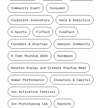
Community Event
Consumer
Corporate Innovators
Data & Analytics
E-Sports
FinTech
FoodTech
Founders & Startups
General Community
H-Town Roundup 2024
Hardware
Houston Energy and Climate Startup Week
Human Performance
Investors & Capital
Ion Activation Festival
Ion Prototyping Lab
Keynote