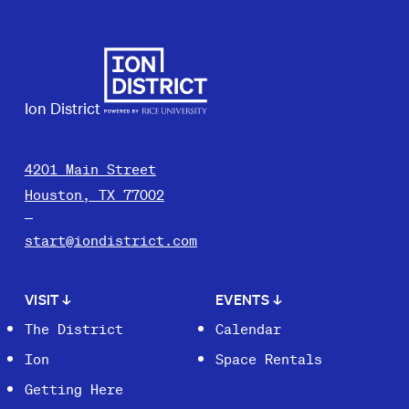
Ion District
4201 Main Street
Houston, TX 77002
start@iondistrict.com
VISIT
↓
EVENTS
↓
The District
Calendar
Ion
Space Rentals
Getting Here