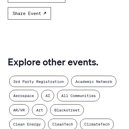
Share Event
Explore other events.
3rd Party Registration
Academic Network
Aerospace
AI
All Communities
AR/VR
Art
Blackstreet
Clean Energy
CleanTech
ClimateTech