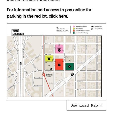
For information and access to pay online for
parking in the red lot, click
here
.
Download Map