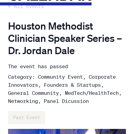
← All events
Houston Methodist
Clinician Speaker Series –
Dr. Jordan Dale
The event has passed
Category: Community Event, Corporate
Innovators, Founders & Startups,
General Community, MedTech/HealthTech,
Networking, Panel Dicussion
Past Event