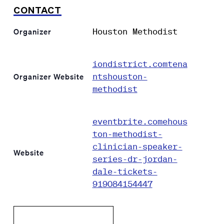
CONTACT
Houston Methodist
Organizer
iondistrict.comtena
ntshouston-
Organizer Website
methodist
eventbrite.comehous
ton-methodist-
clinician-speaker-
Website
series-dr-jordan-
dale-tickets-
919084154447
Add to calendar