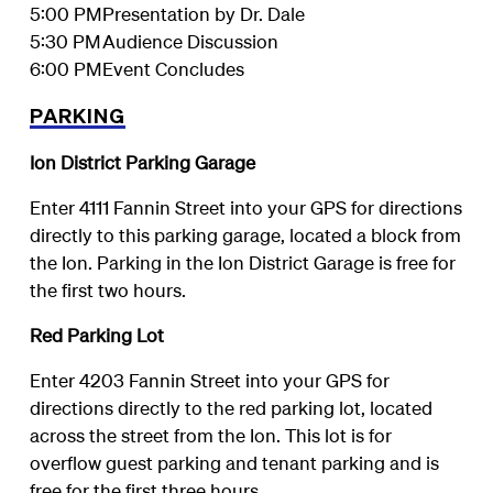
5:00 PM
Presentation by Dr. Dale
5:30 PM
Audience Discussion
6:00 PM
Event Concludes
PARKING
Ion District Parking Garage
Enter 4111 Fannin Street into your GPS for directions
directly to this parking garage, located a block from
the Ion. Parking in the Ion District Garage is free for
the first two hours.
Red Parking Lot
Enter 4203 Fannin Street into your GPS for
directions directly to the red parking lot, located
across the street from the Ion. This lot is for
overflow guest parking and tenant parking and is
free for the first three hours.