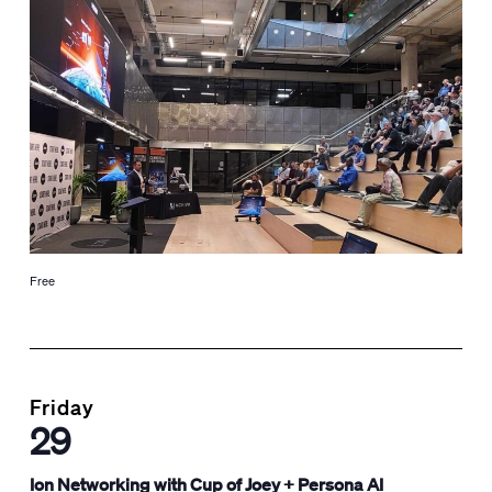
Free
Friday
29
Ion Networking with Cup of Joey + Persona AI