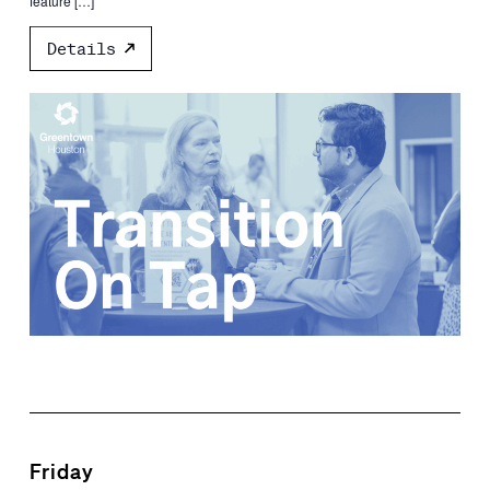
feature […]
Details
Friday