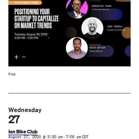
Free
Wednesday
27
Ion Bike Club
-
August 27, 2025 @ 5:30 pm
7:00 pm
CDT