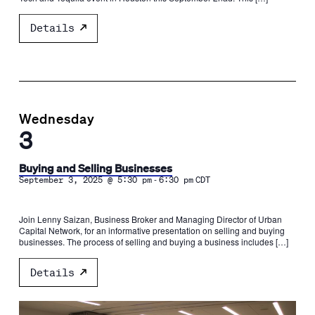
Details
Wednesday
3
Buying and Selling Businesses
-
September 3, 2025 @ 5:30 pm
6:30 pm
CDT
Join Lenny Saizan, Business Broker and Managing Director of Urban
Capital Network, for an informative presentation on selling and buying
businesses. The process of selling and buying a business includes […]
Details