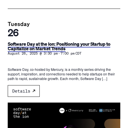
Tuesday
26
Software Day at the Ion: Positioning your Startup to
Capitalize on Market Trends
-
August 26, 2025 @ 3:30 pm
7:00 pm
CDT
Software Day, co-hosted by Mercury, is a monthly series driving the
support, inspiration, and connections needed to help startups on their
path to rapid, sustainable growth. Each month, Software Day […]
Details