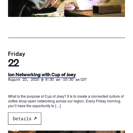
Friday
22
Ion Networking with Cup of Joey
-
August 22, 2025 @ 8:30 am
10:30 am
CDT
What is the purpose of Cup of Joey? It is to create a connected culture of
coffee shop-open networking across our region. Every Friday morning,
you’ll have the opportunity to […]
Details