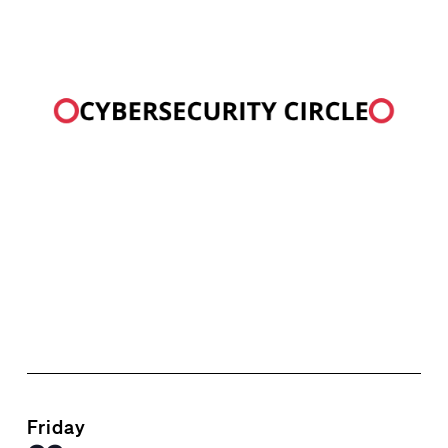
Friday