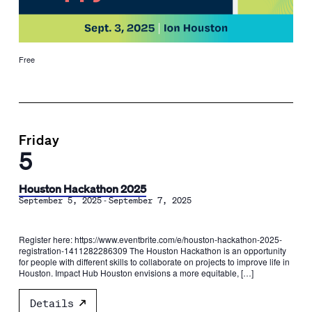
Free
Friday
5
Houston Hackathon 2025
-
September 5, 2025
September 7, 2025
Register here: https://www.eventbrite.com/e/houston-hackathon-2025-
registration-1411282286309 The Houston Hackathon is an opportunity
for people with different skills to collaborate on projects to improve life in
Houston. Impact Hub Houston envisions a more equitable, […]
Details