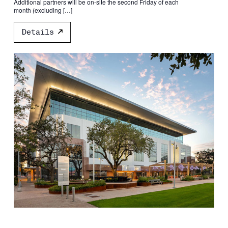
Additional partners will be on-site the second Friday of each
month (excluding […]
Details