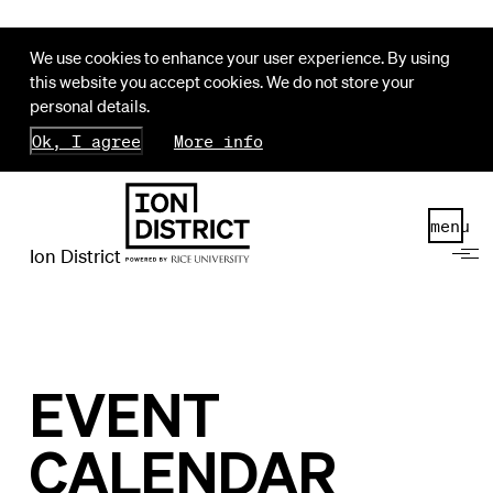
We use cookies to enhance your user experience. By using
this website you accept cookies. We do not store your
personal details.
Ok, I agree
More info
menu
Ion District
EVENT
CALENDAR