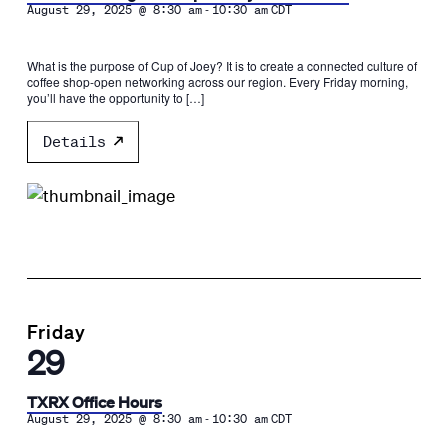
-
August 29, 2025 @ 8:30 am
10:30 am
CDT
What is the purpose of Cup of Joey? It is to create a connected culture of
coffee shop-open networking across our region. Every Friday morning,
you’ll have the opportunity to […]
Details
Friday
29
TXRX Office Hours
-
August 29, 2025 @ 8:30 am
10:30 am
CDT