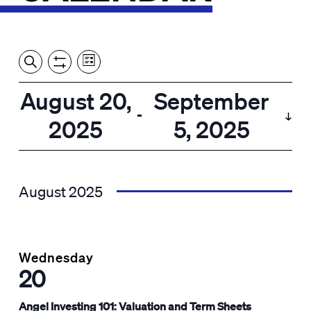
Event
Events
Show
Search
View
Views
Filters
by:
Search
August 20,
September
List
Navigation
and
 - 
2025
5, 2025
Views
Select
Navigation
date.
August 2025
Wednesday
20
Angel Investing 101: Valuation and Term Sheets