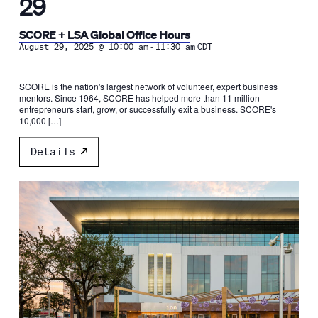
29
SCORE + LSA Global Office Hours
-
August 29, 2025 @ 10:00 am
11:30 am
CDT
SCORE is the nation's largest network of volunteer, expert business
mentors. Since 1964, SCORE has helped more than 11 million
entrepreneurs start, grow, or successfully exit a business. SCORE's
10,000 […]
Details