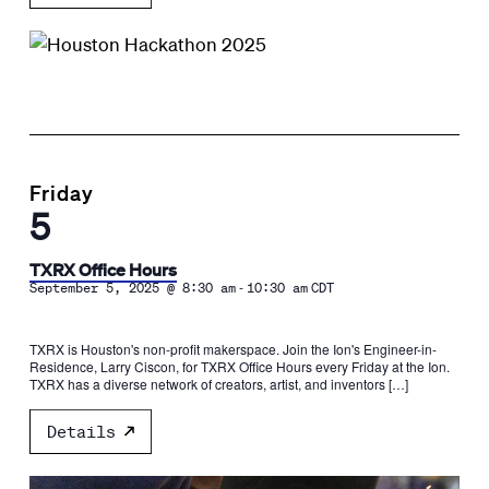
Friday
5
TXRX Office Hours
-
September 5, 2025 @ 8:30 am
10:30 am
CDT
TXRX is Houston's non-profit makerspace. Join the Ion's Engineer-in-
Residence, Larry Ciscon, for TXRX Office Hours every Friday at the Ion.
TXRX has a diverse network of creators, artist, and inventors […]
Details