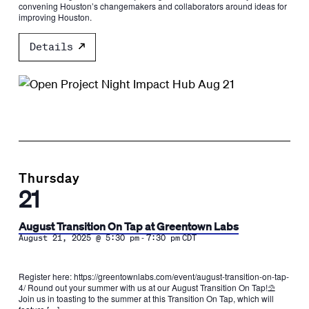
convening Houston’s changemakers and collaborators around ideas for
improving Houston.
Details
Thursday
21
August Transition On Tap at Greentown Labs
-
August 21, 2025 @ 5:30 pm
7:30 pm
CDT
Register here: https://greentownlabs.com/event/august-transition-on-tap-
4/ Round out your summer with us at our August Transition On Tap!⛱️
Join us in toasting to the summer at this Transition On Tap, which will