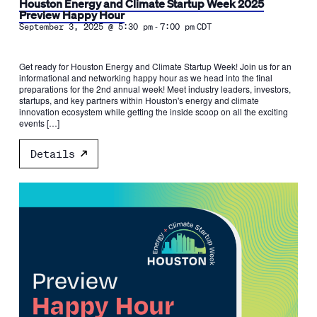
Houston Energy and Climate Startup Week 2025
Preview Happy Hour
-
September 3, 2025 @ 5:30 pm
7:00 pm
CDT
Get ready for Houston Energy and Climate Startup Week! Join us for an
informational and networking happy hour as we head into the final
preparations for the 2nd annual week! Meet industry leaders, investors,
startups, and key partners within Houston's energy and climate
innovation ecosystem while getting the inside scoop on all the exciting
events […]
Details