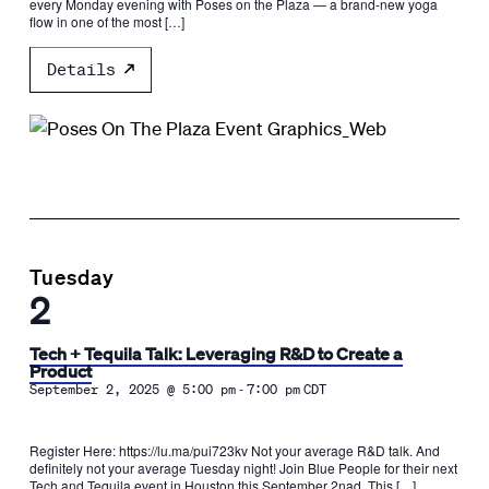
every Monday evening with Poses on the Plaza — a brand-new yoga
flow in one of the most […]
Details
Tuesday
2
Tech + Tequila Talk: Leveraging R&D to Create a
Product
-
September 2, 2025 @ 5:00 pm
7:00 pm
CDT
Register Here: https://lu.ma/pui723kv Not your average R&D talk. And
definitely not your average Tuesday night! ​Join Blue People for their next
Tech and Tequila event in Houston this September 2nad. This […]