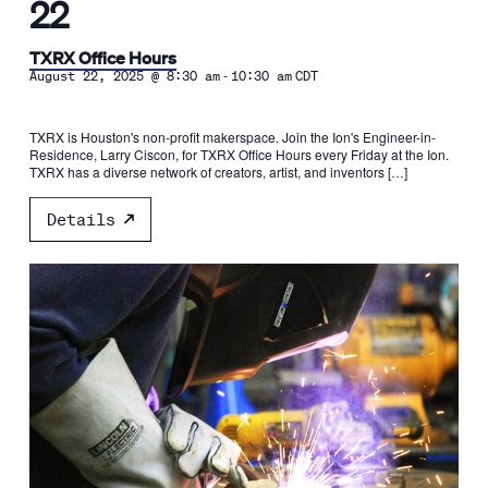
22
TXRX Office Hours
-
August 22, 2025 @ 8:30 am
10:30 am
CDT
TXRX is Houston's non-profit makerspace. Join the Ion's Engineer-in-
Residence, Larry Ciscon, for TXRX Office Hours every Friday at the Ion.
TXRX has a diverse network of creators, artist, and inventors […]
Details