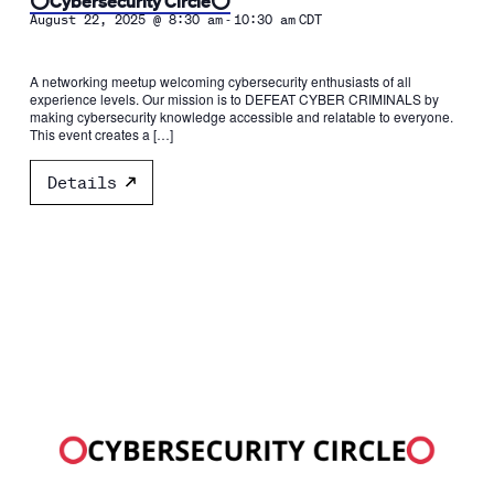
⭕️Cybersecurity Circle⭕️
-
August 22, 2025 @ 8:30 am
10:30 am
CDT
A networking meetup welcoming cybersecurity enthusiasts of all
experience levels. Our mission is to DEFEAT CYBER CRIMINALS by
making cybersecurity knowledge accessible and relatable to everyone.
This event creates a […]
Details