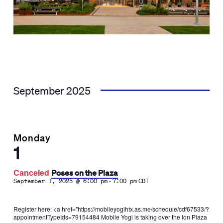
September 2025
Monday
1
Canceled
Poses on the Plaza
-
September 1, 2025 @ 6:00 pm
7:00 pm
CDT
Register here: <a href="https://mobileyogihtx.as.me/schedule/cdf67533/?
appointmentTypeIds=79154484 Mobile Yogi is taking over the Ion Plaza