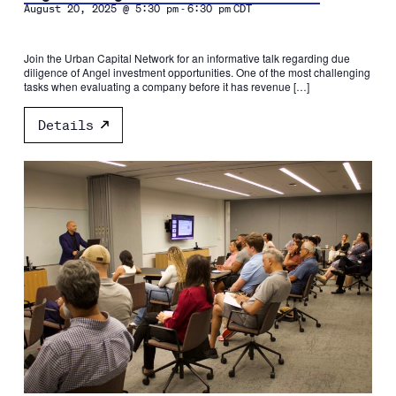
-
August 20, 2025 @ 5:30 pm
6:30 pm
CDT
Join the Urban Capital Network for an informative talk regarding due
diligence of Angel investment opportunities. One of the most challenging
tasks when evaluating a company before it has revenue […]
Details