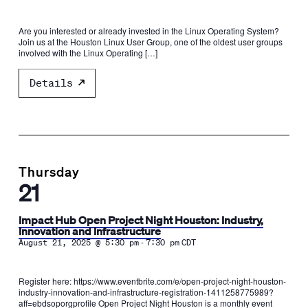
Are you interested or already invested in the Linux Operating System?
Join us at the Houston Linux User Group, one of the oldest user groups
involved with the Linux Operating […]
Details
Thursday
21
Impact Hub Open Project Night Houston: Industry,
Innovation and Infrastructure
-
August 21, 2025 @ 5:30 pm
7:30 pm
CDT
Register here: https://www.eventbrite.com/e/open-project-night-houston-
industry-innovation-and-infrastructure-registration-1411258775989?
aff=ebdsoporgprofile Open Project Night Houston is a monthly event