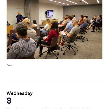
Free
Wednesday
3