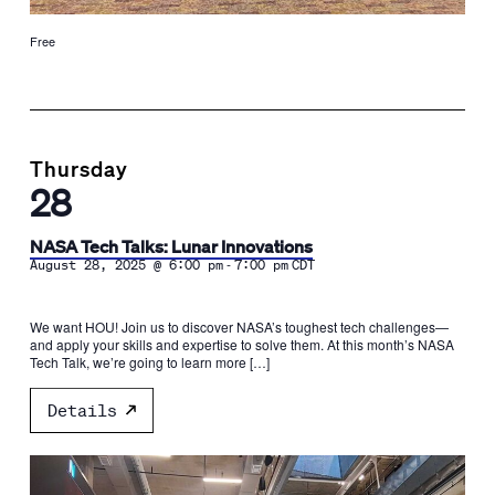
Free
Thursday
28
NASA Tech Talks: Lunar Innovations
-
August 28, 2025 @ 6:00 pm
7:00 pm
CDT
We want HOU! Join us to discover NASA’s toughest tech challenges—
and apply your skills and expertise to solve them. At this month’s NASA
Tech Talk, we’re going to learn more […]
Details