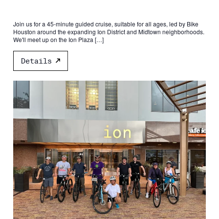
Join us for a 45-minute guided cruise, suitable for all ages, led by Bike
Houston around the expanding Ion District and Midtown neighborhoods.
We'll meet up on the Ion Plaza […]
Details