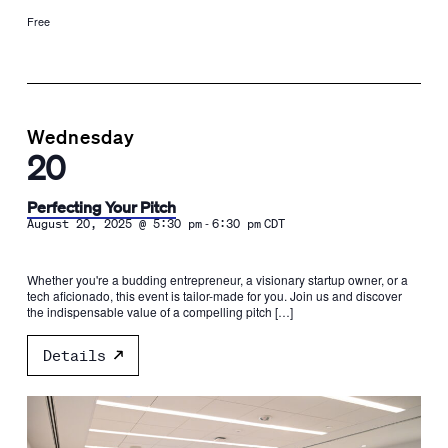
Free
Wednesday
20
Perfecting Your Pitch
-
August 20, 2025 @ 5:30 pm
6:30 pm
CDT
Whether you're a budding entrepreneur, a visionary startup owner, or a
tech aficionado, this event is tailor-made for you. Join us and discover
the indispensable value of a compelling pitch […]
Details