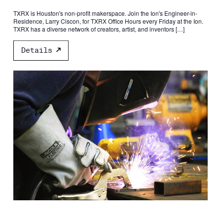
TXRX is Houston's non-profit makerspace. Join the Ion's Engineer-in-
Residence, Larry Ciscon, for TXRX Office Hours every Friday at the Ion.
TXRX has a diverse network of creators, artist, and inventors […]
Details