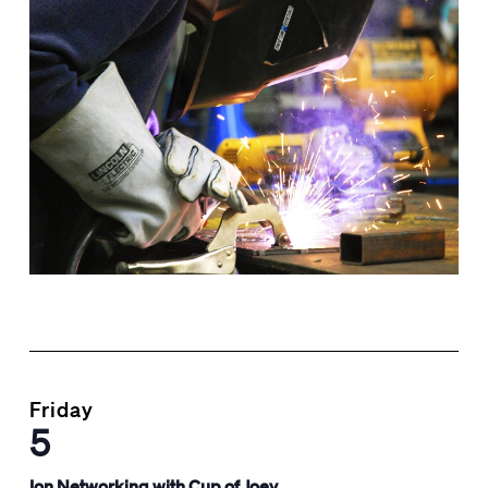
Friday
5
Ion Networking with Cup of Joey