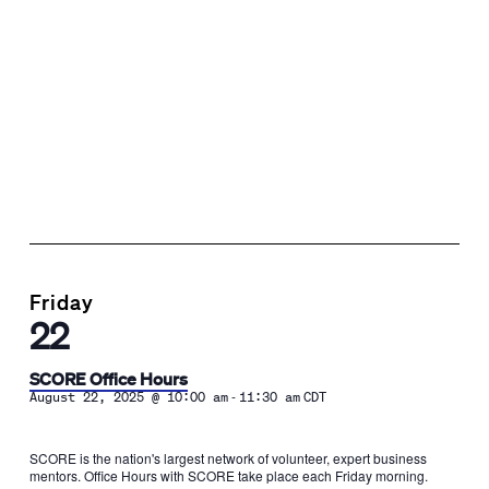
Friday
22
SCORE Office Hours
-
August 22, 2025 @ 10:00 am
11:30 am
CDT
SCORE is the nation's largest network of volunteer, expert business
mentors. Office Hours with SCORE take place each Friday morning.