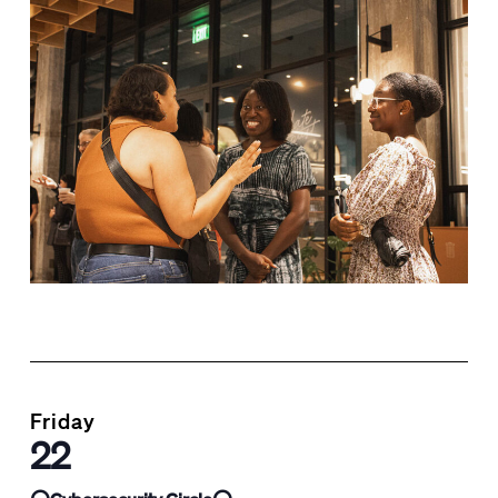
Friday
22