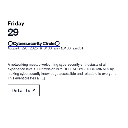
Friday
29
⭕️Cybersecurity Circle⭕️
-
August 29, 2025 @ 8:30 am
10:30 am
CDT
A networking meetup welcoming cybersecurity enthusiasts of all
experience levels. Our mission is to DEFEAT CYBER CRIMINALS by
making cybersecurity knowledge accessible and relatable to everyone.
This event creates a […]
Details