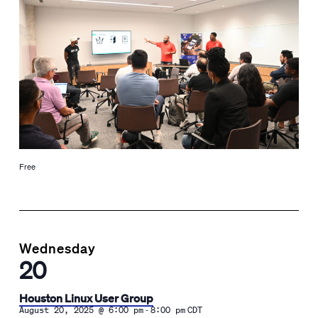
Free
Wednesday
20
Houston Linux User Group
-
August 20, 2025 @ 6:00 pm
8:00 pm
CDT