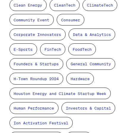
Clean Energy
CleanTech
ClimateTech
Community Event
Consumer
Corporate Innovators
Data & Analytics
E-Sports
FinTech
FoodTech
Founders & Startups
General Community
H-Town Roundup 2024
Hardware
Houston Energy and Climate Startup Week
Human Performance
Investors & Capital
Ion Activation Festival