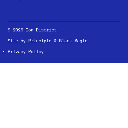
© 2026 Ion District.
Site by
Principle
&
Black Magic
Privacy Policy