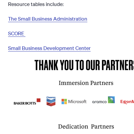
Resource tables include:
The Small Business Administration
SCORE
Small Business Development Center