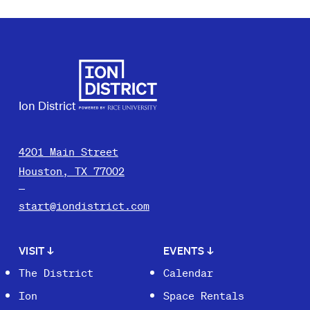
Ion District
4201 Main Street
Houston, TX 77002
start@iondistrict.com
VISIT
↓
EVENTS
↓
The District
Calendar
Ion
Space Rentals