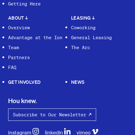
Getting Here
ABOUT
↓
LEASING
↓
Overview
Coworking
Advantage at the Ion
General Leasing
Team
The Arc
Partners
FAQ
GET INVOLVED
NEWS
Hou knew.
Subscribe to Our Newsletter
instagram
linkedin
vimeo