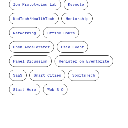
Ion Prototyping Lab
Keynote
MedTech/HealthTech
Mentorship
Networking
Office Hours
Open Accelerator
Paid Event
Panel Dicussion
Register on Eventbrite
SaaS
Smart Cities
SportsTech
Start Here
Web 3.0