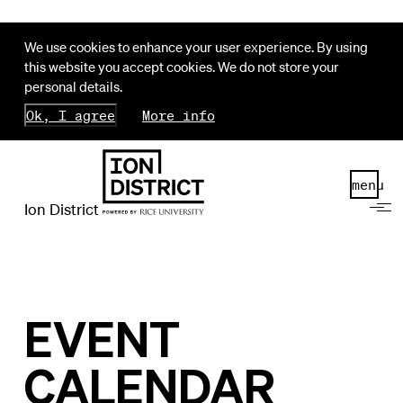
We use cookies to enhance your user experience. By using
this website you accept cookies. We do not store your
personal details.
Ok, I agree
More info
menu
Ion District
EVENT
CALENDAR