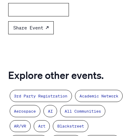
Add to calendar
Share Event
Explore other events.
3rd Party Registration
Academic Network
Aerospace
AI
All Communities
AR/VR
Art
Blackstreet