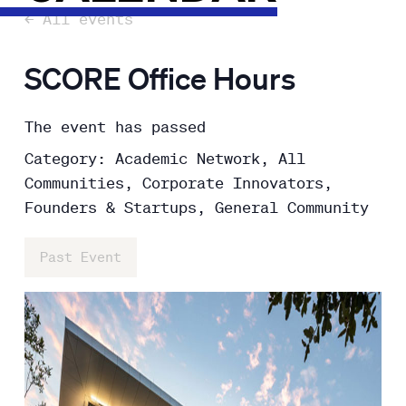
← All events
SCORE Office Hours
The event has passed
Category: Academic Network, All
Communities, Corporate Innovators,
Founders & Startups, General Community
Past Event