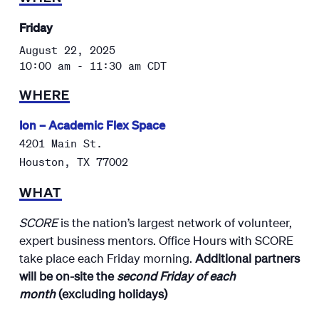
Friday
August 22, 2025
10:00 am - 11:30 am
CDT
WHERE
Ion – Academic Flex Space
4201 Main St.
Houston
,
TX
77002
WHAT
SCORE
is the nation’s largest network of volunteer,
expert business mentors. Office Hours with SCORE
take place each Friday morning.
Additional partners
will be on-site the
second Friday of each
month
(excluding holidays)