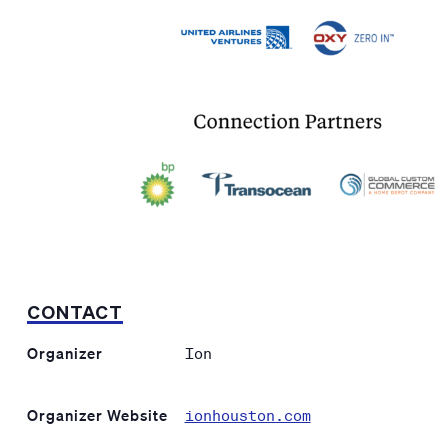
CONTACT
Organizer
Ion
Organizer Website
ionhouston.com