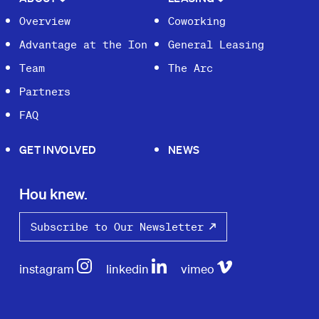
Overview
Coworking
Advantage at the Ion
General Leasing
Team
The Arc
Partners
FAQ
GET INVOLVED
NEWS
Hou knew.
Subscribe to Our Newsletter
instagram
linkedin
vimeo