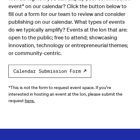
event* on our calendar? Click the button below to
fill out a form for our team to review and consider
publishing on our calendar. What types of events
do we typically amplify? Events at the Ion that are:
open to the public; free to attend; showcasing
innovation, technology or entrepreneurial themes;
or community-centric.
Calendar Submission Form
*This is not the form to request event space. If you’re
interested in hosting an event at the Ion, please submit the
request
here.