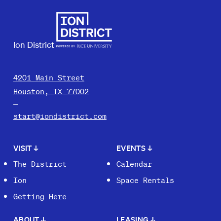
Ion District
4201 Main Street
Houston, TX 77002
start@iondistrict.com
VISIT
↓
EVENTS
↓
The District
Calendar
Ion
Space Rentals
Getting Here
ABOUT
↓
LEASING
↓