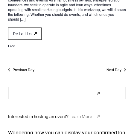
founders, we seek to operate in agile and lean ways, oftentimes
operating with small marketing budgets. In this workshop, we will discuss
the following: Whether you should do events, and which ones you
should […]
Details
Free
Previous Day
Next Day
Subscribe to Calendar
Interested in hosting an event?
Learn More
Wondering how you can display your confirmed Ion