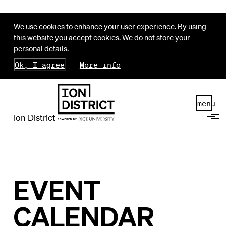
We use cookies to enhance your user experience. By using
this website you accept cookies. We do not store your
personal details.
Ok, I agree
More info
menu
Ion District
EVENT
CALENDAR