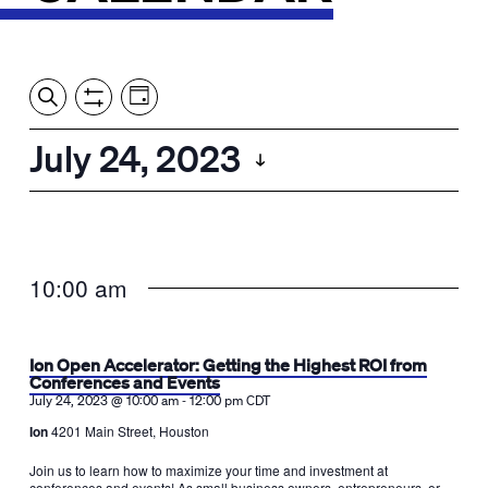
Event
Events
Show
Search
View
Views
Filters
by:
Search
July 24, 2023
Day
Navigation
and
Select
Views
date.
Navigation
10:00 am
Ion Open Accelerator: Getting the Highest ROI from
Conferences and Events
-
July 24, 2023 @ 10:00 am
12:00 pm
CDT
Ion
4201 Main Street, Houston
Join us to learn how to maximize your time and investment at
conferences and events! As small business owners, entrepreneurs, or