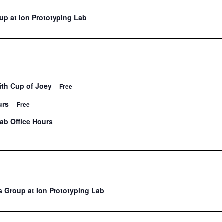
p at Ion Prototyping Lab
ith Cup of Joey
Free
urs
Free
Lab Office Hours
 Group at Ion Prototyping Lab