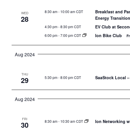
Breakfast and Pa
8:30 am
-
10:00 am CDT
WED
28
Energy Transitio
EV Club at Secon
4:30 pm
-
8:30 pm CDT
Ion Bike Club
6:00 pm
-
7:00 pm CDT
F
Aug 2024
THU
SaaStock Local – 
5:30 pm
-
8:00 pm CDT
29
Aug 2024
FRI
Ion Networking w
8:30 am
-
10:30 am CDT
30