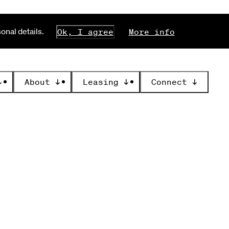
nal details.
Ok, I agree
More info
↓
About
↓
Leasing
↓
Connect
↓