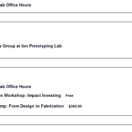
Lab Office Hours
 Group at Ion Prototyping Lab
Lab Office Hours
on Workshop: Impact Investing
Free
mp: From Design to Fabrication
$300.00