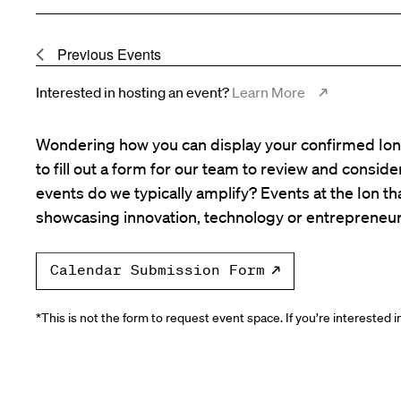
Previous
Events
Interested in hosting an event?
Learn More
Wondering how you can display your confirmed Ion 
to fill out a form for our team to review and consid
events do we typically amplify? Events at the Ion tha
showcasing innovation, technology or entrepreneur
Calendar Submission Form
*This is not the form to request event space. If you’re interested 