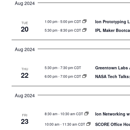
Aug 2024
Ion Prototyping 
1:00 pm
-
5:00 pm CDT
TUE
20
IPL Maker Bootca
5:30 pm
-
8:30 pm CDT
Aug 2024
Greentown Labs A
5:30 pm
-
7:30 pm CDT
THU
22
NASA Tech Talks
6:00 pm
-
7:00 pm CDT
Aug 2024
Ion Networking w
8:30 am
-
10:30 am CDT
FRI
23
SCORE Office Ho
10:00 am
-
11:30 am CDT