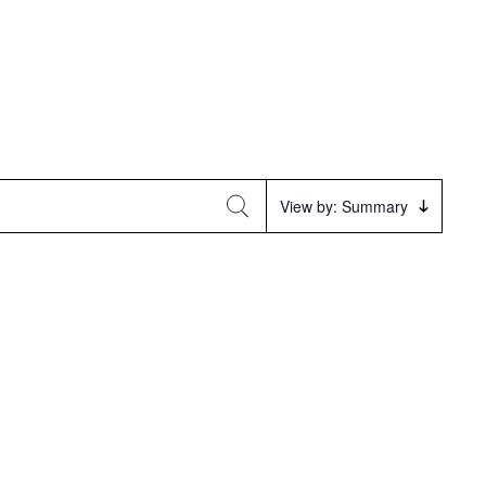
Event
View by: Summary
Views
Navigation