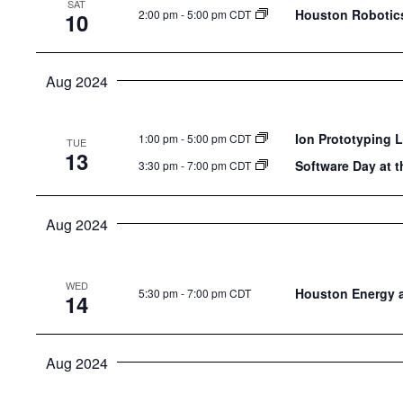
SAT
the
Houston Robotics
2:00 pm
-
5:00 pm CDT
10
list
of
Aug 2024
events
to
refresh
Ion Prototyping 
1:00 pm
-
5:00 pm CDT
TUE
13
with
Software Day at t
3:30 pm
-
7:00 pm CDT
the
filtered
Aug 2024
results.
WED
Houston Energy 
5:30 pm
-
7:00 pm CDT
14
Aug 2024