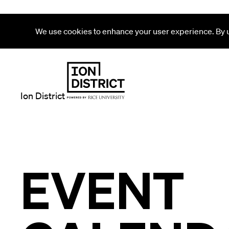
We use cookies to enhance your user experience. By us
Ion District
EVENT