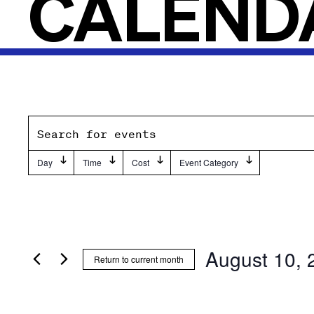
CALEND
Events
Enter
Keyword.
Search
Day
Time
Cost
Event Category
Filters
Changing
Search
and
any
for
of
Events
Views
the
by
Navigation
form
Keyword.
August 10, 
Return to current month
inputs
Select
will
date.
cause