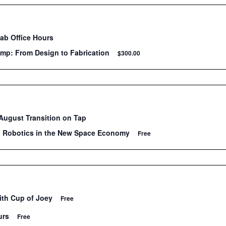
Lab Office Hours
mp: From Design to Fabrication
$300.00
ugust Transition on Tap
: Robotics in the New Space Economy
Free
ith Cup of Joey
Free
urs
Free