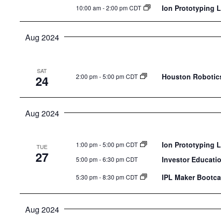
Ion Prototyping 
10:00 am
-
2:00 pm CDT
Aug 2024
SAT
Houston Robotics
2:00 pm
-
5:00 pm CDT
24
Aug 2024
Ion Prototyping 
1:00 pm
-
5:00 pm CDT
TUE
27
Investor Educati
5:00 pm
-
6:30 pm CDT
IPL Maker Bootca
5:30 pm
-
8:30 pm CDT
Aug 2024