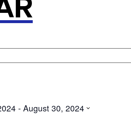
AR
2024
 - 
August 30, 2024