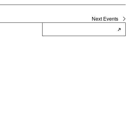
Next
Events
Subscribe to Calendar