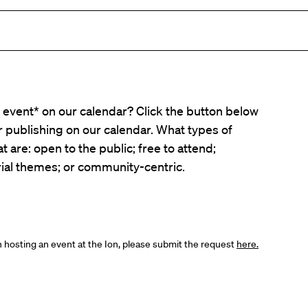
event* on our calendar? Click the button below
er publishing on our calendar. What types of
t are: open to the public; free to attend;
ial themes; or community-centric.
in hosting an event at the Ion, please submit the request
here.