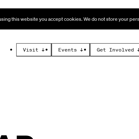
ing this website you accept cookies. We do not store your perso
Visit
↓
Events
↓
Get Involved