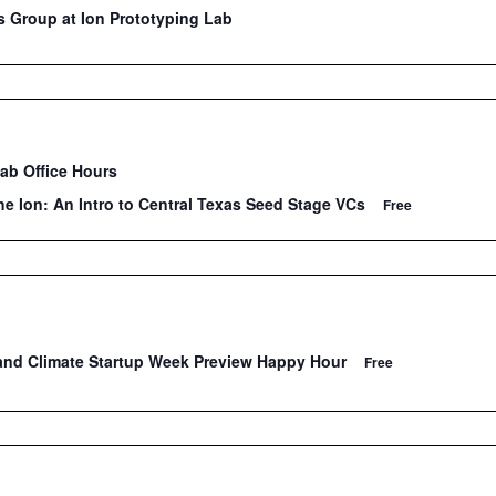
 Group at Ion Prototyping Lab
Lab Office Hours
he Ion: An Intro to Central Texas Seed Stage VCs
Free
and Climate Startup Week Preview Happy Hour
Free