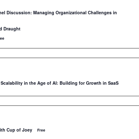
nel Discussion: Managing Organizational Challenges in
n
d Draught
ree
Scalability in the Age of AI: Building for Growth in SaaS
ith Cup of Joey
Free