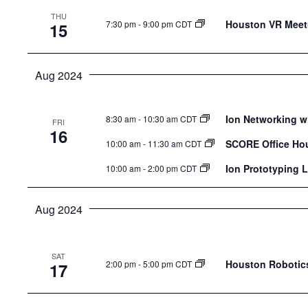
THU
Houston VR Meetu
7:30 pm
-
9:00 pm CDT
15
Aug 2024
Ion Networking w
8:30 am
-
10:30 am CDT
FRI
16
SCORE Office Ho
10:00 am
-
11:30 am CDT
Ion Prototyping 
10:00 am
-
2:00 pm CDT
Aug 2024
SAT
Houston Robotics
2:00 pm
-
5:00 pm CDT
17