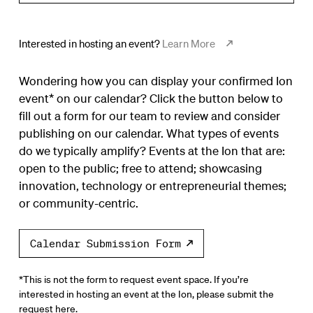
Interested in hosting an event?
Learn More
Wondering how you can display your confirmed Ion
event* on our calendar? Click the button below to
fill out a form for our team to review and consider
publishing on our calendar. What types of events
do we typically amplify? Events at the Ion that are:
open to the public; free to attend; showcasing
innovation, technology or entrepreneurial themes;
or community-centric.
Calendar Submission Form
*This is not the form to request event space. If you’re
interested in hosting an event at the Ion, please submit the
request
here.