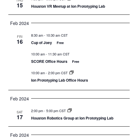
15
Houston VR Meetup at Ion Prototyping Lab
Feb 2024
8:30 am
-
10:30 am CST
FRI
16
Cup of Joey
Free
10:00 am
-
11:30 am CST
SCORE Office Hours
Free
10:00 am
-
2:00 pm CST
Ion Prototyping Lab Office Hours
Feb 2024
2:00 pm
-
5:00 pm CST
SAT
17
Houston Robotics Group at Ion Prototyping Lab
Feb 2024