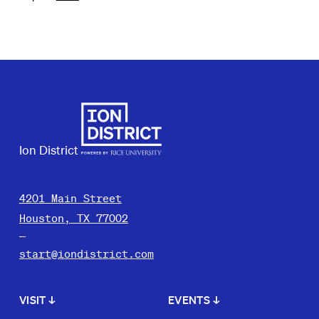
Ion District
4201 Main Street
Houston, TX 77002
start@iondistrict.com
VISIT
↓
EVENTS
↓