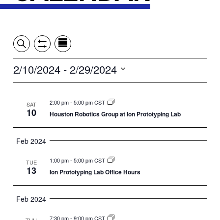
Event
Events
Show
Search
View
Views
Filters
by:
Search
2/10/2024
 - 
2/29/2024
Summary
Navigation
and
Select
date.
Views
2:00 pm
-
5:00 pm CST
SAT
10
Houston Robotics Group at Ion Prototyping Lab
Navigation
Feb 2024
1:00 pm
-
5:00 pm CST
TUE
13
Ion Prototyping Lab Office Hours
Feb 2024
7:30 pm
-
9:00 pm CST
THU