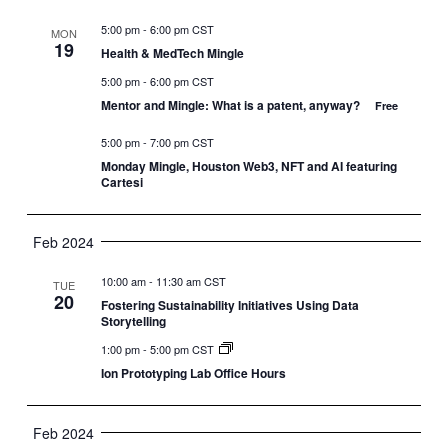
5:00 pm
-
6:00 pm CST
MON
19
Health & MedTech Mingle
5:00 pm
-
6:00 pm CST
Mentor and Mingle: What is a patent, anyway?
Free
5:00 pm
-
7:00 pm CST
Monday Mingle, Houston Web3, NFT and AI featuring
Cartesi
Feb 2024
10:00 am
-
11:30 am CST
TUE
20
Fostering Sustainability Initiatives Using Data
Storytelling
1:00 pm
-
5:00 pm CST
Ion Prototyping Lab Office Hours
Feb 2024