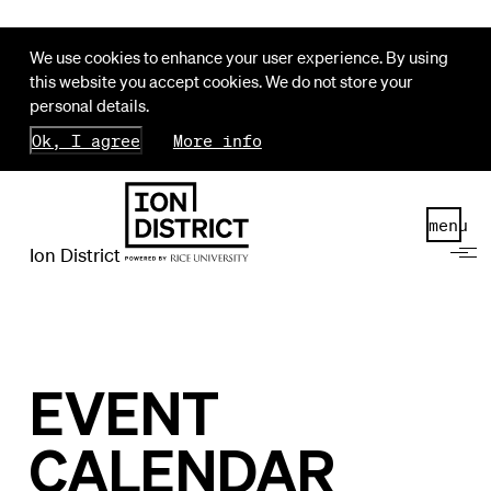
We use cookies to enhance your user experience. By using
this website you accept cookies. We do not store your
personal details.
Ok, I agree
More info
menu
Ion District
EVENT
CALENDAR