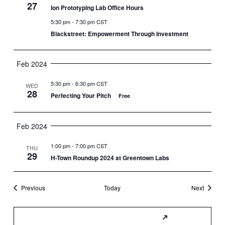
27
Ion Prototyping Lab Office Hours
5:30 pm
-
7:30 pm CST
Blackstreet: Empowerment Through Investment
Feb 2024
5:30 pm
-
6:30 pm CST
WED
28
Perfecting Your Pitch
Free
Feb 2024
1:00 pm
-
7:00 pm CST
THU
29
H-Town Roundup 2024 at Greentown Labs
Events
Events
Previous
Today
Next
Subscribe to Calendar