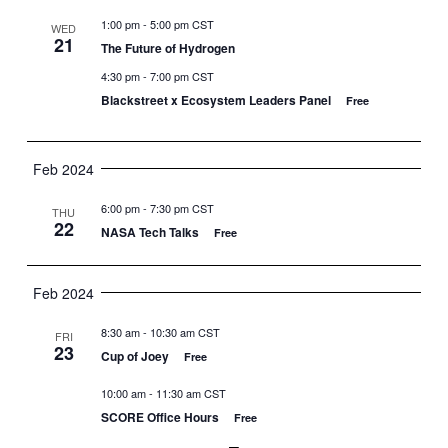
1:00 pm
-
5:00 pm CST
WED
21
The Future of Hydrogen
4:30 pm
-
7:00 pm CST
Blackstreet x Ecosystem Leaders Panel
Free
Feb 2024
6:00 pm
-
7:30 pm CST
THU
22
NASA Tech Talks
Free
Feb 2024
8:30 am
-
10:30 am CST
FRI
23
Cup of Joey
Free
10:00 am
-
11:30 am CST
SCORE Office Hours
Free