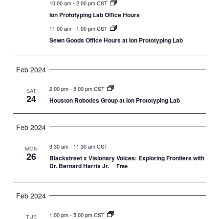
10:00 am
-
2:00 pm CST
Ion Prototyping Lab Office Hours
11:00 am
-
1:00 pm CST
Sewn Goods Office Hours at Ion Prototyping Lab
Feb 2024
2:00 pm
-
5:00 pm CST
SAT
24
Houston Robotics Group at Ion Prototyping Lab
Feb 2024
9:30 am
-
11:30 am CST
MON
26
Blackstreet x Visionary Voices: Exploring Frontiers with
Dr. Bernard Harris Jr.
Free
Feb 2024
1:00 pm
-
5:00 pm CST
TUE