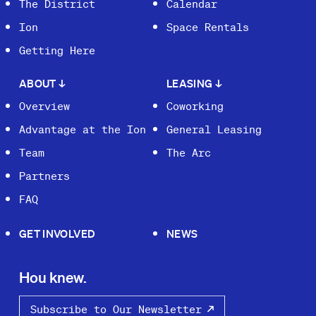
The District
Calendar
Ion
Space Rentals
Getting Here
ABOUT
↓
LEASING
↓
Overview
Coworking
Advantage at the Ion
General Leasing
Team
The Arc
Partners
FAQ
GET INVOLVED
NEWS
Hou knew.
Subscribe to Our Newsletter