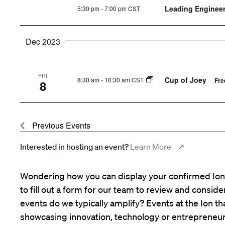
Leading Enginee
5:30 pm
-
7:00 pm CST
Dec 2023
FRI
Cup of Joey
8:30 am
-
10:30 am CST
Fre
8
Previous
Events
Interested in hosting an event?
Learn More
Wondering how you can display your confirmed Ion 
to fill out a form for our team to review and consid
events do we typically amplify? Events at the Ion tha
showcasing innovation, technology or entrepreneur