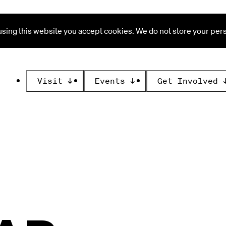
ing this website you accept cookies. We do not store your perso
Visit
↓
Events
↓
Get Involved