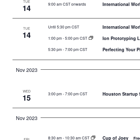
TUE
the
International Wo
9:00 am CST onwards
14
list
of
International Wo
Until 5:30 pm CST
events
TUE
14
to
Ion Prototyping 
1:00 pm
-
5:00 pm CST
refresh
Perfecting Your P
5:30 pm
-
7:00 pm CST
with
the
Nov 2023
filtered
results.
WED
Houston Startup
3:00 pm
-
7:00 pm CST
15
Nov 2023
Cup of Joey
8:30 am
-
10:30 am CST
Fre
FRI