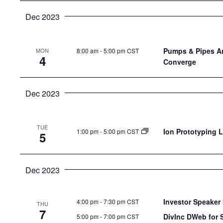
Dec 2023
Pumps & Pipes An
8:00 am
-
5:00 pm CST
MON
4
Converge
Dec 2023
TUE
Ion Prototyping 
1:00 pm
-
5:00 pm CST
5
Dec 2023
Investor Speaker 
4:00 pm
-
7:30 pm CST
THU
7
DivInc DWeb for 
5:00 pm
-
7:00 pm CST