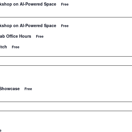
rkshop on AI-Powered Space
Free
rkshop on AI-Powered Space
Free
Lab Office Hours
Free
itch
Free
 Showcase
Free
e