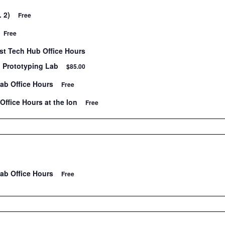
. 2)
Free
Free
t Tech Hub Office Hours
n Prototyping Lab
$85.00
Lab Office Hours
Free
Office Hours at the Ion
Free
Lab Office Hours
Free