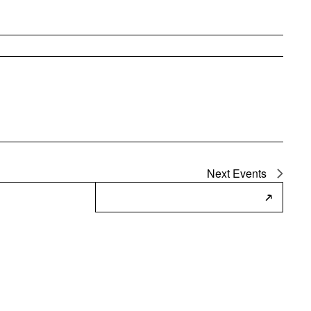
Next
Events
Subscribe to Calendar