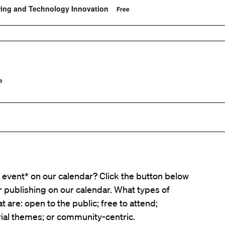
ring and Technology Innovation
Free
e
event* on our calendar? Click the button below
er publishing on our calendar. What types of
t are: open to the public; free to attend;
ial themes; or community-centric.