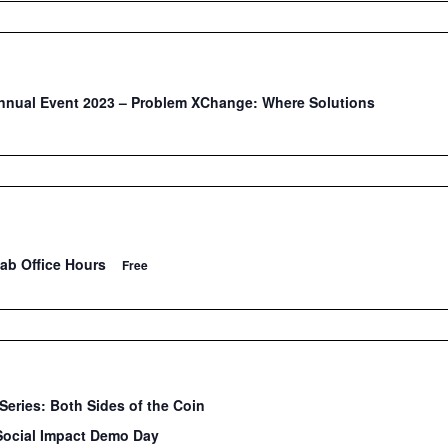
nual Event 2023 – Problem XChange: Where Solutions
Lab Office Hours
Free
Series: Both Sides of the Coin
Social Impact Demo Day