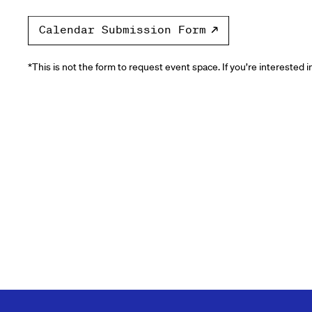
Calendar Submission Form
*This is not the form to request event space. If you’re interested 