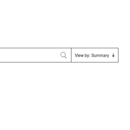
Event
View by: Summary
Views
Navigation