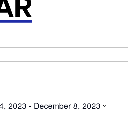
AR
4, 2023
 - 
December 8, 2023