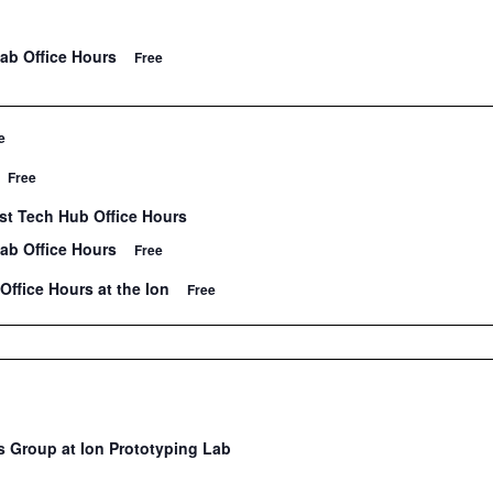
Lab Office Hours
Free
e
Free
t Tech Hub Office Hours
Lab Office Hours
Free
Office Hours at the Ion
Free
 Group at Ion Prototyping Lab