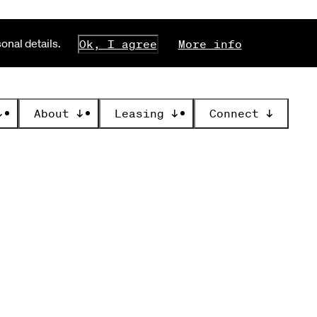
nal details.
Ok, I agree
More info
↓
About
↓
Leasing
↓
Connect
↓