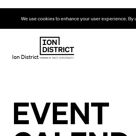
We use cookies to enhance your user experience. By us
Ion District
EVENT