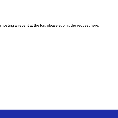
in hosting an event at the Ion, please submit the request
here.