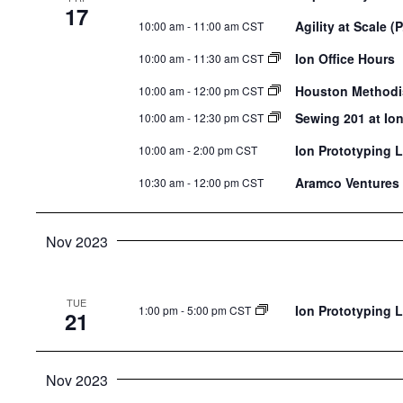
17
Agility at Scale (P
10:00 am
-
11:00 am CST
Ion Office Hours
10:00 am
-
11:30 am CST
Houston Methodis
10:00 am
-
12:00 pm CST
Sewing 201 at Io
10:00 am
-
12:30 pm CST
Ion Prototyping 
10:00 am
-
2:00 pm CST
Aramco Ventures 
10:30 am
-
12:00 pm CST
Nov 2023
TUE
Ion Prototyping 
1:00 pm
-
5:00 pm CST
21
Nov 2023