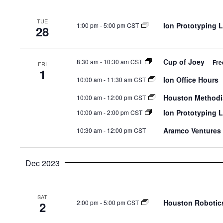
TUE
Ion Prototyping 
1:00 pm
-
5:00 pm CST
28
Cup of Joey
8:30 am
-
10:30 am CST
Fre
FRI
1
Ion Office Hours
10:00 am
-
11:30 am CST
Houston Methodis
10:00 am
-
12:00 pm CST
Ion Prototyping 
10:00 am
-
2:00 pm CST
Aramco Ventures 
10:30 am
-
12:00 pm CST
Dec 2023
SAT
Houston Robotics
2:00 pm
-
5:00 pm CST
2