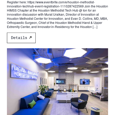
Register here: https://www.eventbrite.com/e/houston-methodist-
innovation-techhub-event-registration-1110287422569 Join the Houston
HIMSS Chapter at the Houston Methodist Tech Hub @ Ion for an
innovation discussion with Murat Uralkan, Director of Innovation at
Houston Methodist Center for Innovation, and Evan D. Collins, MD, MBA,
Orthopaedic Surgeon, Chief of the Houston Methodist Hand & Upper
Extremity Center, and Innovator-in-Residency for the Houston […]
Details