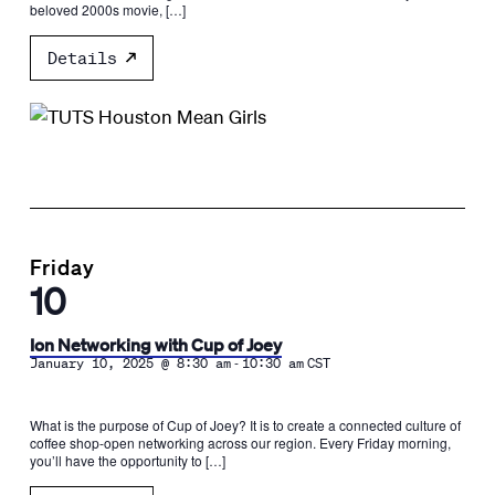
beloved 2000s movie, […]
Details
Friday
10
Ion Networking with Cup of Joey
-
January 10, 2025 @ 8:30 am
10:30 am
CST
What is the purpose of Cup of Joey? It is to create a connected culture of
coffee shop-open networking across our region. Every Friday morning,
you’ll have the opportunity to […]