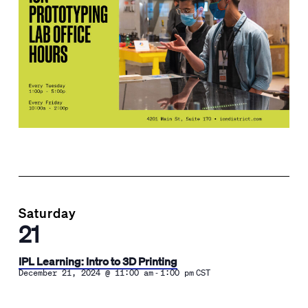
Saturday
21
IPL Learning: Intro to 3D Printing
-
December 21, 2024 @ 11:00 am
1:00 pm
CST