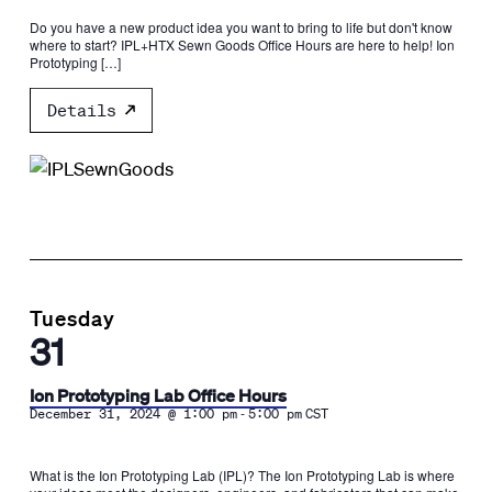
Do you have a new product idea you want to bring to life but don't know
where to start? IPL+HTX Sewn Goods Office Hours are here to help! Ion
Prototyping […]
Details
Tuesday
31
Ion Prototyping Lab Office Hours
-
December 31, 2024 @ 1:00 pm
5:00 pm
CST
What is the Ion Prototyping Lab (IPL)? The Ion Prototyping Lab is where