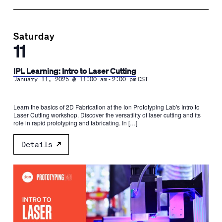
Saturday
11
IPL Learning: Intro to Laser Cutting
-
January 11, 2025 @ 11:00 am
2:00 pm
CST
Learn the basics of 2D Fabrication at the Ion Prototyping Lab's Intro to
Laser Cutting workshop. Discover the versatility of laser cutting and its
role in rapid prototyping and fabricating. In […]
Details