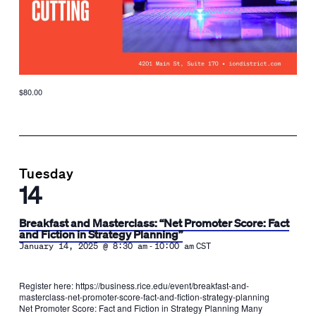
$80.00
Tuesday
14
Breakfast and Masterclass: “Net Promoter Score: Fact
and Fiction in Strategy Planning”
-
January 14, 2025 @ 8:30 am
10:00 am
CST
Register here: https://business.rice.edu/event/breakfast-and-
masterclass-net-promoter-score-fact-and-fiction-strategy-planning
Net Promoter Score: Fact and Fiction in Strategy Planning Many