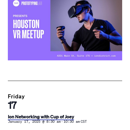
Friday
17
Ion Networking with Cup of Joey
-
January 17, 2025 @ 8:30 am
10:30 am
CST