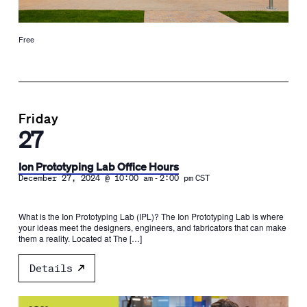
Free
Friday
27
Ion Prototyping Lab Office Hours
-
December 27, 2024 @ 10:00 am
2:00 pm
CST
What is the Ion Prototyping Lab (IPL)? The Ion Prototyping Lab is where
your ideas meet the designers, engineers, and fabricators that can make
them a reality. Located at The […]
Details