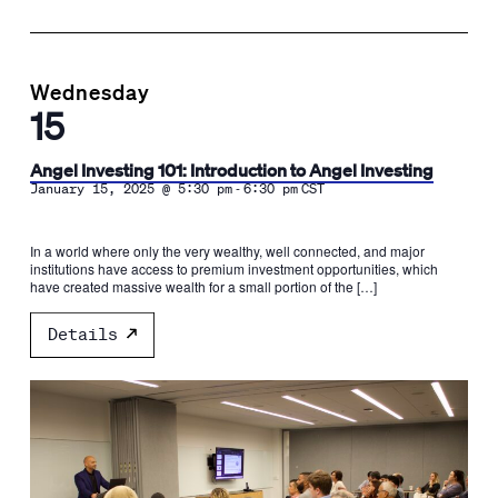
Wednesday
15
Angel Investing 101: Introduction to Angel Investing
-
January 15, 2025 @ 5:30 pm
6:30 pm
CST
In a world where only the very wealthy, well connected, and major
institutions have access to premium investment opportunities, which
have created massive wealth for a small portion of the […]
Details