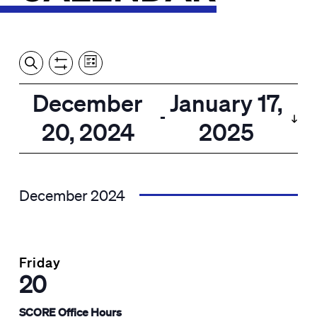
Event
Events
Show
Search
View
Views
Filters
by:
Search
December
January 17,
List
Navigation
and
 - 
20, 2024
2025
Views
Select
Navigation
date.
December 2024
Friday
20
SCORE Office Hours