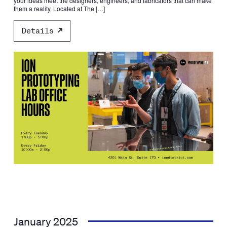
your ideas meet the designers, engineers, and fabricators that can make
them a reality. Located at The […]
Details
January 2025