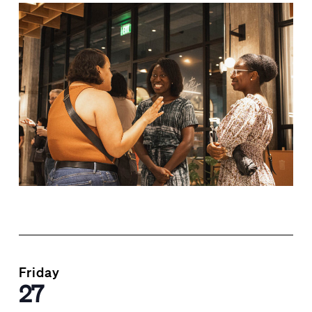
Friday
27