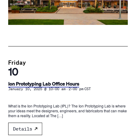
Friday
10
Ion Prototyping Lab Office Hours
-
January 10, 2025 @ 10:00 am
2:00 pm
CST
What is the Ion Prototyping Lab (IPL)? The Ion Prototyping Lab is where
your ideas meet the designers, engineers, and fabricators that can make
them a reality. Located at The […]
Details