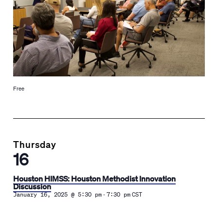
Free
Thursday
16
Houston HIMSS: Houston Methodist Innovation
Discussion
-
January 16, 2025 @ 5:30 pm
7:30 pm
CST