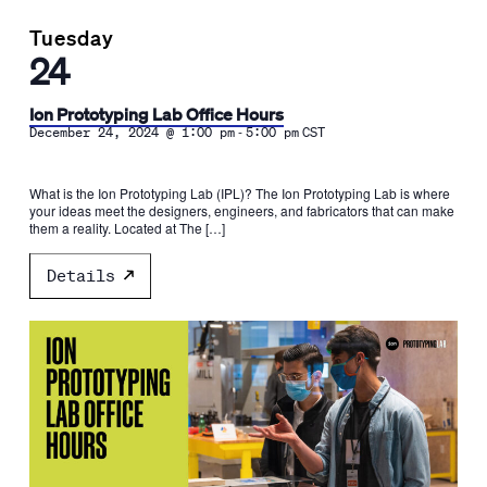
Tuesday
24
Ion Prototyping Lab Office Hours
-
December 24, 2024 @ 1:00 pm
5:00 pm
CST
What is the Ion Prototyping Lab (IPL)? The Ion Prototyping Lab is where
your ideas meet the designers, engineers, and fabricators that can make
them a reality. Located at The […]
Details