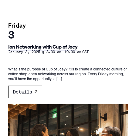
Friday
3
Ion Networking with Cup of Joey
-
January 3, 2025 @ 8:30 am
10:30 am
CST
What is the purpose of Cup of Joey? It is to create a connected culture of
coffee shop-open networking across our region. Every Friday morning,
you’ll have the opportunity to […]
Details