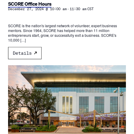
SCORE Office Hours
-
December 27, 2024 @ 10:00 am
11:30 am
CST
SCORE is the nation's largest network of volunteer, expert business
mentors. Since 1964, SCORE has helped more than 11 million
entrepreneurs start, grow, or successfully exit a business. SCORE's
10,000 […]
Details