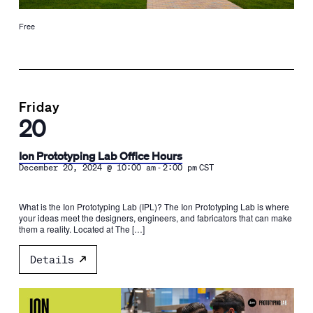
Free
Friday
20
Ion Prototyping Lab Office Hours
-
December 20, 2024 @ 10:00 am
2:00 pm
CST
What is the Ion Prototyping Lab (IPL)? The Ion Prototyping Lab is where
your ideas meet the designers, engineers, and fabricators that can make
them a reality. Located at The […]
Details