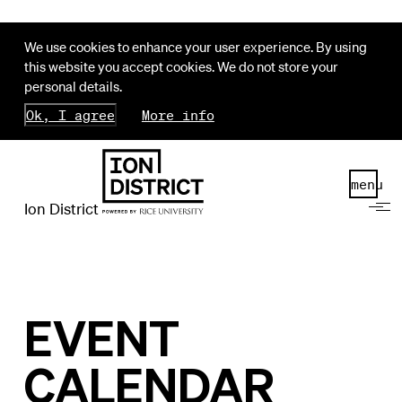
We use cookies to enhance your user experience. By using
this website you accept cookies. We do not store your
personal details.
Ok, I agree
More info
menu
Ion District
EVENT
CALENDAR