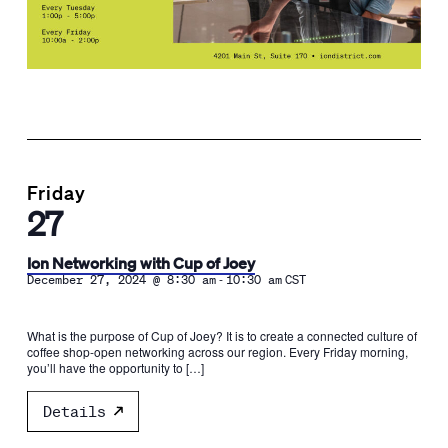
Friday
27
Ion Networking with Cup of Joey
-
December 27, 2024 @ 8:30 am
10:30 am
CST
What is the purpose of Cup of Joey? It is to create a connected culture of
coffee shop-open networking across our region. Every Friday morning,
you’ll have the opportunity to […]
Details