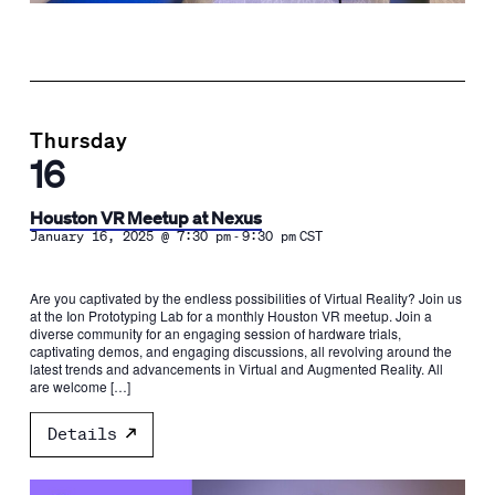
Thursday
16
Houston VR Meetup at Nexus
-
January 16, 2025 @ 7:30 pm
9:30 pm
CST
Are you captivated by the endless possibilities of Virtual Reality? Join us
at the Ion Prototyping Lab for a monthly Houston VR meetup. Join a
diverse community for an engaging session of hardware trials,
captivating demos, and engaging discussions, all revolving around the
latest trends and advancements in Virtual and Augmented Reality. All
are welcome […]
Details