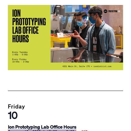
Friday
10
Ion Prototyping Lab Office Hours