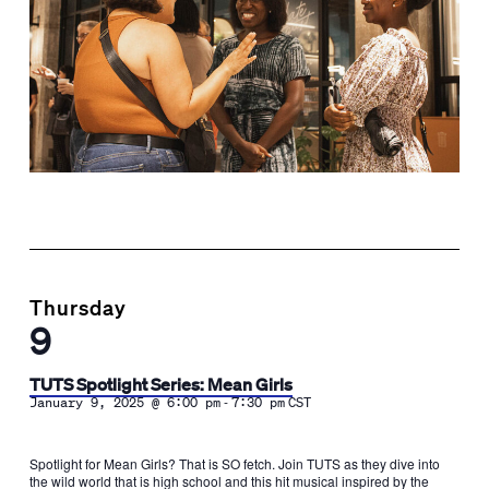
Thursday
9
TUTS Spotlight Series: Mean Girls
-
January 9, 2025 @ 6:00 pm
7:30 pm
CST
Spotlight for Mean Girls? That is SO fetch. Join TUTS as they dive into
the wild world that is high school and this hit musical inspired by the