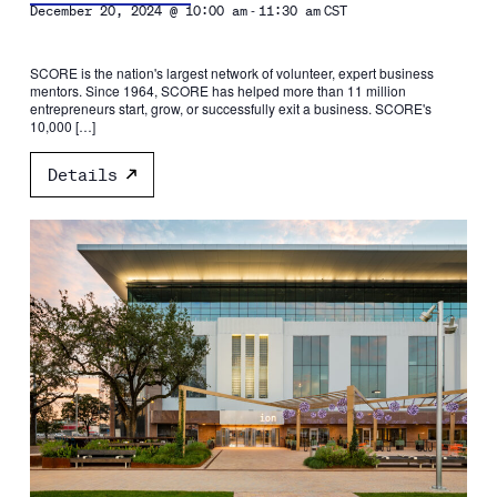
-
December 20, 2024 @ 10:00 am
11:30 am
CST
SCORE is the nation's largest network of volunteer, expert business
mentors. Since 1964, SCORE has helped more than 11 million
entrepreneurs start, grow, or successfully exit a business. SCORE's
10,000 […]
Details