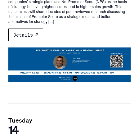
companies’ strategic plans use Net Promoter Score (NPS) as the basis
of strategy, believing higher scores lead to higher sales growth. This
masterclass will share decades of peer-reviewed research discussing
the misuse of Promoter Score as a strategic metric and better
alternatives for strategy […]
Details
Tuesday
14