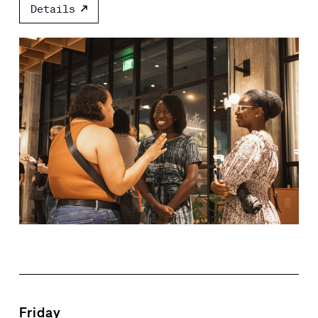
Details
Friday