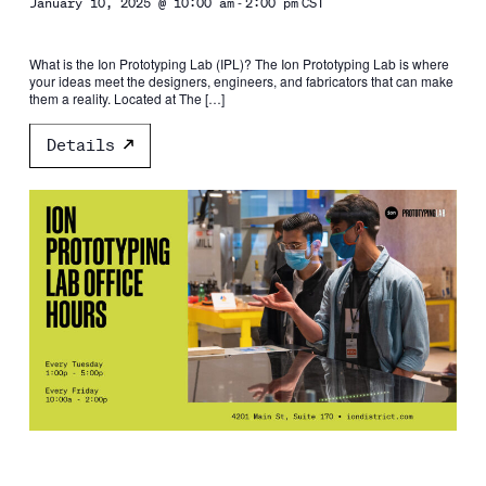
-
January 10, 2025 @ 10:00 am
2:00 pm
CST
What is the Ion Prototyping Lab (IPL)? The Ion Prototyping Lab is where
your ideas meet the designers, engineers, and fabricators that can make
them a reality. Located at The […]
Details