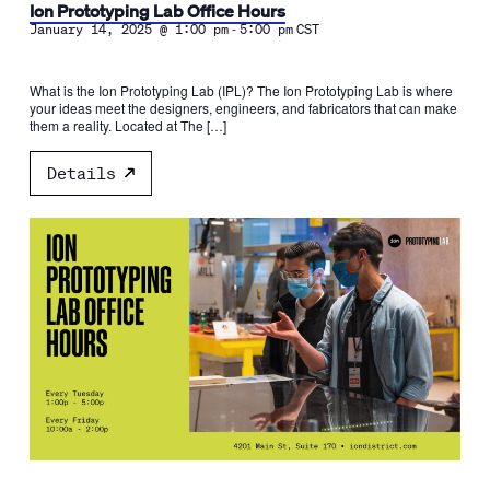
Ion Prototyping Lab Office Hours
-
January 14, 2025 @ 1:00 pm
5:00 pm
CST
What is the Ion Prototyping Lab (IPL)? The Ion Prototyping Lab is where
your ideas meet the designers, engineers, and fabricators that can make
them a reality. Located at The […]
Details