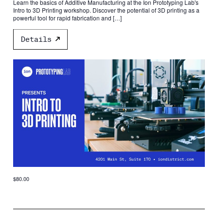
Learn the basics of Additive Manufacturing at the Ion Prototyping Lab's
Intro to 3D Printing workshop. Discover the potential of 3D printing as a
powerful tool for rapid fabrication and […]
Details
$80.00