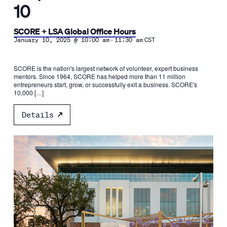
10
SCORE + LSA Global Office Hours
-
January 10, 2025 @ 10:00 am
11:30 am
CST
SCORE is the nation's largest network of volunteer, expert business
mentors. Since 1964, SCORE has helped more than 11 million
entrepreneurs start, grow, or successfully exit a business. SCORE's
10,000 […]
Details