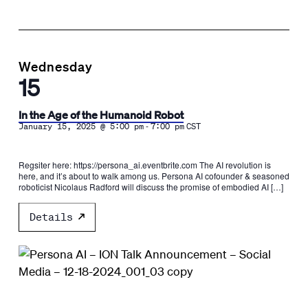
Wednesday
15
In the Age of the Humanoid Robot
-
January 15, 2025 @ 5:00 pm
7:00 pm
CST
Regsiter here: https://persona_ai.eventbrite.com The AI revolution is
here, and it’s about to walk among us. Persona AI cofounder & seasoned
roboticist Nicolaus Radford will discuss the promise of embodied AI […]
Details