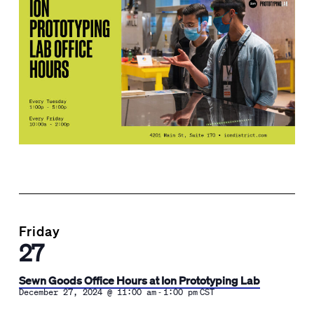
Friday
27
Sewn Goods Office Hours at Ion Prototyping Lab
-
December 27, 2024 @ 11:00 am
1:00 pm
CST