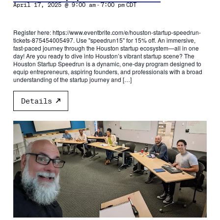
-
April 17, 2025 @ 9:00 am
7:00 pm
CDT
Register here: https://www.eventbrite.com/e/houston-startup-speedrun-
tickets-875454005497. Use "speedrun15" for 15% off. An immersive,
fast-paced journey through the Houston startup ecosystem—all in one
day! Are you ready to dive into Houston’s vibrant startup scene? The
Houston Startup Speedrun is a dynamic, one-day program designed to
equip entrepreneurs, aspiring founders, and professionals with a broad
understanding of the startup journey and […]
Details