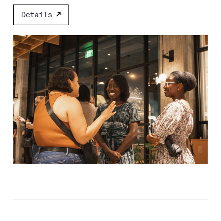
Details