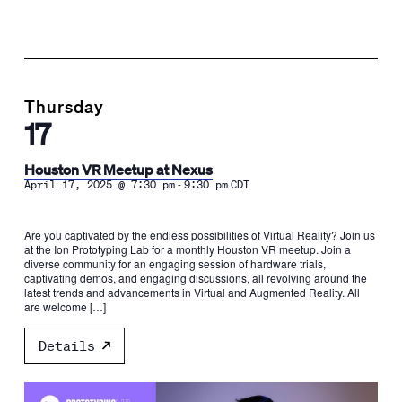
Thursday
17
Houston VR Meetup at Nexus
-
April 17, 2025 @ 7:30 pm
9:30 pm
CDT
Are you captivated by the endless possibilities of Virtual Reality? Join us
at the Ion Prototyping Lab for a monthly Houston VR meetup. Join a
diverse community for an engaging session of hardware trials,
captivating demos, and engaging discussions, all revolving around the
latest trends and advancements in Virtual and Augmented Reality. All
are welcome […]
Details