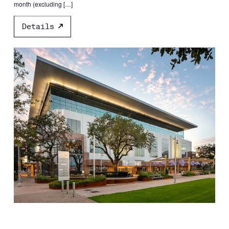
month (excluding […]
Details