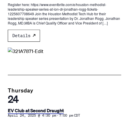
Register here: https://www.eventbrite.com/e/houston-methodist-
leadership-speaker-series-at-ion-dr-jonathan-rogg-tickets-
1225607708649 Join the Houston Methodist Tech Hub for their
leadership speaker series presentation by Dr. Jonathan Rogg. Jonathan
Rogg, MD,MBA is Chief Quality Officer and Vice President of […]
Details
Thursday
24
EV Club at Second Draught
-
April 24, 2025 @ 4:30 pm
7:00 pm
CDT