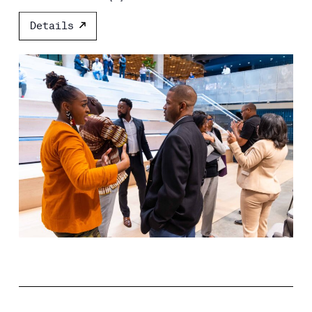
Details