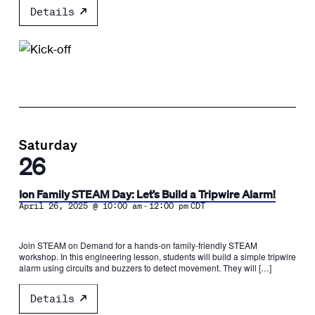
Details
Saturday
26
Ion Family STEAM Day: Let’s Build a Tripwire Alarm!
-
April 26, 2025 @ 10:00 am
12:00 pm
CDT
Join STEAM on Demand for a hands-on family-friendly STEAM
workshop. In this engineering lesson, students will build a simple tripwire
alarm using circuits and buzzers to detect movement. They will […]
Details