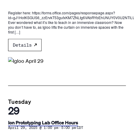
Register here: https://forms.office.com/pages/responsepage.aspx?
id=gJ1HotKSGUS6_zzErvkT53gufxKM7ZNLtg6VAbRYbEhUNUY0V0U2NTlLU
Ever wondered what it’s like to teach in an immersive classroom? Now
you don’t have to, as Igloo lifts the curtain on immersive spaces with the
first […]
Details
Tuesday
29
Ion Prototyping Lab Office Hours
-
April 29, 2025 @ 1:00 pm
5:00 pm
CDT