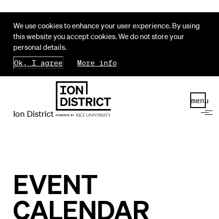
We use cookies to enhance your user experience. By using
this website you accept cookies. We do not store your
personal details.
Ok, I agree
More info
menu
Ion District
EVENT
CALENDAR