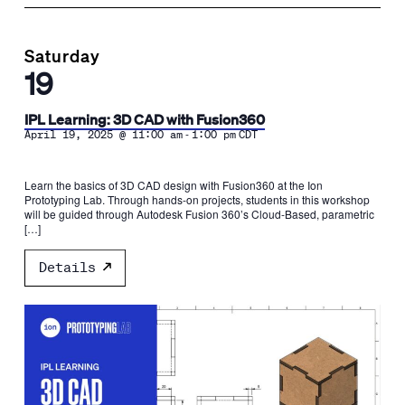
Saturday
19
IPL Learning: 3D CAD with Fusion360
-
April 19, 2025 @ 11:00 am
1:00 pm
CDT
Learn the basics of 3D CAD design with Fusion360 at the Ion
Prototyping Lab. Through hands-on projects, students in this workshop
will be guided through Autodesk Fusion 360’s Cloud-Based, parametric
[…]
Details