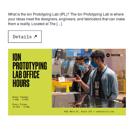
What is the Ion Prototyping Lab (IPL)? The Ion Prototyping Lab is where
your ideas meet the designers, engineers, and fabricators that can make
them a reality. Located at The […]
Details