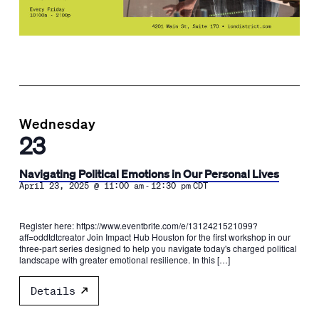
Wednesday
23
Navigating Political Emotions in Our Personal Lives
-
April 23, 2025 @ 11:00 am
12:30 pm
CDT
Register here: https://www.eventbrite.com/e/1312421521099?
aff=oddtdtcreator Join Impact Hub Houston for the first workshop in our
three-part series designed to help you navigate today's charged political
landscape with greater emotional resilience. In this […]
Details