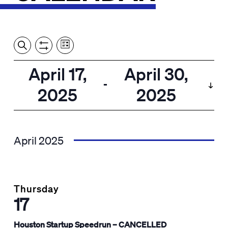
Event
Events
Show
Search
View
Views
Filters
by:
Search
April 17,
April 30,
List
Navigation
and
 - 
2025
2025
Views
Select
Navigation
date.
April 2025
Thursday
17
Houston Startup Speedrun – CANCELLED