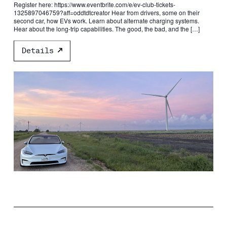
Register here: https://www.eventbrite.com/e/ev-club-tickets-
1325897046759?aff=oddtdtcreator Hear from drivers, some on their
second car, how EVs work. Learn about alternate charging systems.
Hear about the long-trip capabilities. The good, the bad, and the […]
Details