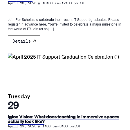
-
April 28, 2025 @ 10:00 am
12:00 pm
CDT
Join Per Scholas to celebrate their recent IT Support graduates! Please
register in advance here. You're invited to celebrate a major milestone in
the world of IT! Join us as […]
Details
Tuesday
29
Igloo Vision: What does teaching in immersive spaces
actually look like?
-
April 29, 2025 @ 1:00 pm
3:00 pm
CDT