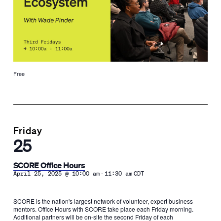
Free
Friday
25
SCORE Office Hours
-
April 25, 2025 @ 10:00 am
11:30 am
CDT
SCORE is the nation's largest network of volunteer, expert business
mentors. Office Hours with SCORE take place each Friday morning.
Additional partners will be on-site the second Friday of each