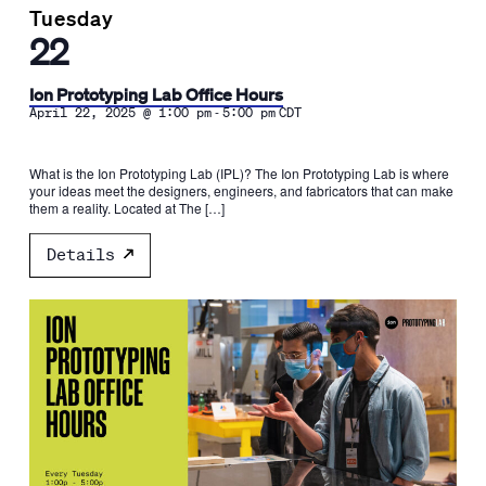
Tuesday
22
Ion Prototyping Lab Office Hours
-
April 22, 2025 @ 1:00 pm
5:00 pm
CDT
What is the Ion Prototyping Lab (IPL)? The Ion Prototyping Lab is where
your ideas meet the designers, engineers, and fabricators that can make
them a reality. Located at The […]
Details