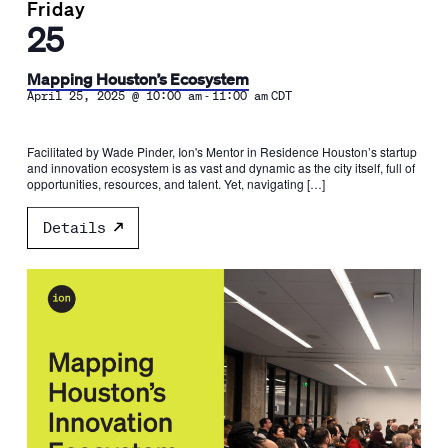
Friday
25
Mapping Houston’s Ecosystem
-
April 25, 2025 @ 10:00 am
11:00 am
CDT
Facilitated by Wade Pinder, Ion's Mentor in Residence Houston’s startup
and innovation ecosystem is as vast and dynamic as the city itself, full of
opportunities, resources, and talent. Yet, navigating […]
Details