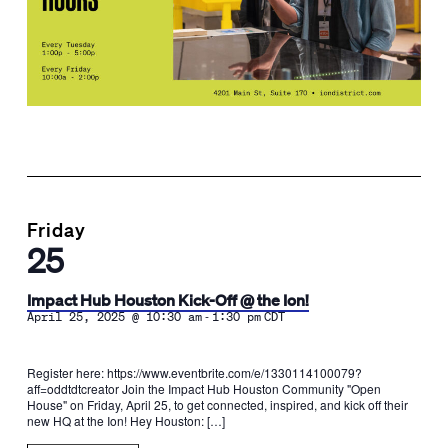
Friday
25
Impact Hub Houston Kick-Off @ the Ion!
-
April 25, 2025 @ 10:30 am
1:30 pm
CDT
Register here: https://www.eventbrite.com/e/1330114100079?
aff=oddtdtcreator Join the Impact Hub Houston Community "Open
House" on Friday, April 25, to get connected, inspired, and kick off their
new HQ at the Ion! Hey Houston: […]