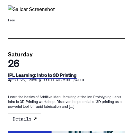
Free
Saturday
26
IPL Learning: Intro to 3D Printing
-
April 26, 2025 @ 11:00 am
2:00 pm
CDT
Learn the basics of Additive Manufacturing at the Ion Prototyping Lab's
Intro to 3D Printing workshop. Discover the potential of 3D printing as a
powerful tool for rapid fabrication and […]
Details