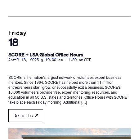
Friday
18
SCORE + LSA Global Office Hours
-
April 18, 2025 @ 10:00 am
11:30 am
CDT
SCORE is the nation's largest network of volunteer, expert business
mentors. Since 1964, SCORE has helped more than 11 million
entrepreneurs start, grow, or successfully exit a business. SCORE's
10,000 volunteers provide free, expert mentoring, resources, and
education in all 50 U.S. states and territories. Office Hours with SCORE
take place each Friday morning. Additional […]
Details