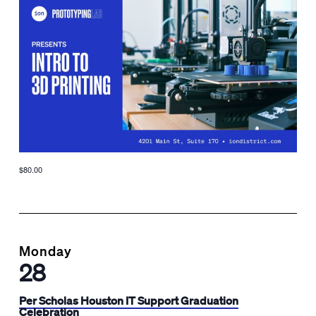
$80.00
Monday
28
Per Scholas Houston IT Support Graduation
Celebration