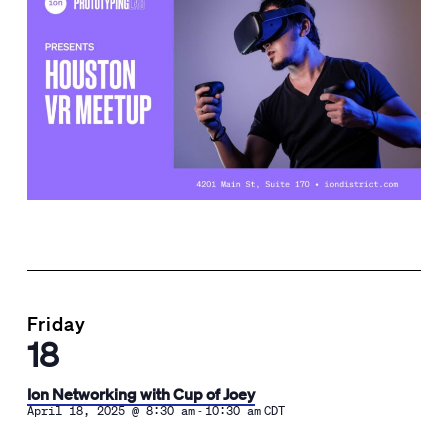
Friday
18
Ion Networking with Cup of Joey
-
April 18, 2025 @ 8:30 am
10:30 am
CDT