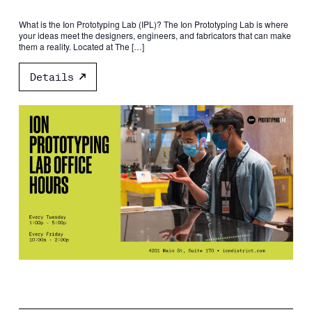
What is the Ion Prototyping Lab (IPL)? The Ion Prototyping Lab is where
your ideas meet the designers, engineers, and fabricators that can make
them a reality. Located at The […]
Details