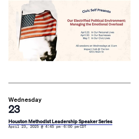
Wednesday
23
Houston Methodist Leadership Speaker Series
-
April 23, 2025 @ 4:45 pm
6:00 pm
CDT