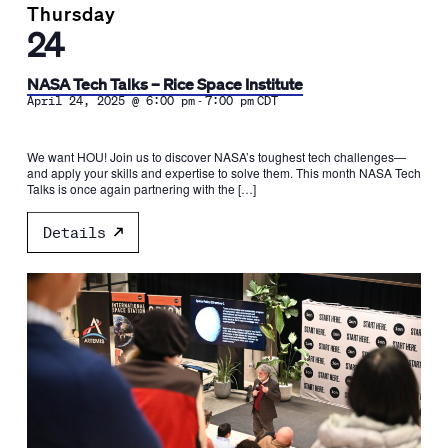
Thursday
24
NASA Tech Talks – Rice Space Institute
-
April 24, 2025 @ 6:00 pm
7:00 pm
CDT
We want HOU! Join us to discover NASA’s toughest tech challenges—
and apply your skills and expertise to solve them. This month NASA Tech
Talks is once again partnering with the […]
Details