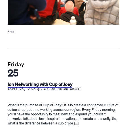
Free
Friday
25
Ion Networking with Cup of Joey
-
April 25, 2025 @ 8:30 am
10:30 am
CDT
What is the purpose of Cup of Joey? It is to create a connected culture of
coffee shop-open networking across our region. Every Friday morning,
you’ll have the opportunity to meet new and expand your current
networks, talk about tech, inspire innovation, and create community. So,
what is the difference between a cup of joe […]