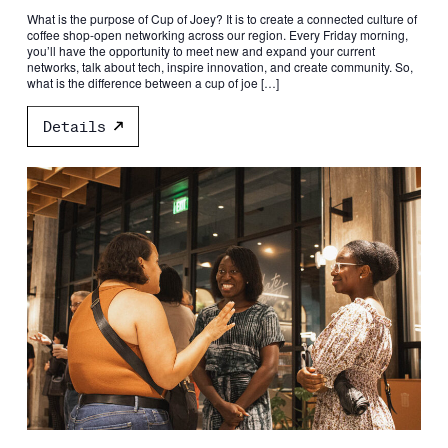
What is the purpose of Cup of Joey? It is to create a connected culture of
coffee shop-open networking across our region. Every Friday morning,
you’ll have the opportunity to meet new and expand your current
networks, talk about tech, inspire innovation, and create community. So,
what is the difference between a cup of joe […]
Details