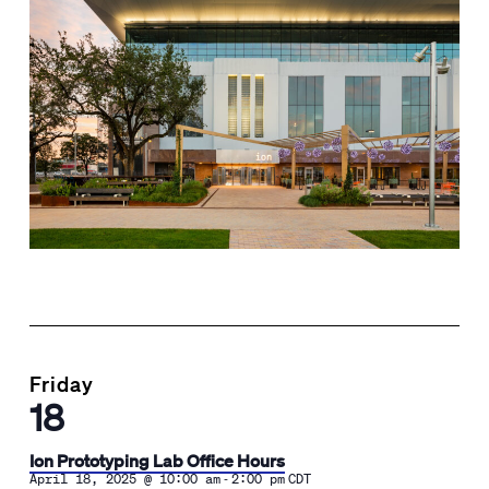
Friday
18
Ion Prototyping Lab Office Hours
-
April 18, 2025 @ 10:00 am
2:00 pm
CDT