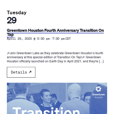
Tuesday
29
Greentown Houston Fourth Anniversary Transition On
Tap
-
April 29, 2025 @ 5:30 pm
7:30 pm
CDT
🎉Join Greentown Labs as they celebrate Greentown Houston’s fourth
anniversary at this special edition of Transition On Tap!🎉 Greentown
Houston officially launched on Earth Day in April 2021, and they're […]
Details