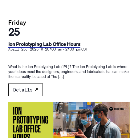
Friday
25
Ion Prototyping Lab Office Hours
-
April 25, 2025 @ 10:00 am
2:00 pm
CDT
What is the Ion Prototyping Lab (IPL)? The Ion Prototyping Lab is where
your ideas meet the designers, engineers, and fabricators that can make
them a reality. Located at The […]
Details