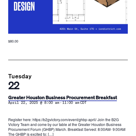
$80.00
Tuesday
22
Greater Houston Business Procurement Breakfast
-
April 22, 2025 @ 8:00 am
11:00 am
CDT
Register here: https://b2gvictory.com/event/ghbp-april/ Join the B2G
Victory Team and come by our table at the Greater Houston Business
Procurement Forum (GHBP) March. Breakfast Served: 8:00AM- 9:00AM
The GHBP is excited to: […]