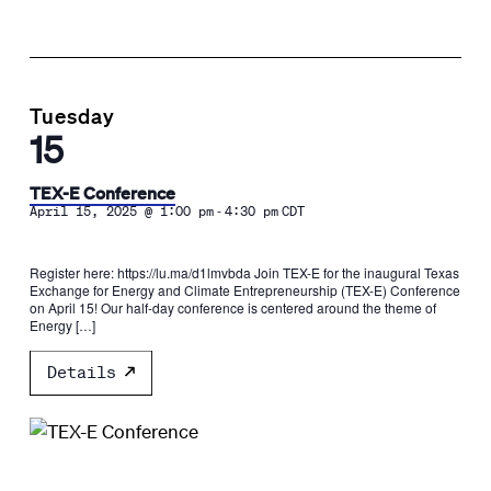
Tuesday
15
TEX-E Conference
-
April 15, 2025 @ 1:00 pm
4:30 pm
CDT
Register here: https://lu.ma/d1lmvbda​ ​Join TEX-E for the inaugural Texas
Exchange for Energy and Climate Entrepreneurship (TEX-E) Conference
on April 15! ​Our half-day conference is centered around the theme of
Energy […]
Details