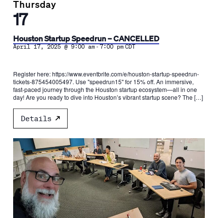
Thursday
17
Houston Startup Speedrun – CANCELLED
-
April 17, 2025 @ 9:00 am
7:00 pm
CDT
Register here: https://www.eventbrite.com/e/houston-startup-speedrun-
tickets-875454005497. Use "speedrun15" for 15% off. An immersive,
fast-paced journey through the Houston startup ecosystem—all in one
day! Are you ready to dive into Houston’s vibrant startup scene? The […]
Details