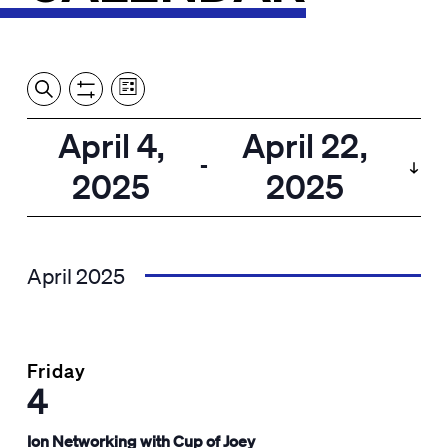
Event
Events
Show
Search
View
Views
Filters
by:
Search
April 4,
April 22,
List
Navigation
and
 - 
2025
2025
Views
Select
Navigation
date.
April 2025
Friday
4
Ion Networking with Cup of Joey