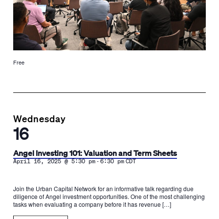
Free
Wednesday
16
Angel Investing 101: Valuation and Term Sheets
-
April 16, 2025 @ 5:30 pm
6:30 pm
CDT
Join the Urban Capital Network for an informative talk regarding due
diligence of Angel investment opportunities. One of the most challenging
tasks when evaluating a company before it has revenue […]