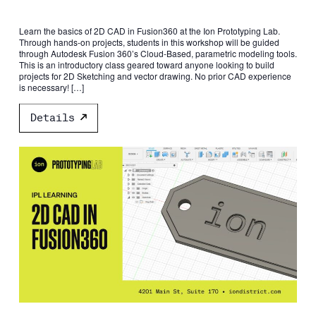
Learn the basics of 2D CAD in Fusion360 at the Ion Prototyping Lab.
Through hands-on projects, students in this workshop will be guided
through Autodesk Fusion 360’s Cloud-Based, parametric modeling tools.
This is an introductory class geared toward anyone looking to build
projects for 2D Sketching and vector drawing. No prior CAD experience
is necessary! […]
Details