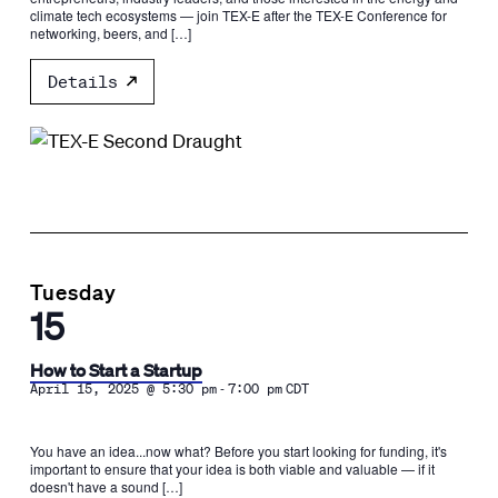
climate tech ecosystems — join TEX-E after the TEX-E Conference for
networking, beers, and […]
Details
Tuesday
15
How to Start a Startup
-
April 15, 2025 @ 5:30 pm
7:00 pm
CDT
You have an idea...now what? Before you start looking for funding, it's
important to ensure that your idea is both viable and valuable — if it
doesn't have a sound […]