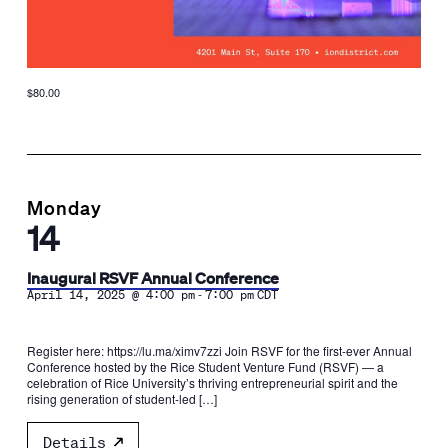
$80.00
Monday
14
Inaugural RSVF Annual Conference
-
April 14, 2025 @ 4:00 pm
7:00 pm
CDT
Register here: https://lu.ma/ximv7zzi​ Join RSVF for the first-ever Annual
Conference hosted by the Rice Student Venture Fund (RSVF) — a
celebration of Rice University’s thriving entrepreneurial spirit and the
rising generation of student-led […]
Details