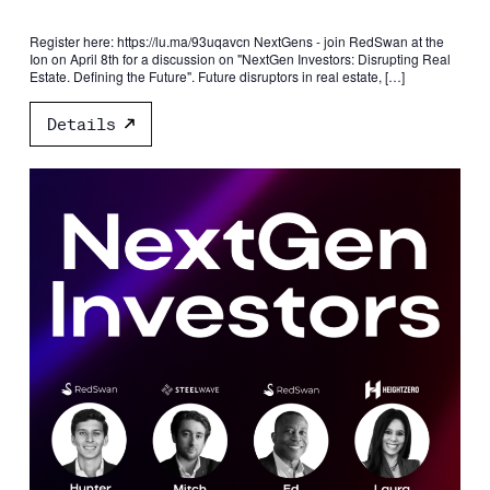
Register here: https://lu.ma/93uqavcn NextGens - join RedSwan at the
Ion on April 8th for a discussion on "NextGen Investors: Disrupting Real
Estate. Defining the Future". Future disruptors in real estate, […]
Details