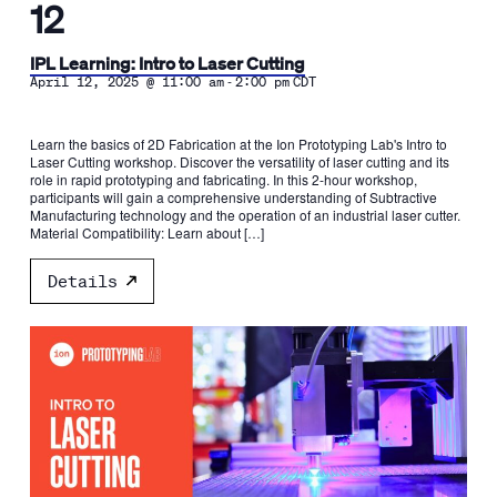
12
IPL Learning: Intro to Laser Cutting
-
April 12, 2025 @ 11:00 am
2:00 pm
CDT
Learn the basics of 2D Fabrication at the Ion Prototyping Lab's Intro to
Laser Cutting workshop. Discover the versatility of laser cutting and its
role in rapid prototyping and fabricating. In this 2-hour workshop,
participants will gain a comprehensive understanding of Subtractive
Manufacturing technology and the operation of an industrial laser cutter.
Material Compatibility: Learn about […]
Details