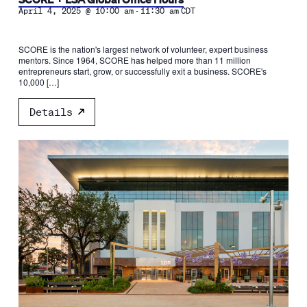
-
April 4, 2025 @ 10:00 am
11:30 am
CDT
SCORE is the nation's largest network of volunteer, expert business
mentors. Since 1964, SCORE has helped more than 11 million
entrepreneurs start, grow, or successfully exit a business. SCORE's
10,000 […]
Details