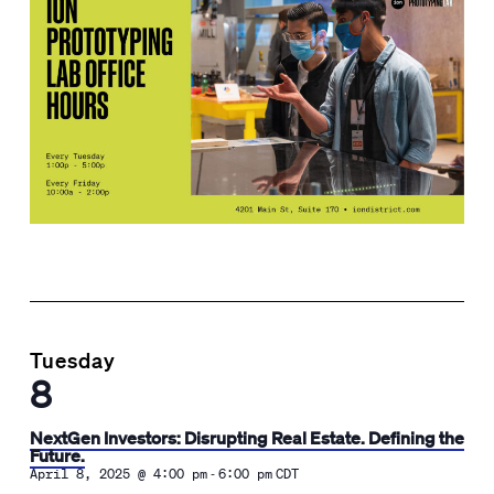
Tuesday
8
NextGen Investors: Disrupting Real Estate. Defining the
Future.
-
April 8, 2025 @ 4:00 pm
6:00 pm
CDT