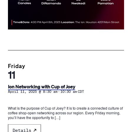
Friday
11
Ion Networking with Cup of Joey
-
April 11, 2025 @ 8:30 am
10:30 am
CDT
What is the purpose of Cup of Joey? It is to create a connected culture of
coffee shop-open networking across our region. Every Friday morning,
you’ll have the opportunity to […]
Details