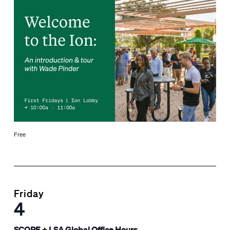
Free
Friday
4
SCORE + LSA Global Office Hours