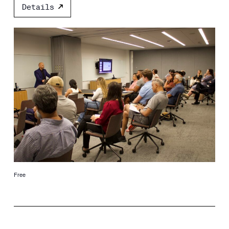
Details
Free