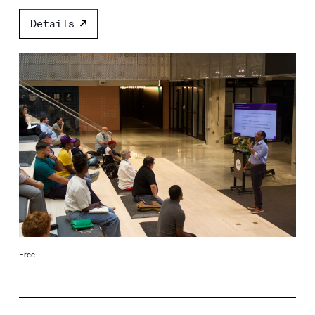
Details
Free