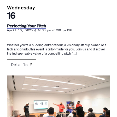
Wednesday
16
Perfecting Your Pitch
-
April 16, 2025 @ 5:30 pm
6:30 pm
CDT
Whether you're a budding entrepreneur, a visionary startup owner, or a
tech aficionado, this event is tailor-made for you. Join us and discover
the indispensable value of a compelling pitch […]
Details