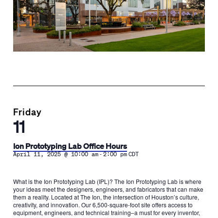
Friday
11
Ion Prototyping Lab Office Hours
-
April 11, 2025 @ 10:00 am
2:00 pm
CDT
What is the Ion Prototyping Lab (IPL)? The Ion Prototyping Lab is where
your ideas meet the designers, engineers, and fabricators that can make
them a reality. Located at The Ion, the intersection of Houston’s culture,
creativity, and innovation. Our 6,500-square-foot site offers access to
equipment, engineers, and technical training–a must for every inventor,