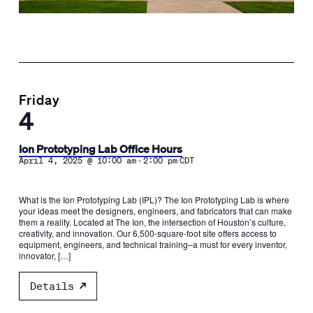
Friday
4
Ion Prototyping Lab Office Hours
-
April 4, 2025 @ 10:00 am
2:00 pm
CDT
What is the Ion Prototyping Lab (IPL)? The Ion Prototyping Lab is where
your ideas meet the designers, engineers, and fabricators that can make
them a reality. Located at The Ion, the intersection of Houston’s culture,
creativity, and innovation. Our 6,500-square-foot site offers access to
equipment, engineers, and technical training–a must for every inventor,
innovator, […]
Details