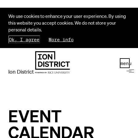
We use cookies to enhance your user experience. By using
this website you accept cookies. We do not store your
personal details.
Ok, I agree
More info
menu
Ion District
EVENT
CALENDAR