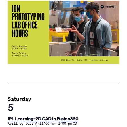
Saturday
5
IPL Learning: 2D CAD in Fusion360
-
April 5, 2025 @ 11:00 am
1:00 pm
CDT