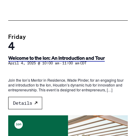
Friday
4
Welcome to the Ion: An Introduction and Tour
-
April 4, 2025 @ 10:00 am
11:00 am
CDT
Join the Ion’s Mentor in Residence, Wade Pinder, for an engaging tour
and introduction to the Ion, Houston’s dynamic hub for innovation and
entrepreneurship. This event is designed for entrepreneurs, […]
Details