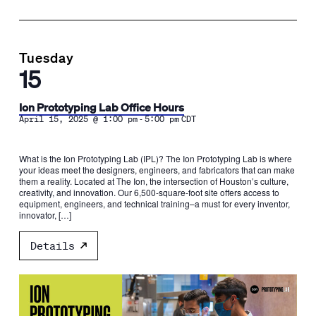
Tuesday
15
Ion Prototyping Lab Office Hours
-
April 15, 2025 @ 1:00 pm
5:00 pm
CDT
What is the Ion Prototyping Lab (IPL)? The Ion Prototyping Lab is where
your ideas meet the designers, engineers, and fabricators that can make
them a reality. Located at The Ion, the intersection of Houston’s culture,
creativity, and innovation. Our 6,500-square-foot site offers access to
equipment, engineers, and technical training–a must for every inventor,
innovator, […]
Details