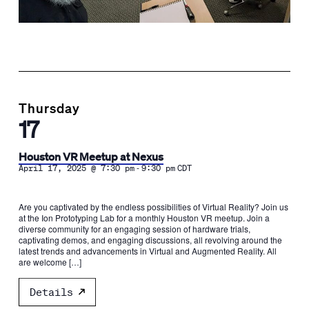
Thursday
17
Houston VR Meetup at Nexus
-
April 17, 2025 @ 7:30 pm
9:30 pm
CDT
Are you captivated by the endless possibilities of Virtual Reality? Join us
at the Ion Prototyping Lab for a monthly Houston VR meetup. Join a
diverse community for an engaging session of hardware trials,
captivating demos, and engaging discussions, all revolving around the
latest trends and advancements in Virtual and Augmented Reality. All
are welcome […]
Details