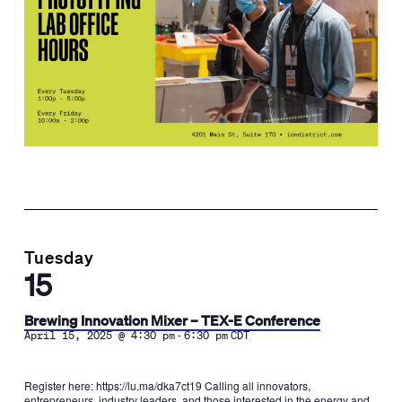
Tuesday
15
Brewing Innovation Mixer – TEX-E Conference
-
April 15, 2025 @ 4:30 pm
6:30 pm
CDT
Register here: https://lu.ma/dka7ct19​ ​Calling all innovators,
entrepreneurs, industry leaders, and those interested in the energy and