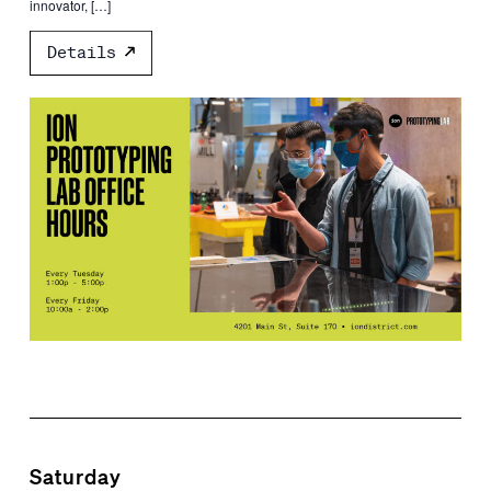
innovator, […]
Details
Saturday