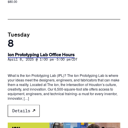
$80.00
Tuesday
8
Ion Prototyping Lab Office Hours
-
April 8, 2025 @ 1:00 pm
5:00 pm
CDT
What is the Ion Prototyping Lab (IPL)? The Ion Prototyping Lab is where
your ideas meet the designers, engineers, and fabricators that can make
them a reality. Located at The Ion, the intersection of Houston’s culture,
creativity, and innovation. Our 6,500-square-foot site offers access to
equipment, engineers, and technical training–a must for every inventor,
innovator, […]
Details