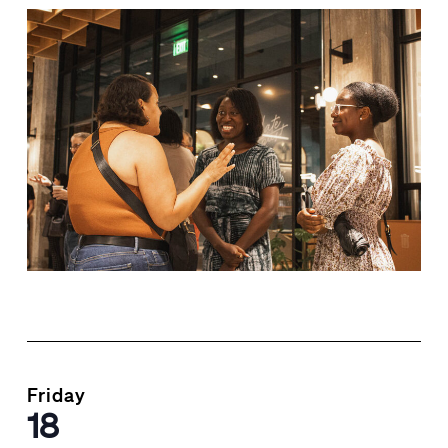
Friday
18