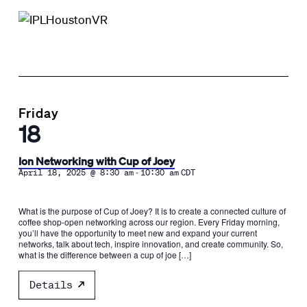
Friday
18
Ion Networking with Cup of Joey
-
April 18, 2025 @ 8:30 am
10:30 am
CDT
What is the purpose of Cup of Joey? It is to create a connected culture of
coffee shop-open networking across our region. Every Friday morning,
you’ll have the opportunity to meet new and expand your current
networks, talk about tech, inspire innovation, and create community. So,
what is the difference between a cup of joe […]
Details