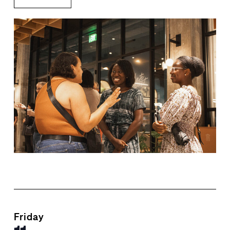
Friday