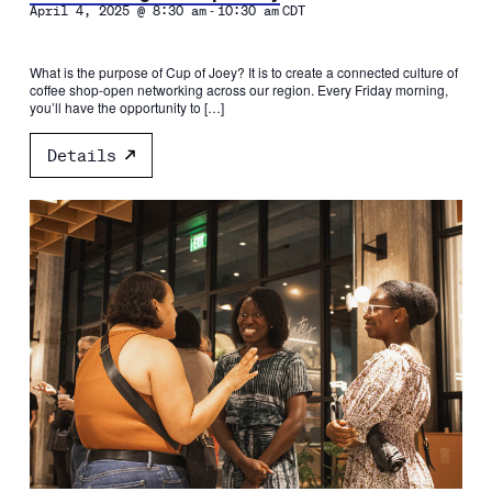
-
April 4, 2025 @ 8:30 am
10:30 am
CDT
What is the purpose of Cup of Joey? It is to create a connected culture of
coffee shop-open networking across our region. Every Friday morning,
you’ll have the opportunity to […]
Details