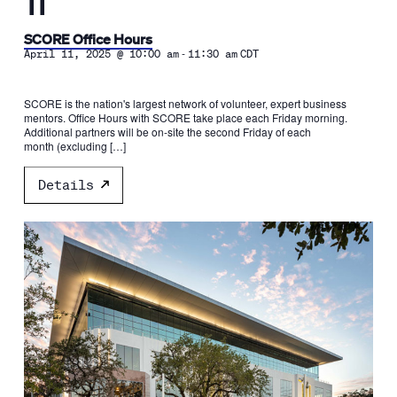
11
SCORE Office Hours
-
April 11, 2025 @ 10:00 am
11:30 am
CDT
SCORE is the nation's largest network of volunteer, expert business
mentors. Office Hours with SCORE take place each Friday morning.
Additional partners will be on-site the second Friday of each
month (excluding […]
Details