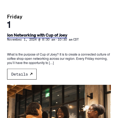
Friday
1
Ion Networking with Cup of Joey
-
November 1, 2024 @ 8:30 am
10:30 am
CDT
What is the purpose of Cup of Joey? It is to create a connected culture of
coffee shop-open networking across our region. Every Friday morning,
you’ll have the opportunity to […]
Details