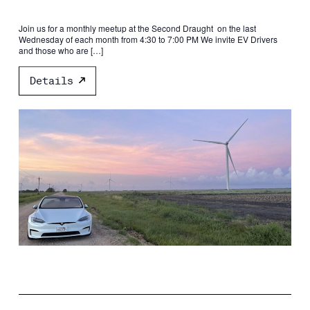
Join us for a monthly meetup at the Second Draught on the last
Wednesday of each month from 4:30 to 7:00 PM We invite EV Drivers
and those who are […]
Details