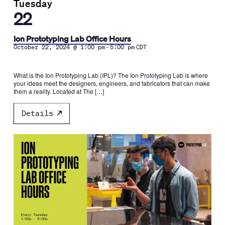
Tuesday
22
Ion Prototyping Lab Office Hours
-
October 22, 2024 @ 1:00 pm
5:00 pm
CDT
What is the Ion Prototyping Lab (IPL)? The Ion Prototyping Lab is where
your ideas meet the designers, engineers, and fabricators that can make
them a reality. Located at The […]
Details