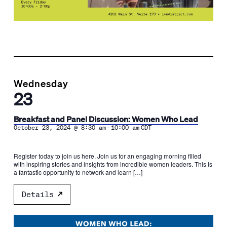
Wednesday
23
Breakfast and Panel Discussion: Women Who Lead
-
October 23, 2024 @ 8:30 am
10:00 am
CDT
Register today to join us here. Join us for an engaging morning filled
with inspiring stories and insights from incredible women leaders. This is
a fantastic opportunity to network and learn […]
Details