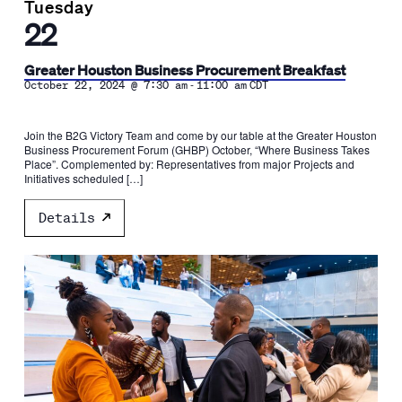
Tuesday
22
Greater Houston Business Procurement Breakfast
-
October 22, 2024 @ 7:30 am
11:00 am
CDT
Join the B2G Victory Team and come by our table at the Greater Houston
Business Procurement Forum (GHBP) October, “Where Business Takes
Place”. Complemented by: Representatives from major Projects and
Initiatives scheduled […]
Details