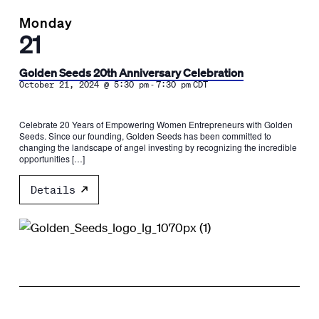
Monday
21
Golden Seeds 20th Anniversary Celebration
-
October 21, 2024 @ 5:30 pm
7:30 pm
CDT
Celebrate 20 Years of Empowering Women Entrepreneurs with Golden
Seeds. Since our founding, Golden Seeds has been committed to
changing the landscape of angel investing by recognizing the incredible
opportunities […]
Details