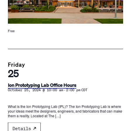
Free
Friday
25
Ion Prototyping Lab Office Hours
-
October 25, 2024 @ 10:00 am
2:00 pm
CDT
What is the Ion Prototyping Lab (IPL)? The Ion Prototyping Lab is where
your ideas meet the designers, engineers, and fabricators that can make
them a reality. Located at The […]
Details