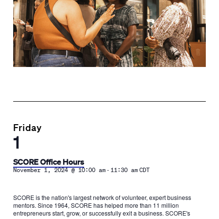
Friday
1
SCORE Office Hours
-
November 1, 2024 @ 10:00 am
11:30 am
CDT
SCORE is the nation's largest network of volunteer, expert business
mentors. Since 1964, SCORE has helped more than 11 million
entrepreneurs start, grow, or successfully exit a business. SCORE's