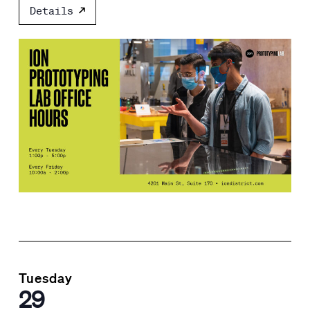
Details
Tuesday
29