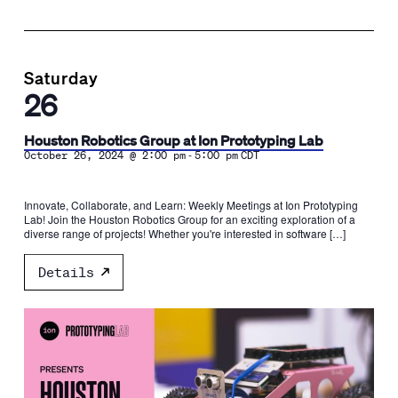
Saturday
26
Houston Robotics Group at Ion Prototyping Lab
-
October 26, 2024 @ 2:00 pm
5:00 pm
CDT
Innovate, Collaborate, and Learn: Weekly Meetings at Ion Prototyping
Lab! Join the Houston Robotics Group for an exciting exploration of a
diverse range of projects! Whether you're interested in software […]
Details