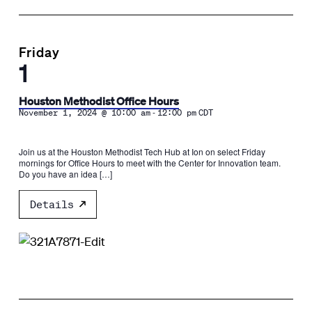
Friday
1
Houston Methodist Office Hours
-
November 1, 2024 @ 10:00 am
12:00 pm
CDT
Join us at the Houston Methodist Tech Hub at Ion on select Friday
mornings for Office Hours to meet with the Center for Innovation team.
Do you have an idea […]
Details