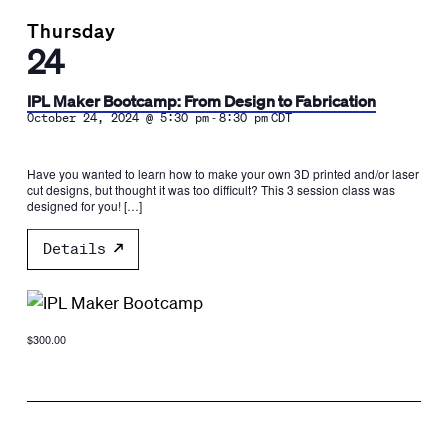
Thursday
24
IPL Maker Bootcamp: From Design to Fabrication
-
October 24, 2024 @ 5:30 pm
8:30 pm
CDT
Have you wanted to learn how to make your own 3D printed and/or laser
cut designs, but thought it was too difficult? This 3 session class was
designed for you! […]
Details
$300.00