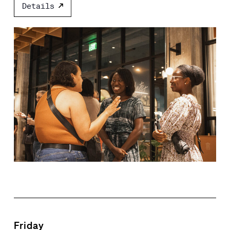
Details
Friday