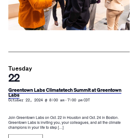
Tuesday
22
Greentown Labs Climatetech Summit at Greentown
Labs
-
October 22, 2024 @ 8:00 am
7:00 pm
CDT
Join Greentown Labs on Oct. 22 in Houston and Oct. 24 in Boston.
Greentown Labs is inviting you, your colleagues, and all the climate
champions in your life to step […]