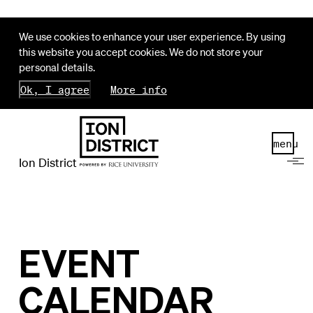
We use cookies to enhance your user experience. By using
this website you accept cookies. We do not store your
personal details.
Ok, I agree
More info
menu
Ion District
EVENT
CALENDAR