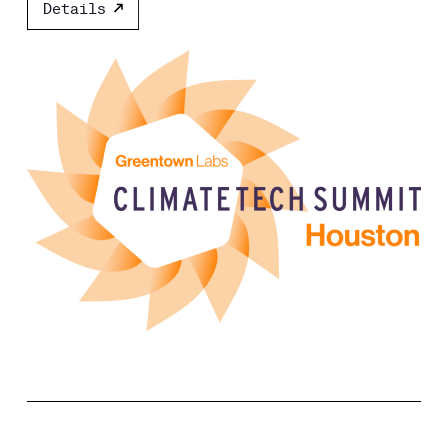
Details