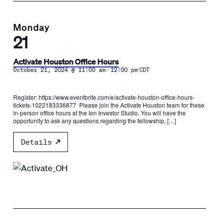
Monday
21
Activate Houston Office Hours
-
October 21, 2024 @ 11:00 am
12:00 pm
CDT
Register: https://www.eventbrite.com/e/activate-houston-office-hours-
tickets-1022183336877 Please join the Activate Houston team for these
in-person office hours at the Ion Investor Studio. You will have the
opportunity to ask any questions regarding the fellowship, […]
Details