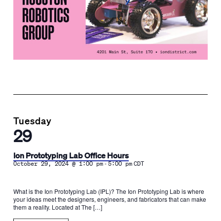
Tuesday
29
Ion Prototyping Lab Office Hours
-
October 29, 2024 @ 1:00 pm
5:00 pm
CDT
What is the Ion Prototyping Lab (IPL)? The Ion Prototyping Lab is where
your ideas meet the designers, engineers, and fabricators that can make
them a reality. Located at The […]