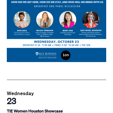
Wednesday
23
TiE Women Houston Showcase