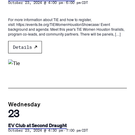
-
October 23, 2024 @ 4:00 pm
6:00 pm
CDT
For more information about TiE and how to register,
visit: https://events.tie.org/TiEWomenHoustonShowcase/ Event
background and agenda: Meet this year's TiE Women Houston finalists,
program co-leads, and community partners. There will be panels, […]
Details
Wednesday
23
EV Club at Second Draught
-
October 23, 2024 @ 4:30 pm
7:00 pm
CDT