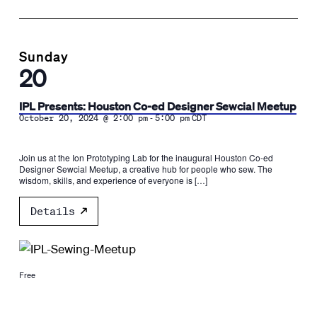
Sunday
20
IPL Presents: Houston Co-ed Designer Sewcial Meetup
-
October 20, 2024 @ 2:00 pm
5:00 pm
CDT
Join us at the Ion Prototyping Lab for the inaugural Houston Co-ed
Designer Sewcial Meetup, a creative hub for people who sew. The
wisdom, skills, and experience of everyone is […]
Details
Free