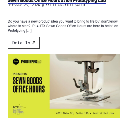
Sewn Goods Office Hours at Ion Prototyping Lab
-
October 25, 2024 @ 11:00 am
1:00 pm
CDT
Do you have a new product idea you want to bring to life but don't know
where to start? IPL+HTX Sewn Goods Office Hours are here to help! Ion
Prototyping […]
Details