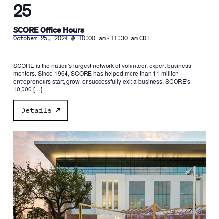
25
SCORE Office Hours
-
October 25, 2024 @ 10:00 am
11:30 am
CDT
SCORE is the nation's largest network of volunteer, expert business
mentors. Since 1964, SCORE has helped more than 11 million
entrepreneurs start, grow, or successfully exit a business. SCORE's
10,000 […]
Details