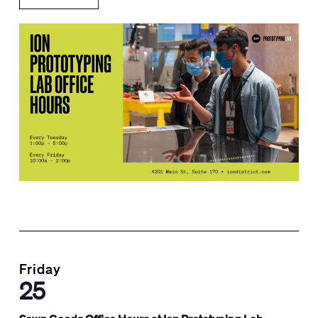
Friday
25