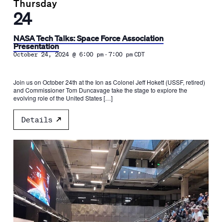
Thursday
24
NASA Tech Talks: Space Force Association
Presentation
-
October 24, 2024 @ 6:00 pm
7:00 pm
CDT
Join us on October 24th at the Ion as Colonel Jeff Hokett (USSF, retired)
and Commissioner Tom Duncavage take the stage to explore the
evolving role of the United States […]
Details