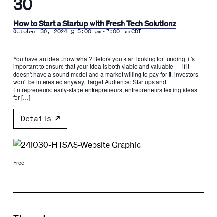
30
How to Start a Startup with Fresh Tech Solutionz
-
October 30, 2024 @ 5:00 pm
7:00 pm
CDT
You have an idea...now what? Before you start looking for funding, it's
important to ensure that your idea is both viable and valuable — if it
doesn't have a sound model and a market willing to pay for it, investors
won't be interested anyway. Target Audience: Startups and
Entrepreneurs: early-stage entrepreneurs, entrepreneurs testing ideas
for […]
Details
Free