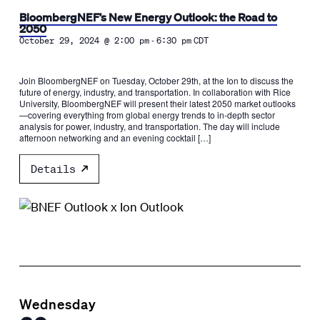
BloombergNEF’s New Energy Outlook: the Road to
2050
-
October 29, 2024 @ 2:00 pm
6:30 pm
CDT
Join BloombergNEF on Tuesday, October 29th, at the Ion to discuss the
future of energy, industry, and transportation. In collaboration with Rice
University, BloombergNEF will present their latest 2050 market outlooks
—covering everything from global energy trends to in-depth sector
analysis for power, industry, and transportation. The day will include
afternoon networking and an evening cocktail […]
Details
Wednesday