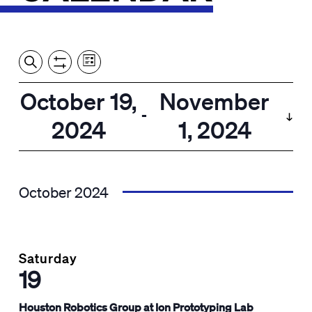
Event
Events
Show
Search
View
Views
Filters
by:
Search
October 19,
November
List
Navigation
and
 - 
2024
1, 2024
Views
Select
Navigation
date.
October 2024
Saturday
19
Houston Robotics Group at Ion Prototyping Lab