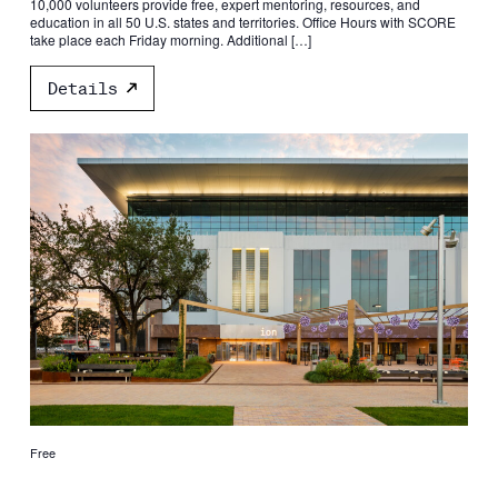
10,000 volunteers provide free, expert mentoring, resources, and
education in all 50 U.S. states and territories. Office Hours with SCORE
take place each Friday morning. Additional […]
Details
Free