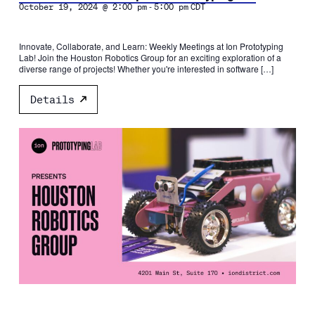
-
October 19, 2024 @ 2:00 pm
5:00 pm
CDT
Innovate, Collaborate, and Learn: Weekly Meetings at Ion Prototyping
Lab! Join the Houston Robotics Group for an exciting exploration of a
diverse range of projects! Whether you're interested in software […]
Details