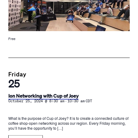
Free
Friday
25
Ion Networking with Cup of Joey
-
October 25, 2024 @ 8:30 am
10:30 am
CDT
What is the purpose of Cup of Joey? It is to create a connected culture of
coffee shop-open networking across our region. Every Friday morning,
you’ll have the opportunity to […]