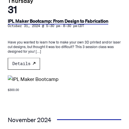
Thursday
31
IPL Maker Bootcamp: From Design to Fabrication
-
October 31, 2024 @ 5:30 pm
8:30 pm
CDT
Have you wanted to learn how to make your own 3D printed and/or laser
cut designs, but thought it was too difficult? This 3 session class was
designed for you! […]
Details
$300.00
November 2024