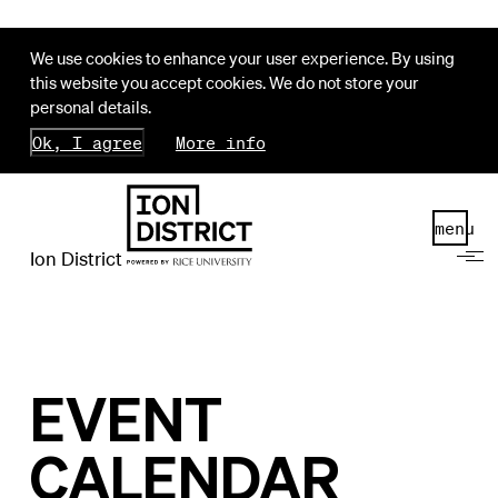
We use cookies to enhance your user experience. By using
this website you accept cookies. We do not store your
personal details.
Ok, I agree
More info
menu
Ion District
EVENT
CALENDAR