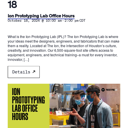
18
Ion Prototyping Lab Office Hours
-
October 18, 2024 @ 10:00 am
2:00 pm
CDT
What is the Ion Prototyping Lab (IPL)? The Ion Prototyping Lab is where
your ideas meet the designers, engineers, and fabricators that can make
them a reality. Located at The Ion, the intersection of Houston’s culture,
creativity, and innovation. Our 6,500-square-foot site offers access to
equipment, engineers, and technical training–a must for every inventor,
innovator, […]
Details