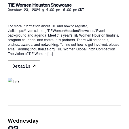
TiE Women Houston Showcase
-
October 23, 2024 @ 4:00 pm
6:00 pm
CDT
For more information about TiE and how to register,
visit: https://events.tie.org/TiEWomenHoustonShowcase/ Event
background and agenda: Meet this year's TiE Women Houston finalists,
program co-leads, and community partners. There will be panels,
pitches, awards, and networking. To find out how to get involved, please
email: admin@houston.tie.org TiE Women Global Pitch Competition
The vision of TiE Women […]
Details
Wednesday