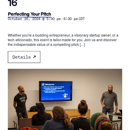
16
Perfecting Your Pitch
-
October 16, 2024 @ 5:30 pm
6:30 pm
CDT
Whether you're a budding entrepreneur, a visionary startup owner, or a
tech aficionado, this event is tailor-made for you. Join us and discover
the indispensable value of a compelling pitch […]
Details