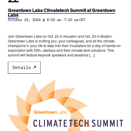
Greentown Labs Climatetech Summit at Greentown
Labs
-
October 22, 2024 @ 8:00 am
7:00 pm
CDT
Join Greentown Labs on Oct. 22 in Houston and Oct. 24 in Boston.
Greentown Labs is inviting you, your colleagues, and all the climate
champions in your life to step into their incubators for a day of hands-on
exploration with 200+ startups and their climate tech solutions. This
summit will feature keynote speakers and sessions […]
Details