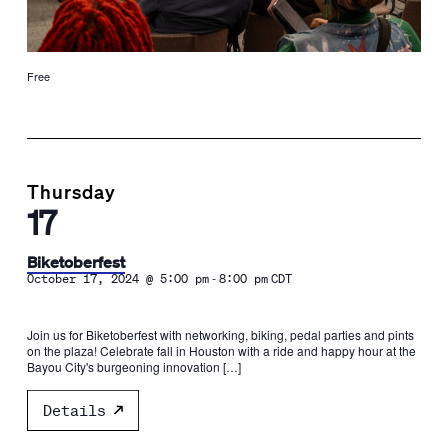
Free
Thursday
17
Biketoberfest
-
October 17, 2024 @ 5:00 pm
8:00 pm
CDT
Join us for Biketoberfest with networking, biking, pedal parties and pints
on the plaza! Celebrate fall in Houston with a ride and happy hour at the
Bayou City's burgeoning innovation […]
Details