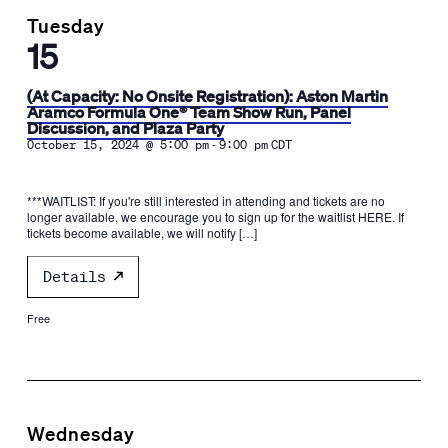
Tuesday
15
(At Capacity: No Onsite Registration): Aston Martin
Aramco Formula One® Team Show Run, Panel
Discussion, and Plaza Party
-
October 15, 2024 @ 5:00 pm
9:00 pm
CDT
***WAITLIST: If you're still interested in attending and tickets are no
longer available, we encourage you to sign up for the waitlist HERE. If
tickets become available, we will notify […]
Details
Free
Wednesday