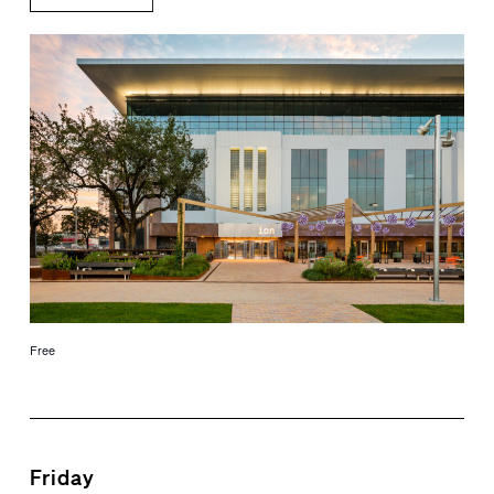
Free
Friday