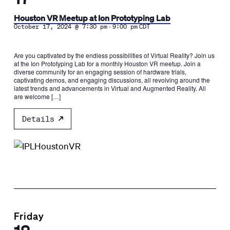
Houston VR Meetup at Ion Prototyping Lab
-
October 17, 2024 @ 7:30 pm
9:00 pm
CDT
Are you captivated by the endless possibilities of Virtual Reality? Join us
at the Ion Prototyping Lab for a monthly Houston VR meetup. Join a
diverse community for an engaging session of hardware trials,
captivating demos, and engaging discussions, all revolving around the
latest trends and advancements in Virtual and Augmented Reality. All
are welcome […]
Details
Friday