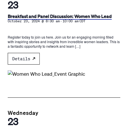
23
Breakfast and Panel Discussion: Women Who Lead
-
October 23, 2024 @ 8:30 am
10:00 am
CDT
Register today to join us here. Join us for an engaging morning filled
with inspiring stories and insights from incredible women leaders. This is
a fantastic opportunity to network and learn […]
Details
Wednesday
23