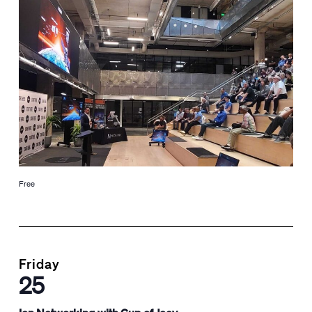
Free
Friday
25