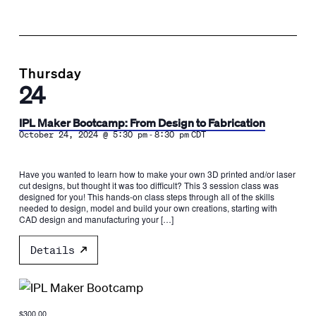
Thursday
24
IPL Maker Bootcamp: From Design to Fabrication
-
October 24, 2024 @ 5:30 pm
8:30 pm
CDT
Have you wanted to learn how to make your own 3D printed and/or laser
cut designs, but thought it was too difficult? This 3 session class was
designed for you! This hands-on class steps through all of the skills
needed to design, model and build your own creations, starting with
CAD design and manufacturing your […]
Details
$300.00