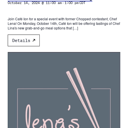
-
October 14, 2024 @ 11:00 am
1:00 pm
CDT
Join Café Ion for a special event with former Chopped contestant, Chef
Lena! On Monday, October 14th, Café Ion will be offering tastings of Chef
Lina's new grab-and-go meal options that […]
Details