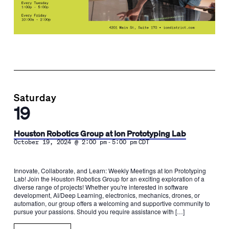
Saturday
19
Houston Robotics Group at Ion Prototyping Lab
-
October 19, 2024 @ 2:00 pm
5:00 pm
CDT
Innovate, Collaborate, and Learn: Weekly Meetings at Ion Prototyping
Lab! Join the Houston Robotics Group for an exciting exploration of a
diverse range of projects! Whether you're interested in software
development, AI/Deep Learning, electronics, mechanics, drones, or
automation, our group offers a welcoming and supportive community to
pursue your passions. Should you require assistance with […]