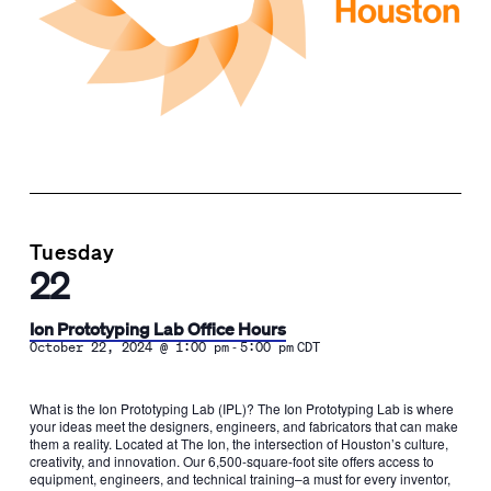
Tuesday
22
Ion Prototyping Lab Office Hours
-
October 22, 2024 @ 1:00 pm
5:00 pm
CDT
What is the Ion Prototyping Lab (IPL)? The Ion Prototyping Lab is where
your ideas meet the designers, engineers, and fabricators that can make
them a reality. Located at The Ion, the intersection of Houston’s culture,
creativity, and innovation. Our 6,500-square-foot site offers access to
equipment, engineers, and technical training–a must for every inventor,