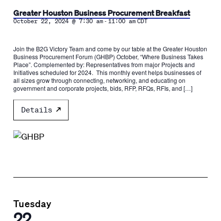
Greater Houston Business Procurement Breakfast
-
October 22, 2024 @ 7:30 am
11:00 am
CDT
Join the B2G Victory Team and come by our table at the Greater Houston
Business Procurement Forum (GHBP) October, “Where Business Takes
Place”. Complemented by: Representatives from major Projects and
Initiatives scheduled for 2024. This monthly event helps businesses of
all sizes grow through connecting, networking, and educating on
government and corporate projects, bids, RFP, RFQs, RFIs, and […]
Details
Tuesday
22