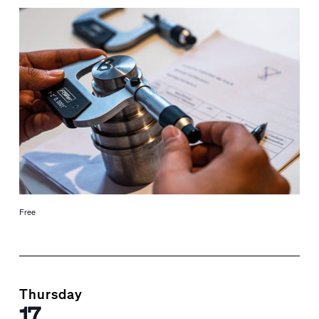
Free
Thursday
17