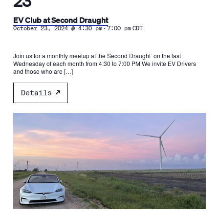
23
EV Club at Second Draught
-
October 23, 2024 @ 4:30 pm
7:00 pm
CDT
Join us for a monthly meetup at the Second Draught on the last
Wednesday of each month from 4:30 to 7:00 PM We invite EV Drivers
and those who are […]
Details