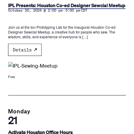
IPL Presents: Houston Co-ed Designer Sewcial Meetup
-
October 20, 2024 @ 2:00 pm
5:00 pm
CDT
Join us at the Ion Prototyping Lab for the inaugural Houston Co-ed
Designer Sewcial Meetup, a creative hub for people who sew. The
wisdom, skills, and experience of everyone is […]
Details
Free
Monday
21
Activate Houston Office Hours