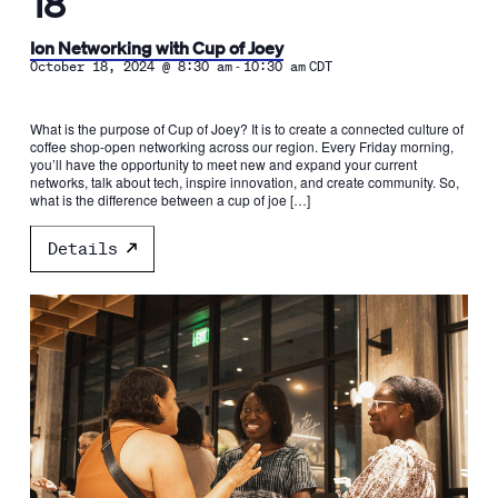
18
Ion Networking with Cup of Joey
-
October 18, 2024 @ 8:30 am
10:30 am
CDT
What is the purpose of Cup of Joey? It is to create a connected culture of
coffee shop-open networking across our region. Every Friday morning,
you’ll have the opportunity to meet new and expand your current
networks, talk about tech, inspire innovation, and create community. So,
what is the difference between a cup of joe […]
Details