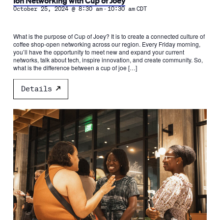
Ion Networking with Cup of Joey
-
October 25, 2024 @ 8:30 am
10:30 am
CDT
What is the purpose of Cup of Joey? It is to create a connected culture of
coffee shop-open networking across our region. Every Friday morning,
you’ll have the opportunity to meet new and expand your current
networks, talk about tech, inspire innovation, and create community. So,
what is the difference between a cup of joe […]
Details