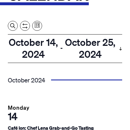
Event
Events
Show
Search
View
Views
Filters
by:
Search
October 14,
October 25,
List
Navigation
and
 - 
2024
2024
Views
Select
Navigation
date.
October 2024
Monday
14
Café Ion: Chef Lena Grab-and-Go Tasting