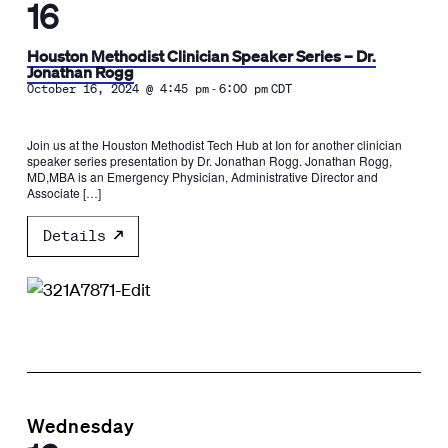
16
Houston Methodist Clinician Speaker Series – Dr.
Jonathan Rogg
-
October 16, 2024 @ 4:45 pm
6:00 pm
CDT
Join us at the Houston Methodist Tech Hub at Ion for another clinician
speaker series presentation by Dr. Jonathan Rogg. Jonathan Rogg,
MD,MBA is an Emergency Physician, Administrative Director and
Associate […]
Details
Wednesday