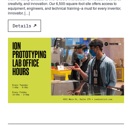
creativity, and innovation. Our 6,500-square-foot site offers access to
equipment, engineers, and technical training–a must for every inventor,
innovator, […]
Details