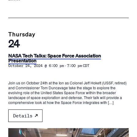
Thursday
24
NASA Tech Talks: Space Force Association
Presentation
-
October 24, 2024 @ 6:00 pm
7:00 pm
CDT
Join us on October 24th at the Ion as Colonel Jeff Hokett (USSF, retired)
and Commissioner Tom Duncavage take the stage to explore the
evolving role of the United States Space Force within the broader
landscape of space exploration and defense. Their talk will provide a
comprehensive look at how the Space Force integrates with […]
Details