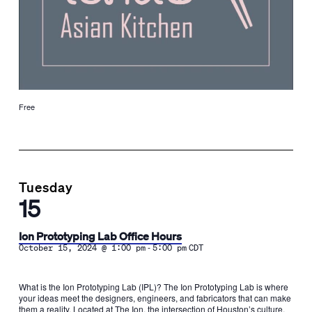
Free
Tuesday
15
Ion Prototyping Lab Office Hours
-
October 15, 2024 @ 1:00 pm
5:00 pm
CDT
What is the Ion Prototyping Lab (IPL)? The Ion Prototyping Lab is where
your ideas meet the designers, engineers, and fabricators that can make
them a reality. Located at The Ion, the intersection of Houston’s culture,