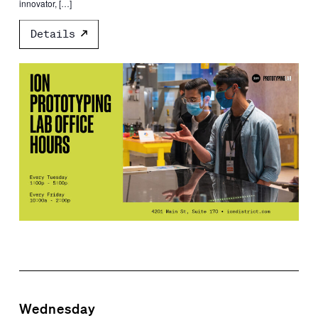
innovator, […]
Details
Wednesday