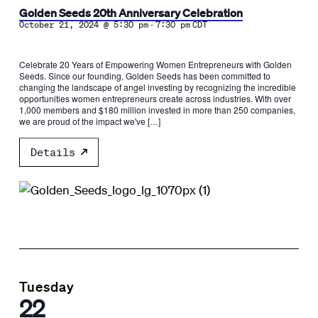
Golden Seeds 20th Anniversary Celebration
-
October 21, 2024 @ 5:30 pm
7:30 pm
CDT
Celebrate 20 Years of Empowering Women Entrepreneurs with Golden
Seeds. Since our founding, Golden Seeds has been committed to
changing the landscape of angel investing by recognizing the incredible
opportunities women entrepreneurs create across industries. With over
1,000 members and $180 million invested in more than 250 companies,
we are proud of the impact we've […]
Details
Tuesday
22