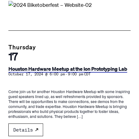
Thursday
17
Houston Hardware Meetup at the Ion Prototyping Lab
-
October 17, 2024 @ 6:00 pm
9:00 pm
CDT
Come join us for another Houston Hardware Meetup with some inspiring
guest speakers lined up, as well refreshments provided by sponsors.
There will be opportunities to make connections, see demos from the
community, and trade expertise. Houston Hardware Meetup is bringing
professionals who build physical products together to foster ideas,
enthusiasm, and solutions. They believe […]
Details