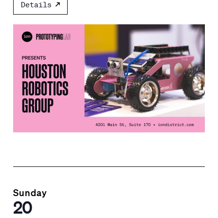
Details
Sunday
20