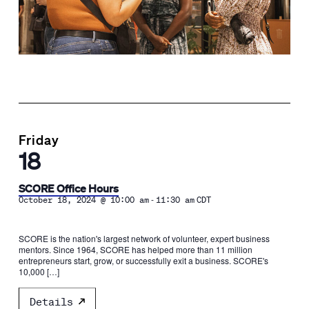
Friday
18
SCORE Office Hours
-
October 18, 2024 @ 10:00 am
11:30 am
CDT
SCORE is the nation's largest network of volunteer, expert business
mentors. Since 1964, SCORE has helped more than 11 million
entrepreneurs start, grow, or successfully exit a business. SCORE's
10,000 […]
Details