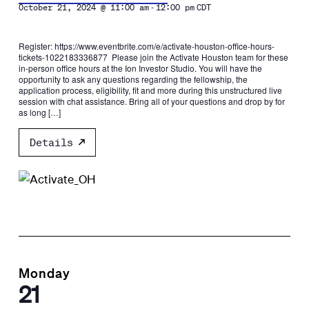
-
October 21, 2024 @ 11:00 am
12:00 pm
CDT
Register: https://www.eventbrite.com/e/activate-houston-office-hours-
tickets-1022183336877 Please join the Activate Houston team for these
in-person office hours at the Ion Investor Studio. You will have the
opportunity to ask any questions regarding the fellowship, the
application process, eligibility, fit and more during this unstructured live
session with chat assistance. Bring all of your questions and drop by for
as long […]
Details
Monday
21