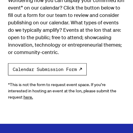
Wondering how you can display your confirmed Ion
event* on our calendar? Click the button below to
fill out a form for our team to review and consider
publishing on our calendar. What types of events
do we typically amplify? Events at the Ion that are:
open to the public; free to attend; showcasing
innovation, technology or entrepreneurial themes;
or community-centric.
Calendar Submission Form
*This is not the form to request event space. If you’re
interested in hosting an event at the Ion, please submit the
request
here.