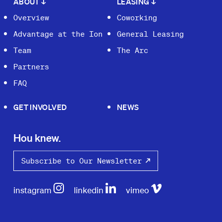
ABOUT
↓
LEASING
↓
Overview
Coworking
Advantage at the Ion
General Leasing
Team
The Arc
Partners
FAQ
GET INVOLVED
NEWS
Hou knew.
Subscribe to Our Newsletter
instagram
linkedin
vimeo