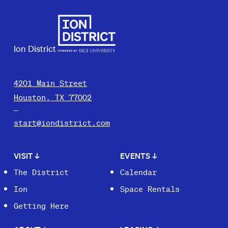
Ion District
4201 Main Street
Houston, TX 77002
start@iondistrict.com
VISIT
↓
EVENTS
↓
The District
Calendar
Ion
Space Rentals
Getting Here