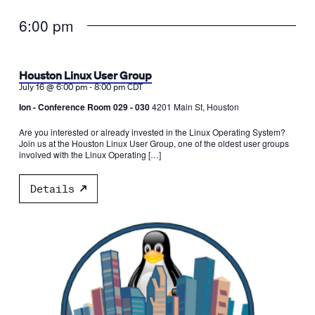
6:00 pm
Houston Linux User Group
-
July 16 @ 6:00 pm
8:00 pm
CDT
Ion - Conference Room 029 - 030
4201 Main St, Houston
Are you interested or already invested in the Linux Operating System?
Join us at the Houston Linux User Group, one of the oldest user groups
involved with the Linux Operating […]
Details