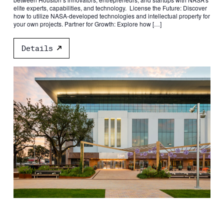
elite experts, capabilities, and technology. License the Future: Discover
how to utilize NASA-developed technologies and intellectual property for
your own projects. Partner for Growth: Explore how […]
Details