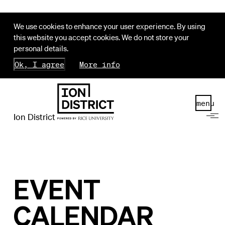
We use cookies to enhance your user experience. By using
this website you accept cookies. We do not store your
personal details.
Ok, I agree
More info
menu
Ion District
EVENT
CALENDAR