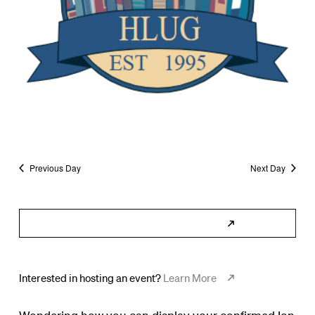
Previous Day
Next Day
Subscribe to Calendar
Interested in hosting an event?
Learn More