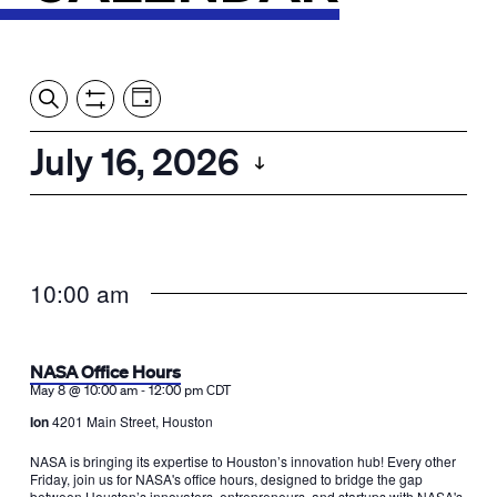
Event
Events
Show
Search
View
Views
Filters
by:
Search
July 16, 2026
Day
Navigation
and
Select
Views
date.
Navigation
10:00 am
NASA Office Hours
-
May 8 @ 10:00 am
12:00 pm
CDT
Ion
4201 Main Street, Houston
NASA is bringing its expertise to Houston’s innovation hub! Every other
Friday, join us for NASA's office hours, designed to bridge the gap
between Houston’s innovators, entrepreneurs, and startups with NASA's