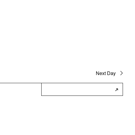
Next Day
Subscribe to Calendar