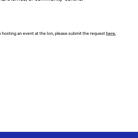
in hosting an event at the Ion, please submit the request
here.