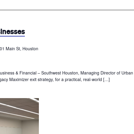
sinesses
01 Main St, Houston
usiness & Financial – Southwest Houston, Managing Director of Urban
acy Maximizer exit strategy, for a practical, real-world […]