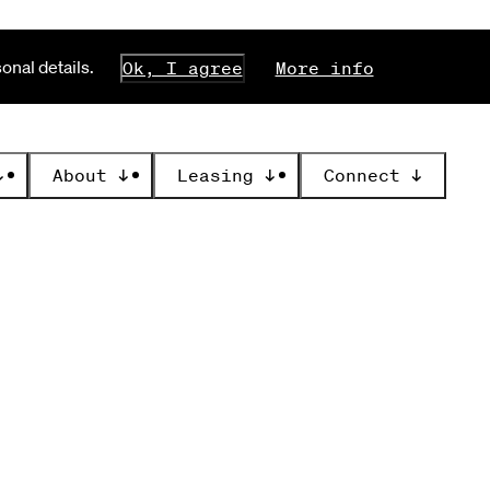
nal details.
Ok, I agree
More info
↓
About
↓
Leasing
↓
Connect
↓