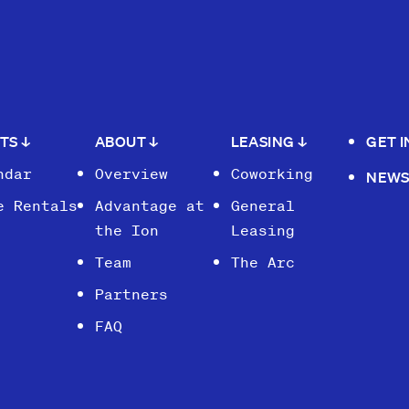
NTS
↓
ABOUT
↓
LEASING
↓
GET 
ndar
Overview
Coworking
NEW
e Rentals
Advantage at
General
the Ion
Leasing
Team
The Arc
Partners
FAQ