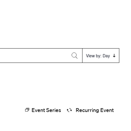
Event
View by: Day
Views
Navigation
Event Series
Recurring Event