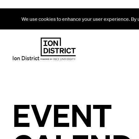
We use cookies to enhance your user experience. By us
Ion District
EVENT