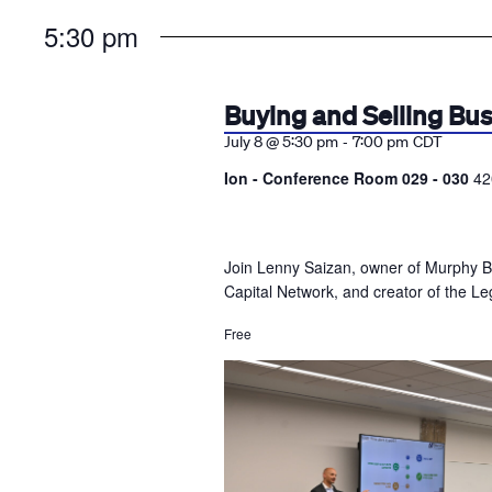
the
5:30 pm
list
of
events
Buying and Selling Bu
to
-
July 8 @ 5:30 pm
7:00 pm
CDT
refresh
Ion - Conference Room 029 - 030
42
with
the
filtered
Join Lenny Saizan, owner of Murphy B
results.
Capital Network, and creator of the Leg
Free