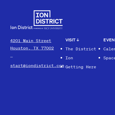
Ion District
VISIT
↓
EVE
4201 Main Street
Houston, TX 77002
The District
Cale
Ion
Spac
start@iondistrict.com
Getting Here