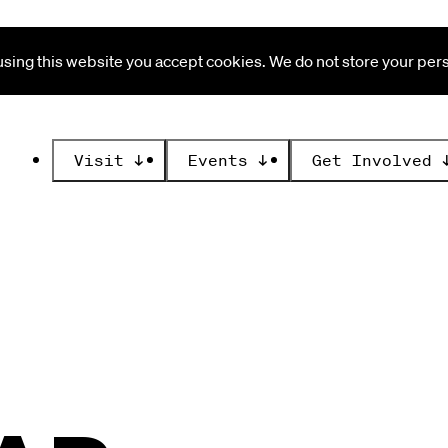
ing this website you accept cookies. We do not store your perso
Visit
↓
Events
↓
Get Involved