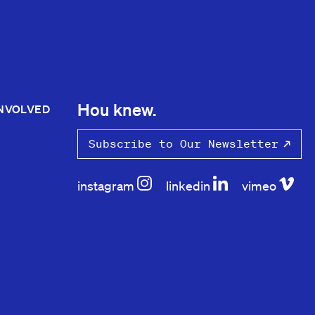
Hou knew.
INVOLVED
S
Subscribe to Our Newsletter
instagram
linkedin
vimeo