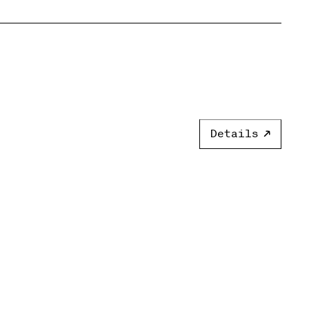
Details