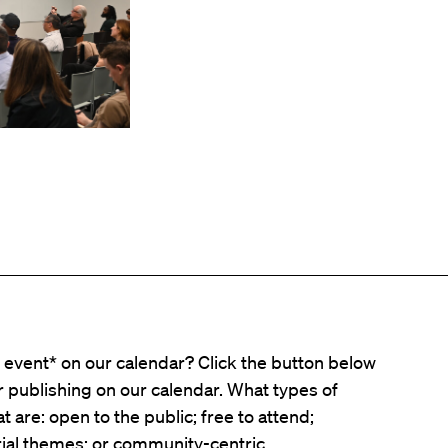
event* on our calendar? Click the button below
er publishing on our calendar. What types of
t are: open to the public; free to attend;
ial themes; or community-centric.