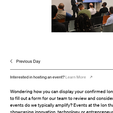
Previous Day
Interested in hosting an event?
Learn More
Wondering how you can display your confirmed Ion 
to fill out a form for our team to review and consid
events do we typically amplify? Events at the Ion tha
showcasing innovation, technology or entrepreneur