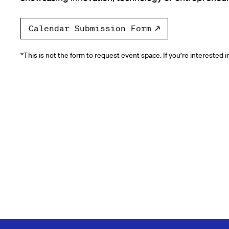
Calendar Submission Form
*This is not the form to request event space. If you’re interested 