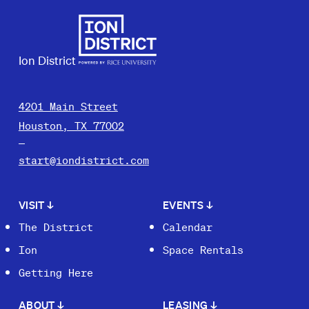
Ion District
4201 Main Street
Houston, TX 77002
start@iondistrict.com
VISIT
↓
EVENTS
↓
The District
Calendar
Ion
Space Rentals
Getting Here
ABOUT
↓
LEASING
↓