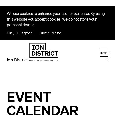
We use cookies to enhance your user experience. By using
this website you accept cookies. We do not store your
personal details.
Ok, I agree
More info
menu
Ion District
EVENT
CALENDAR