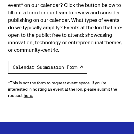
event* on our calendar? Click the button below to
fill out a form for our team to review and consider
publishing on our calendar. What types of events
do we typically amplify? Events at the Ion that are:
open to the public; free to attend; showcasing
innovation, technology or entrepreneurial themes;
or community-centric.
Calendar Submission Form
*This is not the form to request event space. If you’re
interested in hosting an event at the Ion, please submit the
request
here.