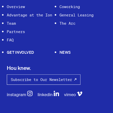
Overview
Coworking
Advantage at the Ion
General Leasing
Team
The Arc
Partners
FAQ
GET INVOLVED
NEWS
Hou knew.
Subscribe to Our Newsletter
instagram
linkedin
vimeo