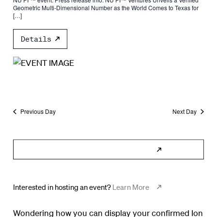
Geometric Multi-Dimensional Number as the World Comes to Texas for
[…]
Details
Previous Day
Next Day
Subscribe to Calendar
Interested in hosting an event?
Learn More
Wondering how you can display your confirmed Ion