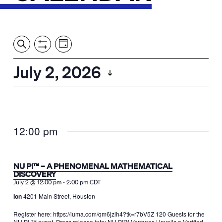
Event
Events
Show
Search
View
Views
Filters
by:
Search
July 2, 2026
Day
Navigation
and
Select
Views
date.
Navigation
12:00 pm
NU PI™ – A PHENOMENAL MATHEMATICAL
DISCOVERY
-
July 2 @ 12:00 pm
2:00 pm
CDT
Ion
4201 Main Street, Houston
Register here: https://luma.com/qm6jzlh4?tk=r7bV5Z 120 Guests for the
NU PI ™ event. Press release info: NU PI™ Ventures Unveils a Verified