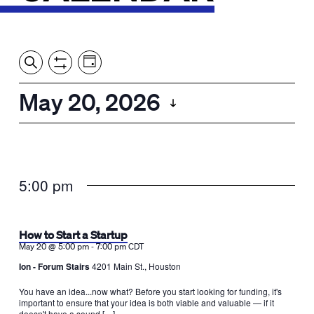
Event
Events
Show
Search
View
Views
Filters
by:
Search
May 20, 2026
Day
Navigation
and
Select
Views
date.
Navigation
5:00 pm
How to Start a Startup
-
May 20 @ 5:00 pm
7:00 pm
CDT
Ion - Forum Stairs
4201 Main St., Houston
You have an idea...now what? Before you start looking for funding, it's
important to ensure that your idea is both viable and valuable — if it
doesn't have a sound […]