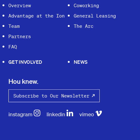
Overview
Coworking
Advantage at the Ion
General Leasing
Team
The Arc
Partners
FAQ
GET INVOLVED
NEWS
Hou knew.
Subscribe to Our Newsletter
instagram
linkedin
vimeo