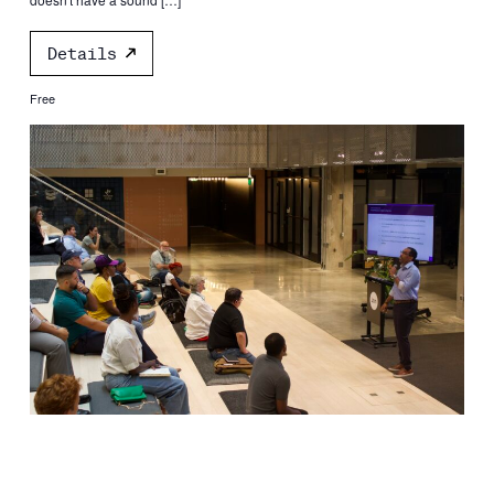
Details
Free