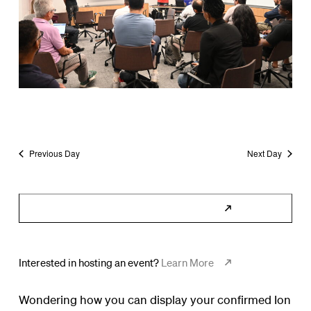
Previous Day
Next Day
Subscribe to Calendar
Interested in hosting an event?
Learn More
Wondering how you can display your confirmed Ion