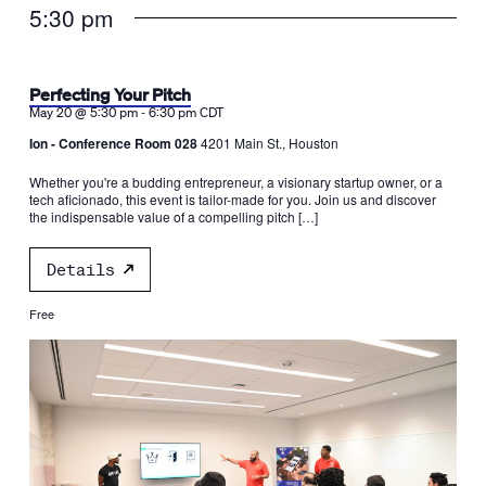
5:30 pm
Perfecting Your Pitch
-
May 20 @ 5:30 pm
6:30 pm
CDT
Ion - Conference Room 028
4201 Main St., Houston
Whether you're a budding entrepreneur, a visionary startup owner, or a
tech aficionado, this event is tailor-made for you. Join us and discover
the indispensable value of a compelling pitch […]
Details
Free