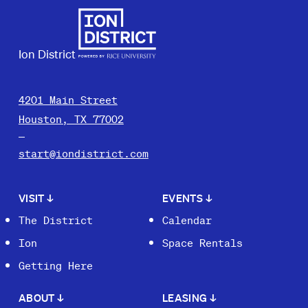
Ion District
4201 Main Street
Houston, TX 77002
start@iondistrict.com
VISIT
↓
EVENTS
↓
The District
Calendar
Ion
Space Rentals
Getting Here
ABOUT
↓
LEASING
↓