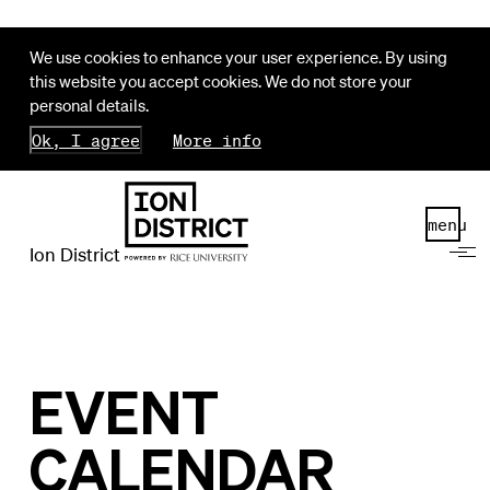
We use cookies to enhance your user experience. By using
this website you accept cookies. We do not store your
personal details.
Ok, I agree
More info
menu
Ion District
EVENT
CALENDAR