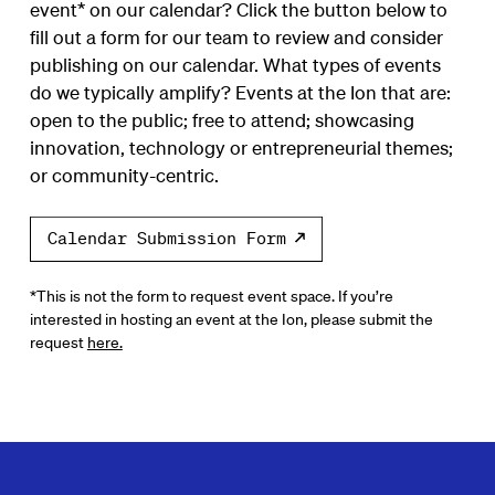
event* on our calendar? Click the button below to
fill out a form for our team to review and consider
publishing on our calendar. What types of events
do we typically amplify? Events at the Ion that are:
open to the public; free to attend; showcasing
innovation, technology or entrepreneurial themes;
or community-centric.
Calendar Submission Form
*This is not the form to request event space. If you’re
interested in hosting an event at the Ion, please submit the
request
here.