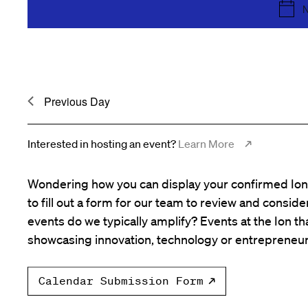
the
N
list
of
events
to
Previous Day
refresh
with
the
Interested in hosting an event?
Learn More
filtered
results.
Wondering how you can display your confirmed Ion 
to fill out a form for our team to review and consid
events do we typically amplify? Events at the Ion tha
showcasing innovation, technology or entrepreneur
Calendar Submission Form