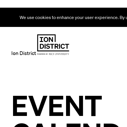
We use cookies to enhance your user experience. By us
Ion District
EVENT