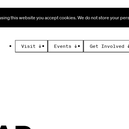
ing this website you accept cookies. We do not store your perso
Visit
↓
Events
↓
Get Involved