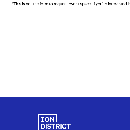
*This is not the form to request event space. If you’re interested 