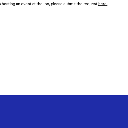
in hosting an event at the Ion, please submit the request
here.