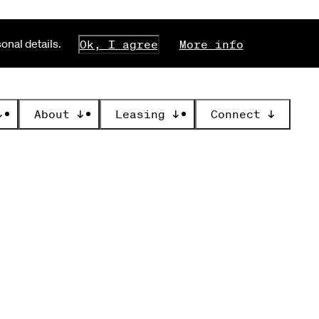
nal details.
Ok, I agree
More info
↓
About
↓
Leasing
↓
Connect
↓