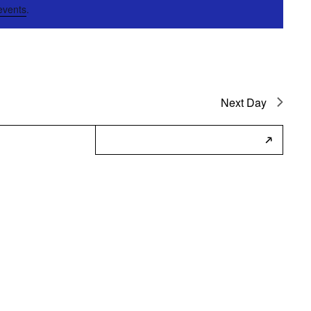
events
.
Next Day
Subscribe to Calendar