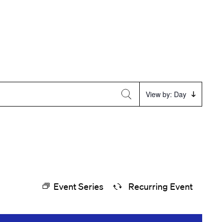
Event
View by: Day
Views
Navigation
Event Series
Recurring Event