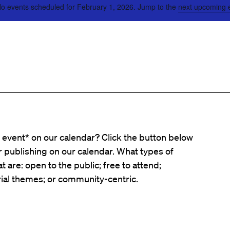
o events scheduled for February 1, 2026. Jump to the
next upcoming 
event* on our calendar? Click the button below
er publishing on our calendar. What types of
t are: open to the public; free to attend;
ial themes; or community-centric.