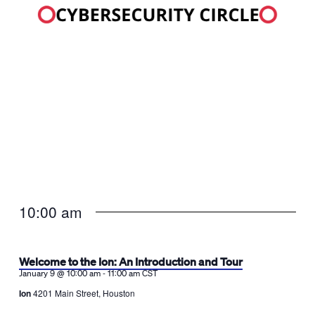
10:00 am
Welcome to the Ion: An Introduction and Tour
-
January 9 @ 10:00 am
11:00 am
CST
Ion
4201 Main Street, Houston