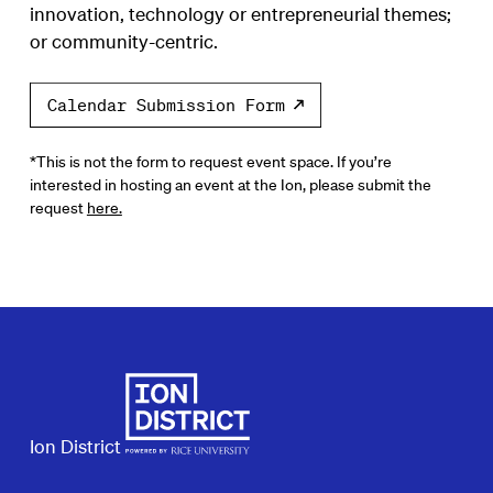
innovation, technology or entrepreneurial themes;
or community-centric.
Calendar Submission Form
*This is not the form to request event space. If you’re
interested in hosting an event at the Ion, please submit the
request
here.
Ion District