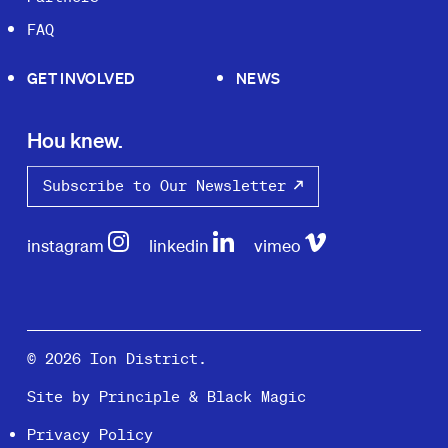
FAQ
GET INVOLVED
NEWS
Hou knew.
Subscribe to Our Newsletter
instagram
linkedin
vimeo
© 2026 Ion District.
Site by
Principle
&
Black Magic
Privacy Policy