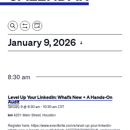
Event
Events
Show
Search
View
Views
Filters
by:
Search
January 9, 2026
Day
Navigation
and
Select
Views
date.
Navigation
8:30 am
Level Up Your LinkedIn: What’s New + A Hands-On
Audit
-
January 9 @ 8:30 am
10:30 am
CST
Ion
4201 Main Street, Houston
Register here: https://www.eventbrite.com/e/level-up-your-linkedin-
whats-new-a-hands-on-audit-tickets-1977726702807?aff=erelpanelorg