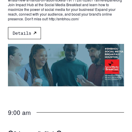
Join Impact Hub at the Social Media Breakfast and learn how to
maximize the power of social media for your business! Expand your
reach, connect with your audience, and boost your brand's online
presence. Don't miss out! http://smbhou.com/
Details
9:00 am