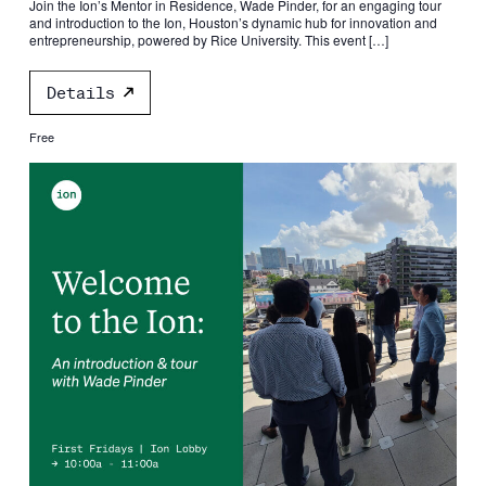
Join the Ion’s Mentor in Residence, Wade Pinder, for an engaging tour
and introduction to the Ion, Houston’s dynamic hub for innovation and
entrepreneurship, powered by Rice University. This event […]
Details
Free