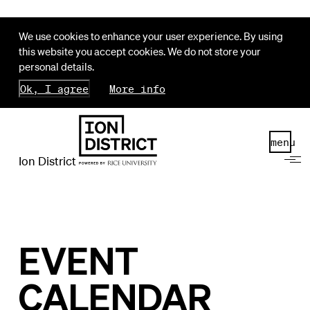
We use cookies to enhance your user experience. By using
this website you accept cookies. We do not store your
personal details.
Ok, I agree
More info
menu
Ion District
EVENT
CALENDAR