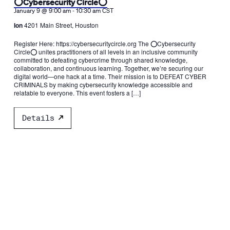
⭕️Cybersecurity Circle⭕️
-
January 9 @ 9:00 am
10:30 am
CST
Ion
4201 Main Street, Houston
Register Here: https://cybersecuritycircle.org The ⭕️Cybersecurity
Circle⭕️ unites practitioners of all levels in an inclusive community
committed to defeating cybercrime through shared knowledge,
collaboration, and continuous learning. Together, we’re securing our
digital world—one hack at a time. Their mission is to DEFEAT CYBER
CRIMINALS by making cybersecurity knowledge accessible and
relatable to everyone. This event fosters a […]
Details