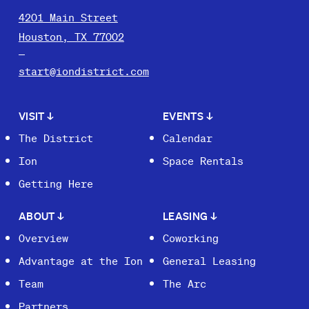
4201 Main Street
Houston, TX 77002
start@iondistrict.com
VISIT
↓
EVENTS
↓
The District
Calendar
Ion
Space Rentals
Getting Here
ABOUT
↓
LEASING
↓
Overview
Coworking
Advantage at the Ion
General Leasing
Team
The Arc
Partners