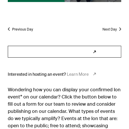
Previous Day
Next Day
Subscribe to Calendar
Interested in hosting an event?
Learn More
Wondering how you can display your confirmed Ion
event* on our calendar? Click the button below to
fill out a form for our team to review and consider
publishing on our calendar. What types of events
do we typically amplify? Events at the Ion that are:
open to the public; free to attend; showcasing