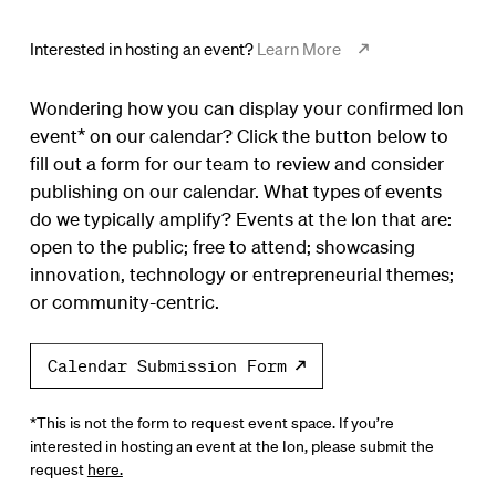
Interested in hosting an event?
Learn More
Wondering how you can display your confirmed Ion
event* on our calendar? Click the button below to
fill out a form for our team to review and consider
publishing on our calendar. What types of events
do we typically amplify? Events at the Ion that are:
open to the public; free to attend; showcasing
innovation, technology or entrepreneurial themes;
or community-centric.
Calendar Submission Form
*This is not the form to request event space. If you’re
interested in hosting an event at the Ion, please submit the
request
here.