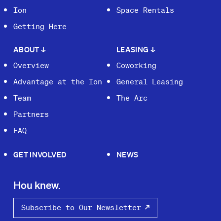
Ion
Space Rentals
Getting Here
ABOUT
↓
LEASING
↓
Overview
Coworking
Advantage at the Ion
General Leasing
Team
The Arc
Partners
FAQ
GET INVOLVED
NEWS
Hou knew.
Subscribe to Our Newsletter