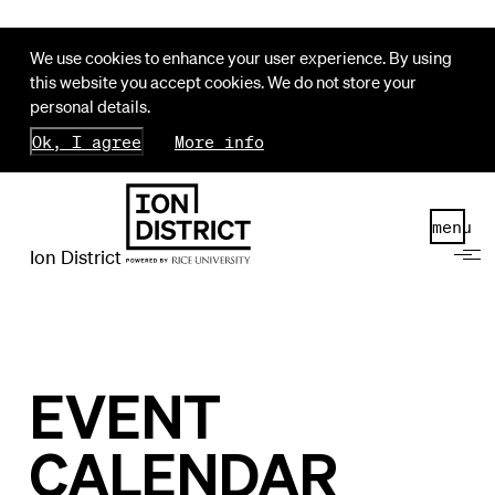
We use cookies to enhance your user experience. By using
this website you accept cookies. We do not store your
personal details.
Ok, I agree
More info
menu
Ion District
EVENT
CALENDAR