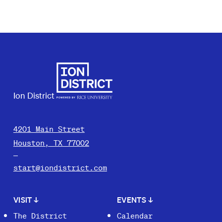
Ion District
4201 Main Street
Houston, TX 77002
start@iondistrict.com
VISIT
↓
EVENTS
↓
The District
Calendar