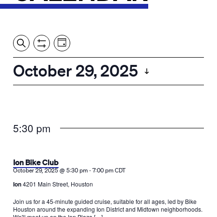
Event
Events
Show
Search
View
Views
Filters
by:
Search
October 29, 2025
Day
Navigation
and
Select
Views
date.
Navigation
5:30 pm
Ion Bike Club
-
October 29, 2025 @ 5:30 pm
7:00 pm
CDT
Ion
4201 Main Street, Houston
Join us for a 45-minute guided cruise, suitable for all ages, led by Bike
Houston around the expanding Ion District and Midtown neighborhoods.
We'll meet up on the Ion Plaza […]