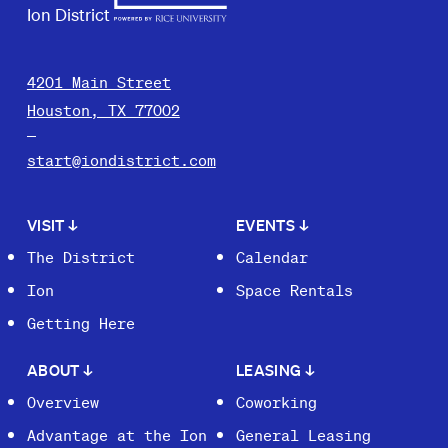
Ion District
4201 Main Street
Houston, TX 77002
start@iondistrict.com
VISIT
↓
EVENTS
↓
The District
Calendar
Ion
Space Rentals
Getting Here
ABOUT
↓
LEASING
↓
Overview
Coworking
Advantage at the Ion
General Leasing