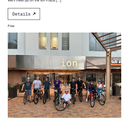
Details
Free