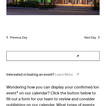
Previous Day
Next Day
Subscribe to Calendar
Interested in hosting an event?
Learn More
Wondering how you can display your confirmed Ion
event* on our calendar? Click the button below to
fill out a form for our team to review and consider
publishing on our calendar. What types of events