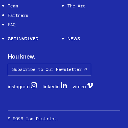
Team
The Arc
Partners
FAQ
GET INVOLVED
NEWS
Hou knew.
Subscribe to Our Newsletter
instagram
linkedin
vimeo
© 2026 Ion District.