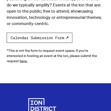
do we typically amplify? Events at the Ion that are:
open to the public; free to attend; showcasing
innovation, technology or entrepreneurial themes;
or community-centric.
Calendar Submission Form
*This is not the form to request event space. If you’re
interested in hosting an event at the Ion, please submit the
request
here.