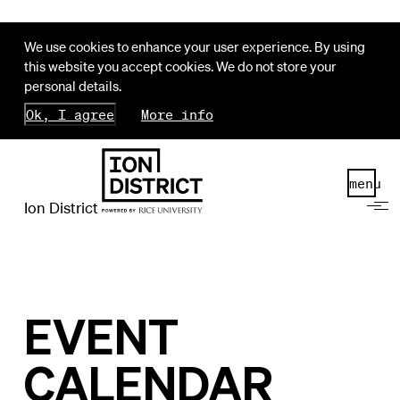
We use cookies to enhance your user experience. By using
this website you accept cookies. We do not store your
personal details.
Ok, I agree
More info
menu
Ion District
EVENT
CALENDAR