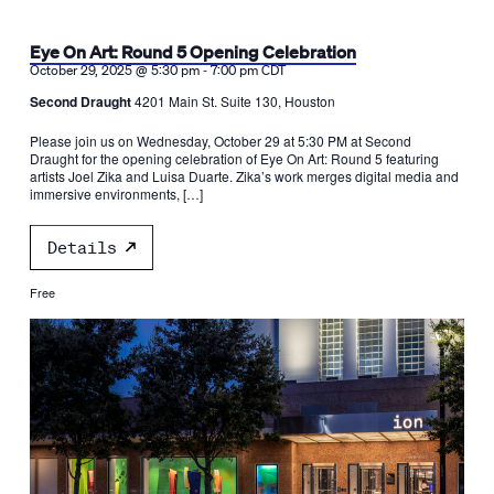
Eye On Art: Round 5 Opening Celebration
-
October 29, 2025 @ 5:30 pm
7:00 pm
CDT
Second Draught
4201 Main St. Suite 130, Houston
Please join us on Wednesday, October 29 at 5:30 PM at Second
Draught for the opening celebration of Eye On Art: Round 5 featuring
artists Joel Zika and Luisa Duarte. Zika’s work merges digital media and
immersive environments, […]
Details
Free