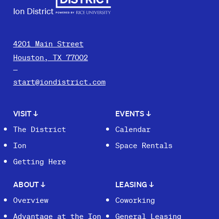
Ion District
4201 Main Street
Houston, TX 77002
start@iondistrict.com
VISIT
↓
EVENTS
↓
The District
Calendar
Ion
Space Rentals
Getting Here
ABOUT
↓
LEASING
↓
Overview
Coworking
Advantage at the Ion
General Leasing