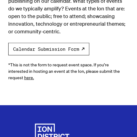
publishing on our calendar. What types of events
do we typically amplify? Events at the Ion that are:
open to the public; free to attend; showcasing
innovation, technology or entrepreneurial themes;
or community-centric.
Calendar Submission Form
*This is not the form to request event space. If you’re
interested in hosting an event at the Ion, please submit the
request
here.