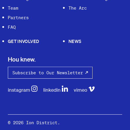
Team
The Arc
Partners
FAQ
GET INVOLVED
NEWS
Hou knew.
Subscribe to Our Newsletter
instagram
linkedin
vimeo
© 2026 Ion District.