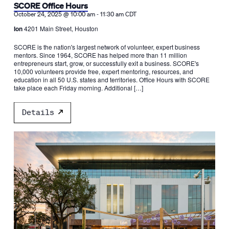
SCORE Office Hours
-
October 24, 2025 @ 10:00 am
11:30 am
CDT
Ion
4201 Main Street, Houston
SCORE is the nation's largest network of volunteer, expert business
mentors. Since 1964, SCORE has helped more than 11 million
entrepreneurs start, grow, or successfully exit a business. SCORE's
10,000 volunteers provide free, expert mentoring, resources, and
education in all 50 U.S. states and territories. Office Hours with SCORE
take place each Friday morning. Additional […]
Details