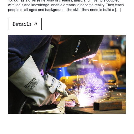
with tools and knowledge, enable dreams to become reality. They teach
people of all ages and backgrounds the skills they need to build a […]
Details