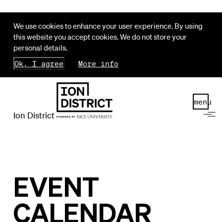
We use cookies to enhance your user experience. By using
this website you accept cookies. We do not store your
personal details.
Ok, I agree
More info
menu
Ion District
EVENT
CALENDAR