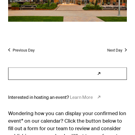
Previous Day
Next Day
Subscribe to Calendar
Interested in hosting an event?
Learn More
Wondering how you can display your confirmed Ion
event* on our calendar? Click the button below to
fill out a form for our team to review and consider