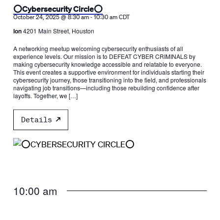
⭕️Cybersecurity Circle⭕️
-
October 24, 2025 @ 8:30 am
10:30 am
CDT
Ion
4201 Main Street, Houston
A networking meetup welcoming cybersecurity enthusiasts of all
experience levels. Our mission is to DEFEAT CYBER CRIMINALS by
making cybersecurity knowledge accessible and relatable to everyone.
This event creates a supportive environment for individuals starting their
cybersecurity journey, those transitioning into the field, and professionals
navigating job transitions—including those rebuilding confidence after
layoffs. Together, we […]
Details
10:00 am