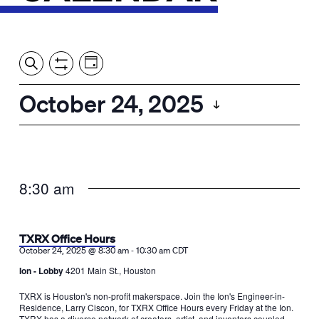
Event
Events
Show
Search
View
Views
Filters
by:
Search
October 24, 2025
Day
Navigation
and
Select
Views
date.
Navigation
8:30 am
TXRX Office Hours
-
October 24, 2025 @ 8:30 am
10:30 am
CDT
Ion - Lobby
4201 Main St., Houston
TXRX is Houston's non-profit makerspace. Join the Ion's Engineer-in-
Residence, Larry Ciscon, for TXRX Office Hours every Friday at the Ion.
TXRX has a diverse network of creators, artist, and inventors coupled