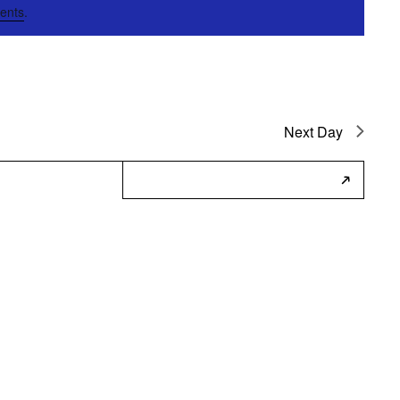
ents
.
Next Day
Subscribe to Calendar