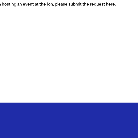
in hosting an event at the Ion, please submit the request
here.