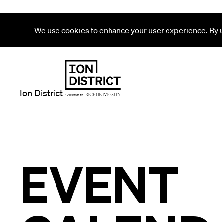
We use cookies to enhance your user experience. By us
Ion District
EVENT