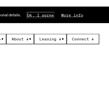
nal details.
Ok, I agree
More info
↓
About
↓
Leasing
↓
Connect
↓