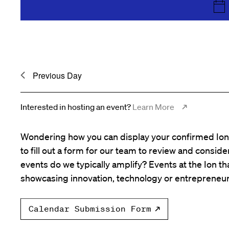
the
list
of
events
to
Previous Day
refresh
with
the
Interested in hosting an event?
Learn More
filtered
results.
Wondering how you can display your confirmed Ion 
to fill out a form for our team to review and consid
events do we typically amplify? Events at the Ion tha
showcasing innovation, technology or entrepreneur
Calendar Submission Form