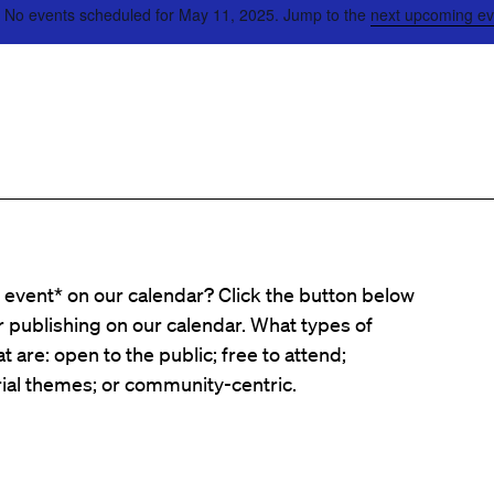
No events scheduled for May 11, 2025. Jump to the
next upcoming ev
event* on our calendar? Click the button below
er publishing on our calendar. What types of
t are: open to the public; free to attend;
ial themes; or community-centric.