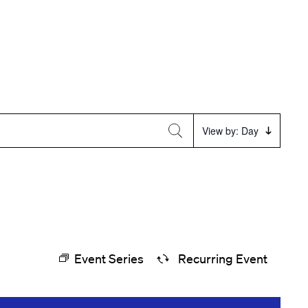
Event
View by: Day
Views
Navigation
Event Series
Recurring Event