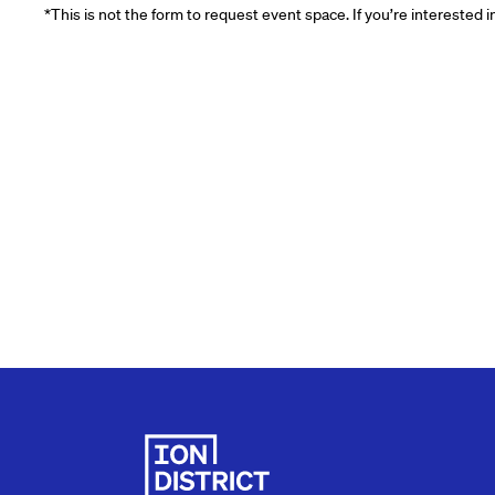
*This is not the form to request event space. If you’re interested 