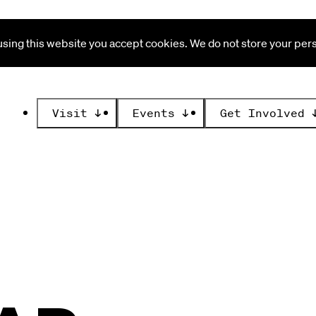
ing this website you accept cookies. We do not store your perso
Visit
↓
Events
↓
Get Involved