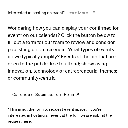
Interested in hosting an event?
Learn More
Wondering how you can display your confirmed Ion
event* on our calendar? Click the button below to
fill out a form for our team to review and consider
publishing on our calendar. What types of events
do we typically amplify? Events at the Ion that are:
open to the public; free to attend; showcasing
innovation, technology or entrepreneurial themes;
or community-centric.
Calendar Submission Form
*This is not the form to request event space. If you’re
interested in hosting an event at the Ion, please submit the
request
here.