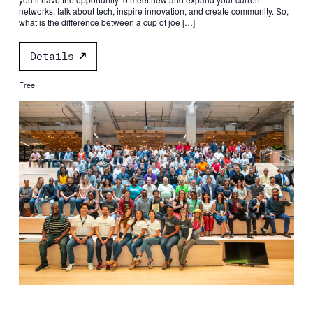
networks, talk about tech, inspire innovation, and create community. So,
what is the difference between a cup of joe […]
Details
Free