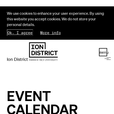
We use cookies to enhance your user experience. By using
this website you accept cookies. We do not store your
personal details.
Ok, I agree
More info
menu
Ion District
EVENT
CALENDAR