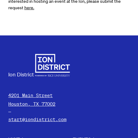
interested in hosting an event at the Ion, please submit the
request
here.
Ion District
4201 Main Street
Houston, TX 77002
start@iondistrict.com