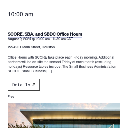
10:00 am
SCORE, SBA, and SBDC Office Hours
-
August 9, 2024 @ 10:00 am
11:30 am
CDT
Ion
4201 Main Street, Houston
Office Hours with SCORE take place each Friday morning. Additional
partners will be on-site the second Friday of each month (excluding
holidays) Resource tables include: The Small Business Administration
SCORE Small Business […]
Details
Free