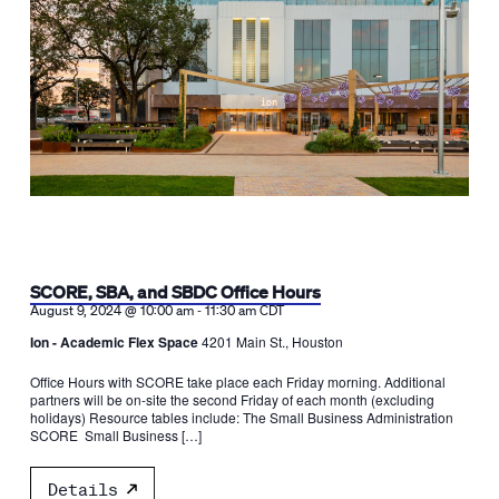
SCORE, SBA, and SBDC Office Hours
-
August 9, 2024 @ 10:00 am
11:30 am
CDT
Ion - Academic Flex Space
4201 Main St., Houston
Office Hours with SCORE take place each Friday morning. Additional
partners will be on-site the second Friday of each month (excluding
holidays) Resource tables include: The Small Business Administration
SCORE Small Business […]
Details