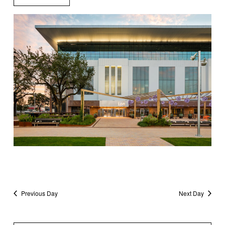
Previous Day
Next Day