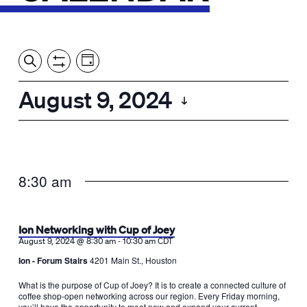
Event
Events
Show
Search
View
Views
Filters
by:
Search
August 9, 2024
Day
Navigation
and
Select
Views
date.
Navigation
8:30 am
Ion Networking with Cup of Joey
-
August 9, 2024 @ 8:30 am
10:30 am
CDT
Ion - Forum Stairs
4201 Main St., Houston
What is the purpose of Cup of Joey? It is to create a connected culture of
coffee shop-open networking across our region. Every Friday morning,
you’ll have the opportunity to meet new and expand your current