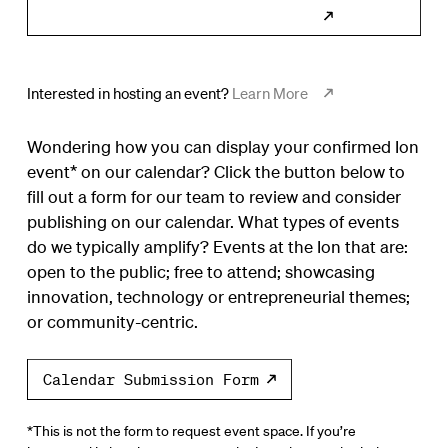
Subscribe to Calendar
Interested in hosting an event?
Learn More
Wondering how you can display your confirmed Ion
event* on our calendar? Click the button below to
fill out a form for our team to review and consider
publishing on our calendar. What types of events
do we typically amplify? Events at the Ion that are:
open to the public; free to attend; showcasing
innovation, technology or entrepreneurial themes;
or community-centric.
Calendar Submission Form
*This is not the form to request event space. If you’re