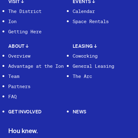
VISIT
↓
EVENTS
↓
The District
Calendar
Ion
Space Rentals
Getting Here
ABOUT
↓
LEASING
↓
Overview
Coworking
Advantage at the Ion
General Leasing
Team
The Arc
Partners
FAQ
GET INVOLVED
NEWS
Hou knew.