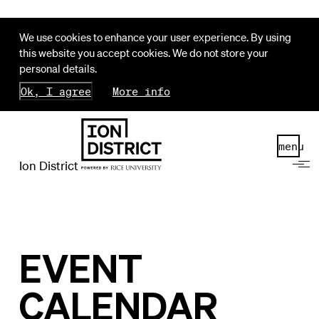
We use cookies to enhance your user experience. By using
this website you accept cookies. We do not store your
personal details.
Ok, I agree
More info
menu
Ion District
EVENT
CALENDAR