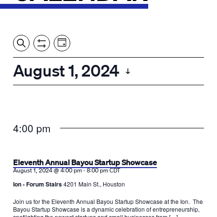
Event
Events
Show
Search
View
Views
Filters
by:
Search
August 1, 2024
Day
Navigation
and
Select
Views
date.
Navigation
4:00 pm
Eleventh Annual Bayou Startup Showcase
-
August 1, 2024 @ 4:00 pm
8:00 pm
CDT
Ion - Forum Stairs
4201 Main St., Houston
Join us for the Eleventh Annual Bayou Startup Showcase at the Ion. The
Bayou Startup Showcase is a dynamic celebration of entrepreneurship,
spotlighting the newest startups and small businesses from […]