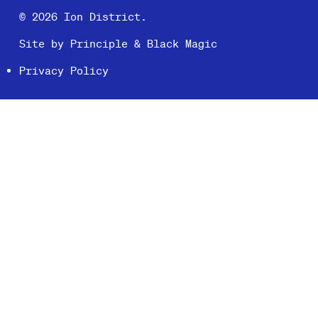
© 2026 Ion District.
Site by
Principle
&
Black Magic
Privacy Policy