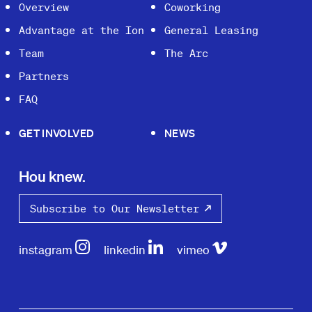
Overview
Coworking
Advantage at the Ion
General Leasing
Team
The Arc
Partners
FAQ
GET INVOLVED
NEWS
Hou knew.
Subscribe to Our Newsletter
instagram
linkedin
vimeo