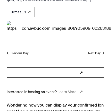
Details
Previous Day
Next Day
Subscribe to Calendar
Interested in hosting an event?
Learn More
Wondering how you can display your confirmed Ion