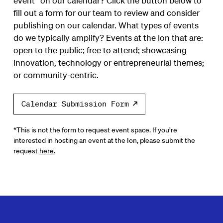
event* on our calendar? Click the button below to
fill out a form for our team to review and consider
publishing on our calendar. What types of events
do we typically amplify? Events at the Ion that are:
open to the public; free to attend; showcasing
innovation, technology or entrepreneurial themes;
or community-centric.
Calendar Submission Form
*This is not the form to request event space. If you’re
interested in hosting an event at the Ion, please submit the
request
here.