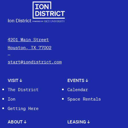
Ion District
4201 Main Street
Houston, TX 77002
start@iondistrict.com
VISIT
↓
EVENTS
↓
The District
Calendar
Ion
Space Rentals
Getting Here
ABOUT
↓
LEASING
↓