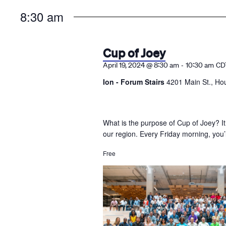
the
8:30 am
list
of
events
Cup of Joey
to
-
April 19, 2024 @ 8:30 am
10:30 am
CD
refresh
Ion - Forum Stairs
4201 Main St., Ho
with
the
filtered
What is the purpose of Cup of Joey? It
results.
our region. Every Friday morning, you’
Free