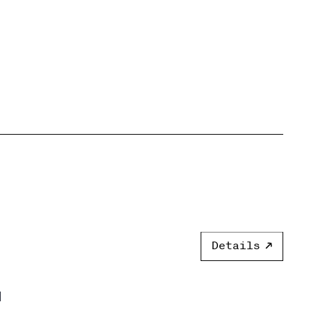
Details
]