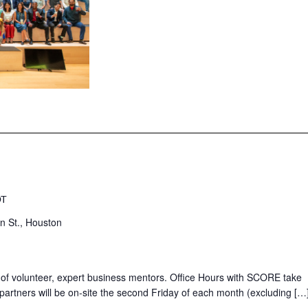
DT
n St., Houston
 of volunteer, expert business mentors. Office Hours with SCORE take
partners will be on-site the second Friday of each month (excluding […