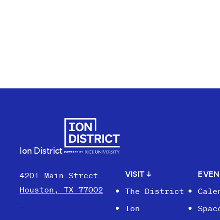
Ion District
VISIT
↓
EVE
4201 Main Street
Houston, TX 77002
The District
Cale
Ion
Spac