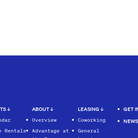
NTS
↓
ABOUT
↓
LEASING
↓
GET 
ndar
Overview
Coworking
NEW
e Rentals
Advantage at
General