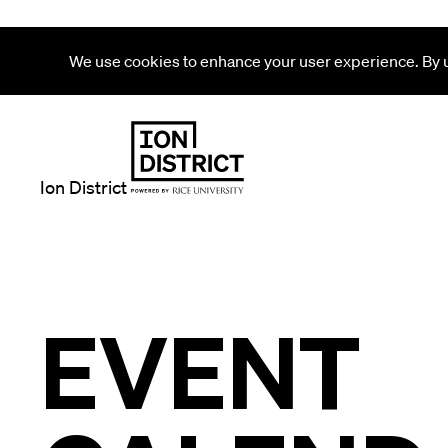
We use cookies to enhance your user experience. By us
Ion District
EVENT