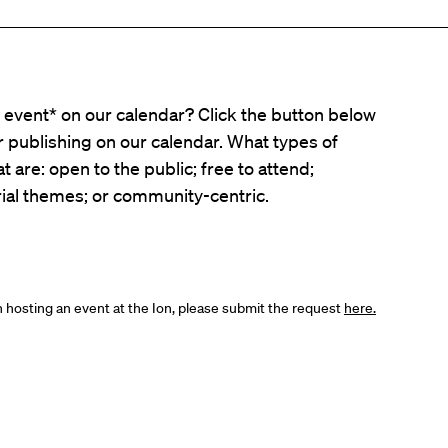
event* on our calendar? Click the button below
er publishing on our calendar. What types of
t are: open to the public; free to attend;
ial themes; or community-centric.
in hosting an event at the Ion, please submit the request
here.