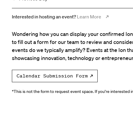
Interested in hosting an event?
Learn More
Wondering how you can display your confirmed Ion 
to fill out a form for our team to review and consid
events do we typically amplify? Events at the Ion tha
showcasing innovation, technology or entrepreneur
Calendar Submission Form
*This is not the form to request event space. If you’re interested 