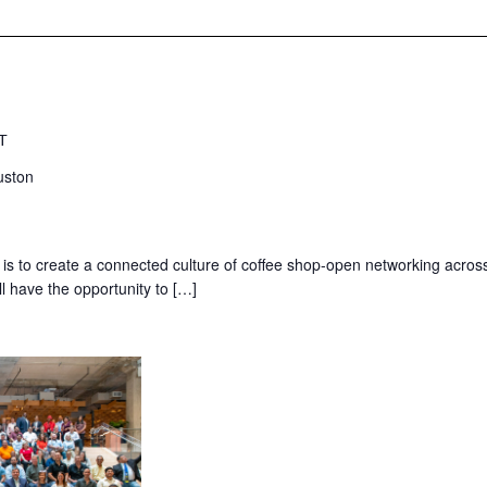
T
uston
 is to create a connected culture of coffee shop-open networking acros
ll have the opportunity to […]