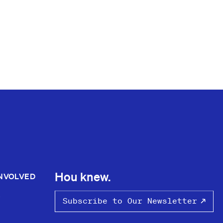
Hou knew.
INVOLVED
S
Subscribe to Our Newsletter