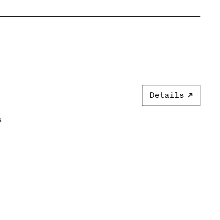
Details
s