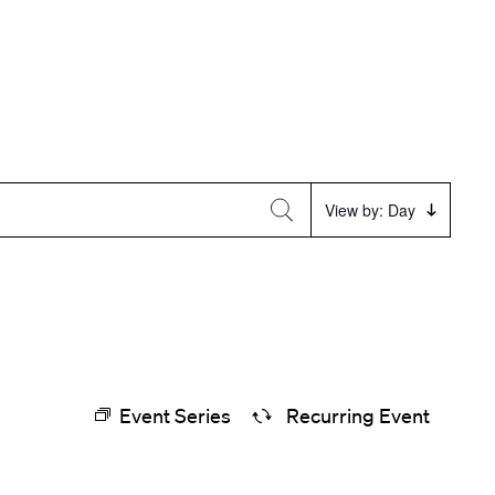
Event
View by: Day
Views
Navigation
Event Series
Recurring Event