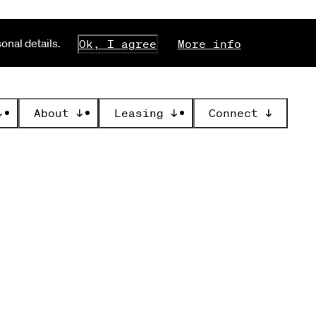
nal details.
Ok, I agree
More info
↓
About
↓
Leasing
↓
Connect
↓