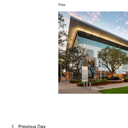
Free
Previous Day