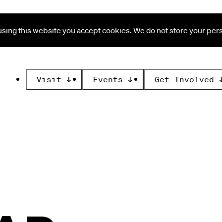
ing this website you accept cookies. We do not store your perso
Visit
↓
Events
↓
Get Involved