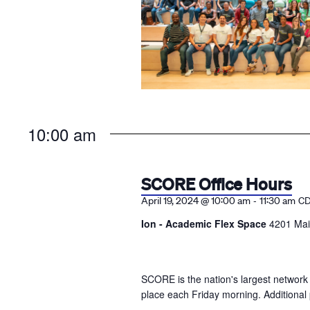
10:00 am
SCORE Office Hours
-
April 19, 2024 @ 10:00 am
11:30 am
C
Ion - Academic Flex Space
4201 Mai
SCORE is the nation's largest network
place each Friday morning. Additional 