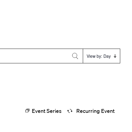
Event
View by: Day
Views
Navigation
Event Series
Recurring Event