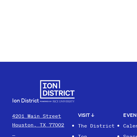
Ion District
VISIT
↓
EVE
4201 Main Street
Houston, TX 77002
The District
Cale
Ion
Spac