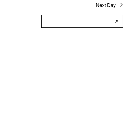
Next Day
Subscribe to Calendar