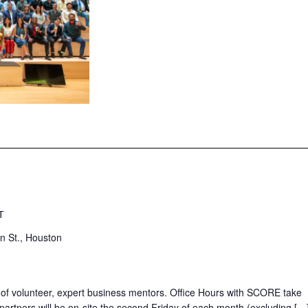
T
n St., Houston
 of volunteer, expert business mentors. Office Hours with SCORE take
partners will be on-site the second Friday of each month (excluding […