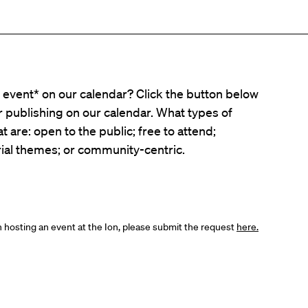
event* on our calendar? Click the button below
er publishing on our calendar. What types of
t are: open to the public; free to attend;
ial themes; or community-centric.
in hosting an event at the Ion, please submit the request
here.