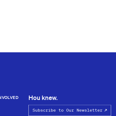
Hou knew.
INVOLVED
S
Subscribe to Our Newsletter