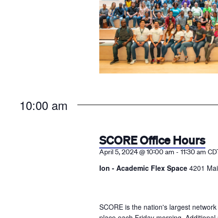
10:00 am
SCORE Office Hours
-
April 5, 2024 @ 10:00 am
11:30 am
CD
Ion - Academic Flex Space
4201 Mai
SCORE is the nation's largest network
place each Friday morning. Additional 