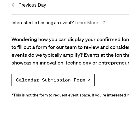
Previous Day
Interested in hosting an event?
Learn More
Wondering how you can display your confirmed Ion 
to fill out a form for our team to review and consid
events do we typically amplify? Events at the Ion tha
showcasing innovation, technology or entrepreneur
Calendar Submission Form
*This is not the form to request event space. If you’re interested 