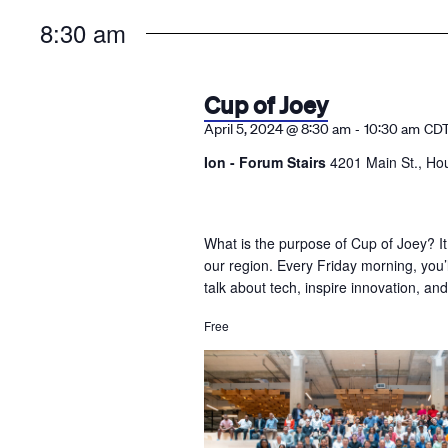
the
8:30 am
list
of
events
Cup of Joey
to
-
April 5, 2024 @ 8:30 am
10:30 am
CD
refresh
Ion - Forum Stairs
4201 Main St., Ho
with
the
filtered
What is the purpose of Cup of Joey? It
results.
our region. Every Friday morning, you
talk about tech, inspire innovation, a
Free