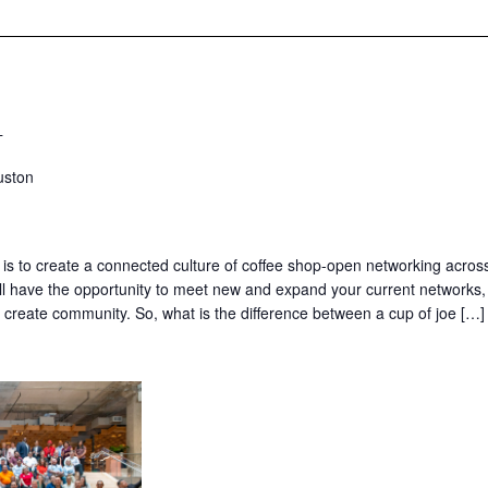
T
uston
 is to create a connected culture of coffee shop-open networking acros
’ll have the opportunity to meet new and expand your current networks,
nd create community. So, what is the difference between a cup of joe […]