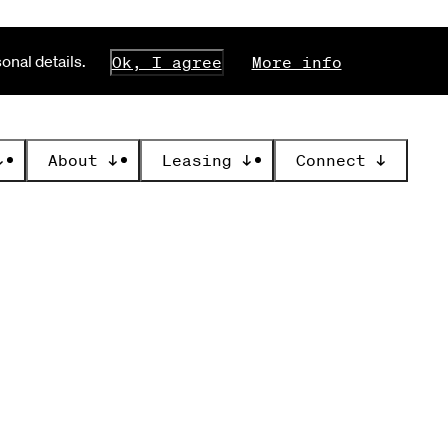
nal details.
Ok, I agree
More info
↓
About
↓
Leasing
↓
Connect
↓