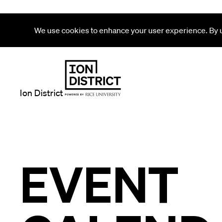
We use cookies to enhance your user experience. By us
Ion District
EVENT