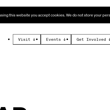
ing this website you accept cookies. We do not store your perso
Visit
↓
Events
↓
Get Involved