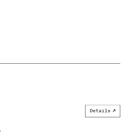
Details
]