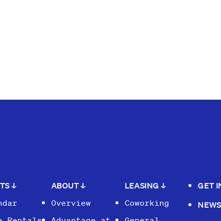
NTS
↓
ABOUT
↓
LEASING
↓
GET 
ndar
Overview
Coworking
NEW
e Rentals
Advantage at
General