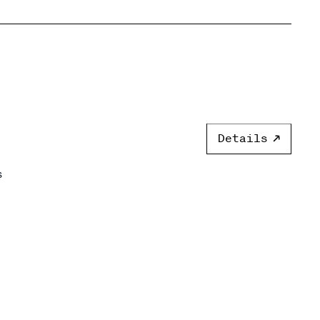
Details
s