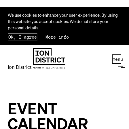
We use cookies to enhance your user experience. By using
this website you accept cookies. We do not store your
personal details.
Ok, I agree
More info
menu
Ion District
EVENT
CALENDAR