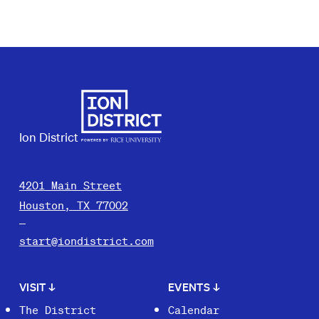
Ion District
4201 Main Street
Houston, TX 77002
start@iondistrict.com
VISIT
↓
EVENTS
↓
The District
Calendar