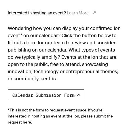
Interested in hosting an event?
Learn More
Wondering how you can display your confirmed Ion
event* on our calendar? Click the button below to
fill out a form for our team to review and consider
publishing on our calendar. What types of events
do we typically amplify? Events at the Ion that are:
open to the public; free to attend; showcasing
innovation, technology or entrepreneurial themes;
or community-centric.
Calendar Submission Form
*This is not the form to request event space. If you’re
interested in hosting an event at the Ion, please submit the
request
here.