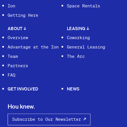
Ion
Space Rentals
Getting Here
ABOUT
↓
LEASING
↓
Overview
Coworking
Advantage at the Ion
General Leasing
Team
The Arc
Partners
FAQ
GET INVOLVED
NEWS
Hou knew.
Subscribe to Our Newsletter