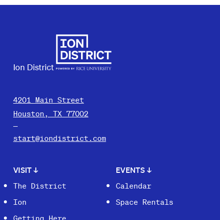
Ion District
4201 Main Street
Houston, TX 77002
start@iondistrict.com
VISIT
↓
EVENTS
↓
The District
Calendar
Ion
Space Rentals
Getting Here