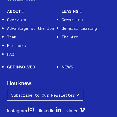
ABOUT
↓
LEASING
↓
Overview
Coworking
Advantage at the Ion
General Leasing
Team
The Arc
Partners
FAQ
GET INVOLVED
NEWS
Hou knew.
Subscribe to Our Newsletter
instagram
linkedin
vimeo