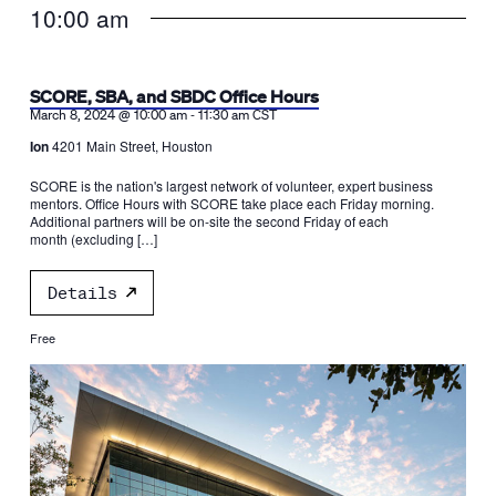
10:00 am
SCORE, SBA, and SBDC Office Hours
-
March 8, 2024 @ 10:00 am
11:30 am
CST
Ion
4201 Main Street, Houston
SCORE is the nation's largest network of volunteer, expert business
mentors. Office Hours with SCORE take place each Friday morning.
Additional partners will be on-site the second Friday of each
month (excluding […]
Details
Free