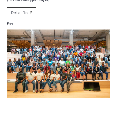
Details
Free