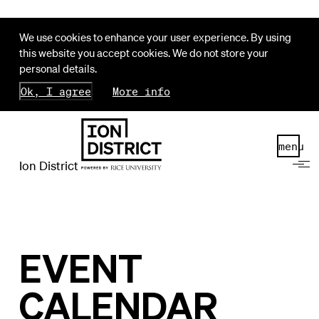
We use cookies to enhance your user experience. By using
this website you accept cookies. We do not store your
personal details.
Ok, I agree
More info
menu
Ion District
EVENT
CALENDAR