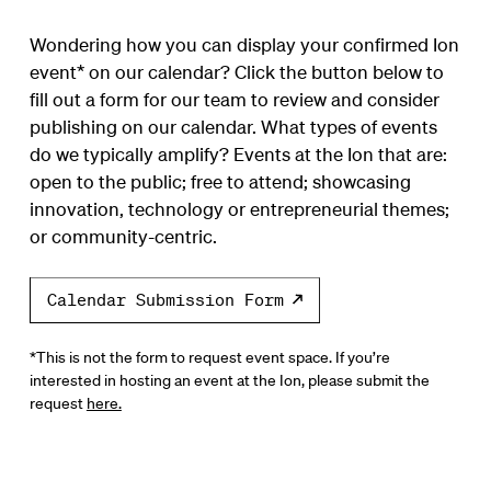
Wondering how you can display your confirmed Ion
event* on our calendar? Click the button below to
fill out a form for our team to review and consider
publishing on our calendar. What types of events
do we typically amplify? Events at the Ion that are:
open to the public; free to attend; showcasing
innovation, technology or entrepreneurial themes;
or community-centric.
Calendar Submission Form
*This is not the form to request event space. If you’re
interested in hosting an event at the Ion, please submit the
request
here.