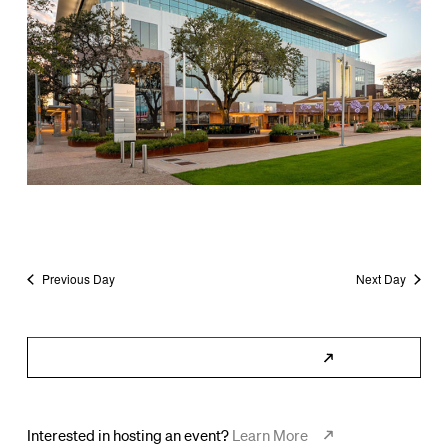
Previous Day
Next Day
Subscribe to Calendar
Interested in hosting an event?
Learn More