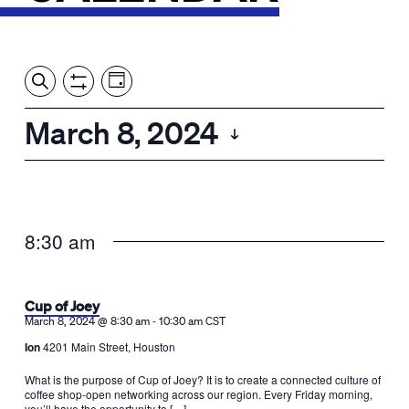
Event
Events
Show
Search
View
Views
Filters
by:
Search
March 8, 2024
Day
Navigation
and
Select
Views
date.
Navigation
8:30 am
Cup of Joey
-
March 8, 2024 @ 8:30 am
10:30 am
CST
Ion
4201 Main Street, Houston
What is the purpose of Cup of Joey? It is to create a connected culture of
coffee shop-open networking across our region. Every Friday morning,
you’ll have the opportunity to […]