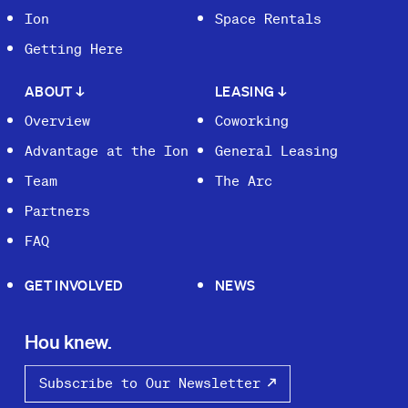
Ion
Space Rentals
Getting Here
ABOUT
↓
LEASING
↓
Overview
Coworking
Advantage at the Ion
General Leasing
Team
The Arc
Partners
FAQ
GET INVOLVED
NEWS
Hou knew.
Subscribe to Our Newsletter