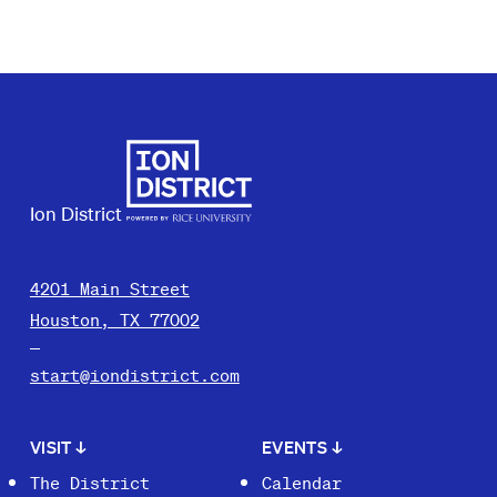
Ion District
4201 Main Street
Houston, TX 77002
start@iondistrict.com
VISIT
↓
EVENTS
↓
The District
Calendar