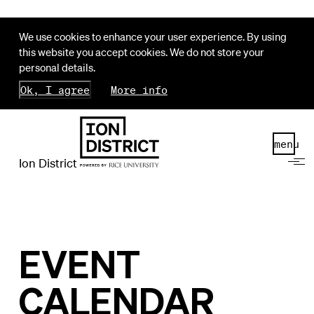
We use cookies to enhance your user experience. By using
this website you accept cookies. We do not store your
personal details.
Ok, I agree
More info
menu
Ion District
EVENT
CALENDAR