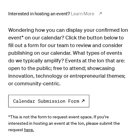
Interested in hosting an event?
Learn More
Wondering how you can display your confirmed Ion
event* on our calendar? Click the button below to
fill out a form for our team to review and consider
publishing on our calendar. What types of events
do we typically amplify? Events at the Ion that are:
open to the public; free to attend; showcasing
innovation, technology or entrepreneurial themes;
or community-centric.
Calendar Submission Form
*This is not the form to request event space. If you’re
interested in hosting an event at the Ion, please submit the
request
here.