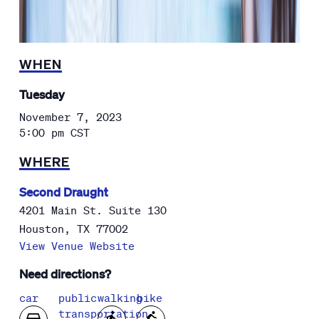
WHEN
Tuesday
November 7, 2023
5:00 pm
CST
WHERE
Second Draught
4201 Main St. Suite 130
Houston
,
TX
77002
View Venue Website
Need directions?
car
public
walking
bike
transportation