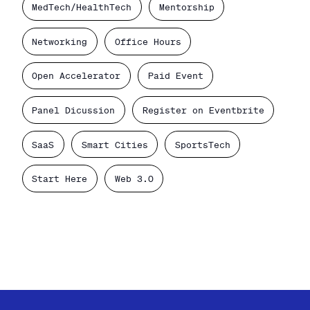
MedTech/HealthTech
Mentorship
Networking
Office Hours
Open Accelerator
Paid Event
Panel Dicussion
Register on Eventbrite
SaaS
Smart Cities
SportsTech
Start Here
Web 3.0