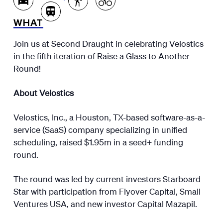
WHAT
Join us at Second Draught in celebrating Velostics
in the fifth iteration of Raise a Glass to Another
Round!
About Velostics
Velostics, Inc., a Houston, TX-based software-as-a-
service (SaaS) company specializing in unified
scheduling, raised $1.95m in a seed+ funding
round.
The round was led by current investors Starboard
Star with participation from Flyover Capital, Small
Ventures USA, and new investor Capital Mazapil.