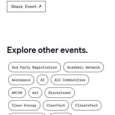
Share Event
Explore other events.
3rd Party Registration
Academic Network
Aerospace
AI
All Communities
AR/VR
Art
Blackstreet
Clean Energy
CleanTech
ClimateTech