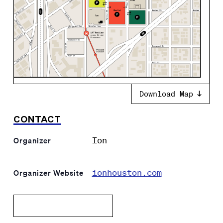
Download Map
CONTACT
Ion
Organizer
ionhouston.com
Organizer Website
Add to calendar