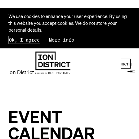
We use cookies to enhance your user experience. By using
this website you accept cookies. We do not store your
personal details.
Ok, I agree
More info
menu
Ion District
EVENT
CALENDAR