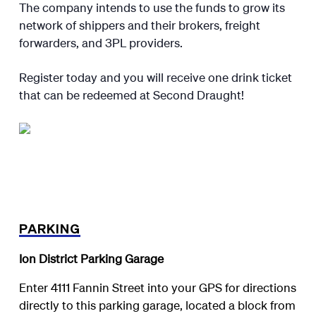
The company intends to use the funds to grow its
network of shippers and their brokers, freight
forwarders, and 3PL providers.
Register today and you will receive one drink ticket
that can be redeemed at Second Draught!
PARKING
Ion District Parking Garage
Enter 4111 Fannin Street into your GPS for directions
directly to this parking garage, located a block from