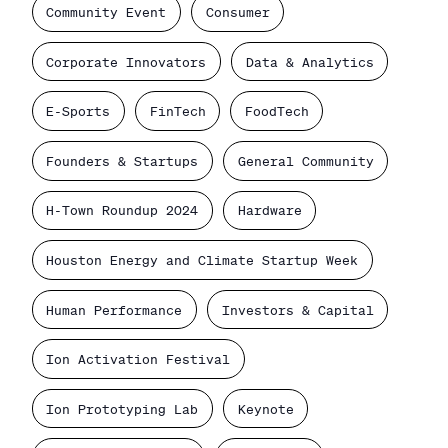
Community Event
Consumer
Corporate Innovators
Data & Analytics
E-Sports
FinTech
FoodTech
Founders & Startups
General Community
H-Town Roundup 2024
Hardware
Houston Energy and Climate Startup Week
Human Performance
Investors & Capital
Ion Activation Festival
Ion Prototyping Lab
Keynote