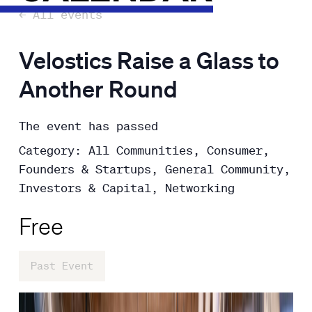
← All events
Velostics Raise a Glass to
Another Round
The event has passed
Category: All Communities, Consumer,
Founders & Startups, General Community,
Investors & Capital, Networking
Free
Past Event