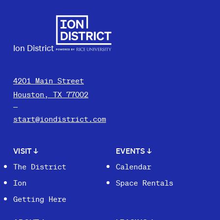
Ion District
4201 Main Street
Houston, TX 77002
start@iondistrict.com
VISIT
↓
EVENTS
↓
The District
Calendar
Ion
Space Rentals
Getting Here