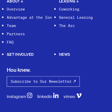
ABOUT
↓
LEASING
↓
Overview
Coworking
Advantage at the Ion
General Leasing
Team
The Arc
Partners
FAQ
GET INVOLVED
NEWS
Hou knew.
Subscribe to Our Newsletter
instagram
linkedin
vimeo