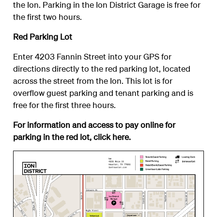
the Ion. Parking in the Ion District Garage is free for
the first two hours.
Red Parking Lot
Enter 4203 Fannin Street into your GPS for
directions directly to the red parking lot, located
across the street from the Ion. This lot is for
overflow guest parking and tenant parking and is
free for the first three hours.
For information and access to pay online for
parking in the red lot, click
here
.