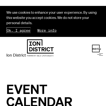
We use cookies to enhance your user experience. By using
this website you accept cookies. We do not store your
personal details.
Ok, I agree
More info
menu
Ion District
EVENT
CALENDAR