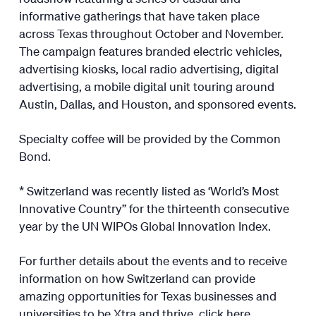
informative gatherings that have taken place
across Texas throughout October and November.
The campaign features branded electric vehicles,
advertising kiosks, local radio advertising, digital
advertising, a mobile digital unit touring around
Austin, Dallas, and Houston, and sponsored events.
Specialty coffee will be provided by the Common
Bond.
* Switzerland was recently listed as ‘World’s Most
Innovative Country” for the thirteenth consecutive
year by the UN WIPOs Global Innovation Index.
For further details about the events and to receive
information on how Switzerland can provide
amazing opportunities for Texas businesses and
universities to be Xtra and thrive, click
here
.