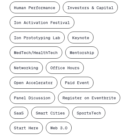
Human Performance
Investors & Capital
Ion Activation Festival
Ion Prototyping Lab
Keynote
MedTech/HealthTech
Mentorship
Networking
Office Hours
Open Accelerator
Paid Event
Panel Dicussion
Register on Eventbrite
SaaS
Smart Cities
SportsTech
Start Here
Web 3.0