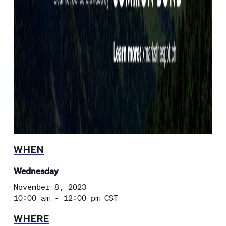
WHEN
Wednesday
November 8, 2023
10:00 am - 12:00 pm
CST
WHERE