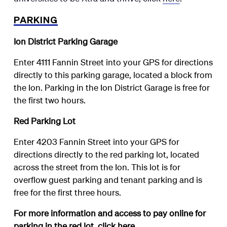
PARKING
Ion District Parking Garage
Enter 4111 Fannin Street into your GPS for directions
directly to this parking garage, located a block from
the Ion. Parking in the Ion District Garage is free for
the first two hours.
Red Parking Lot
Enter 4203 Fannin Street into your GPS for
directions directly to the red parking lot, located
across the street from the Ion. This lot is for
overflow guest parking and tenant parking and is
free for the first three hours.
For more information and access to pay online for
parking in the red lot, click
here
.