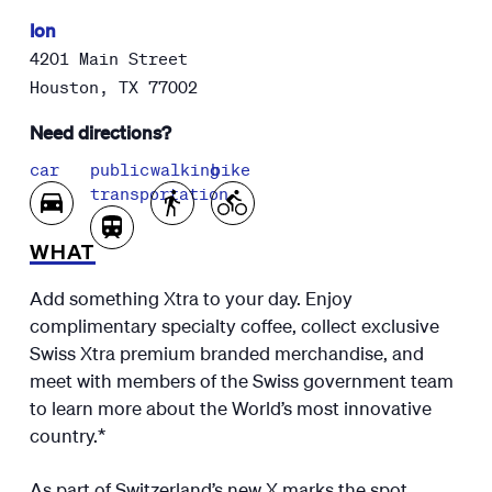
Ion
4201 Main Street
Houston
,
TX
77002
Need directions?
car
public
walking
bike
transportation
WHAT
Add something Xtra to your day. Enjoy
complimentary specialty coffee, collect exclusive
Swiss Xtra premium branded merchandise, and
meet with members of the Swiss government team
to learn more about the World’s most innovative
country.*
As part of Switzerland’s new X marks the spot