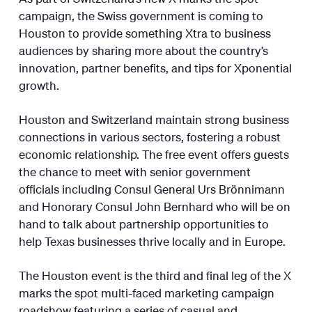
campaign, the Swiss government is coming to
Houston to provide something Xtra to business
audiences by sharing more about the country’s
innovation, partner benefits, and tips for Xponential
growth.
Houston and Switzerland maintain strong business
connections in various sectors, fostering a robust
economic relationship. The free event offers guests
the chance to meet with senior government
officials including Consul General Urs Brönnimann
and Honorary Consul John Bernhard who will be on
hand to talk about partnership opportunities to
help Texas businesses thrive locally and in Europe.
The Houston event is the third and final leg of the X
marks the spot multi-faced marketing campaign
roadshow featuring a series of casual and