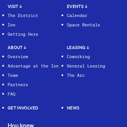
VISIT
↓
EVENTS
↓
The District
Calendar
Ion
Space Rentals
Getting Here
ABOUT
↓
LEASING
↓
Overview
Coworking
Advantage at the Ion
General Leasing
Team
The Arc
Partners
FAQ
GET INVOLVED
NEWS
Hou knew.