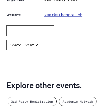
xmarksthespot.ch
Website
Add to calendar
Share Event
Explore other events.
3rd Party Registration
Academic Network