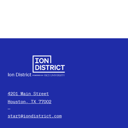
Ion District
4201 Main Street
Houston, TX 77002
start@iondistrict.com