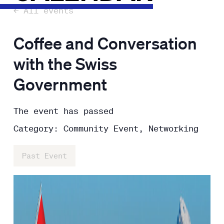
← All events
Coffee and Conversation
with the Swiss
Government
The event has passed
Category: Community Event, Networking
Past Event