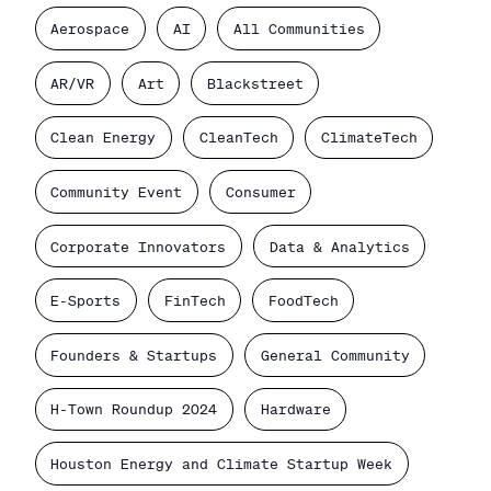
Aerospace
AI
All Communities
AR/VR
Art
Blackstreet
Clean Energy
CleanTech
ClimateTech
Community Event
Consumer
Corporate Innovators
Data & Analytics
E-Sports
FinTech
FoodTech
Founders & Startups
General Community
H-Town Roundup 2024
Hardware
Houston Energy and Climate Startup Week