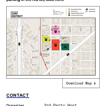
Download Map
CONTACT
3rd Party Host
Organizer