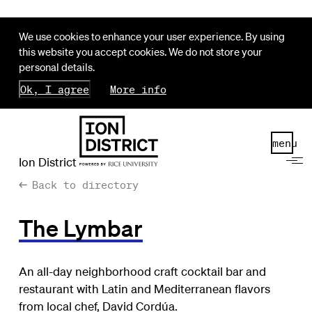
We use cookies to enhance your user experience. By using
this website you accept cookies. We do not store your
personal details.
Ok, I agree
More info
menu
Ion District
Back to directory
The Lymbar
An all-day neighborhood craft cocktail bar and
restaurant with Latin and Mediterranean flavors
from local chef, David Cordúa.