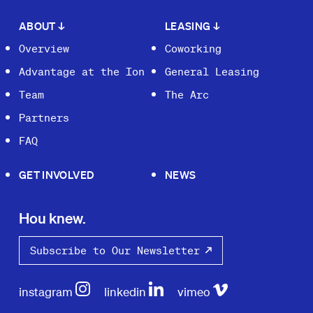
ABOUT
↓
LEASING
↓
Overview
Coworking
Advantage at the Ion
General Leasing
Team
The Arc
Partners
FAQ
GET INVOLVED
NEWS
Hou knew.
Subscribe to Our Newsletter
instagram
linkedin
vimeo