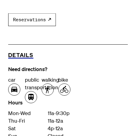
Reservations
DETAILS
Need directions?
car
public
walking
bike
transportation
Hours
Mon-Wed
11a-9:30p
Thu-Fri
11a-12a
Sat
4p-12a
Sun
Closed