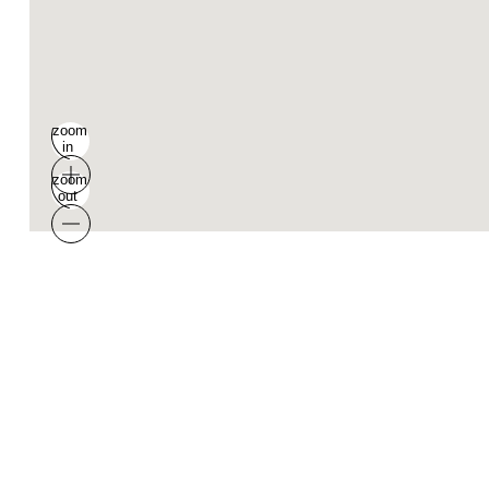
zoom
in
zoom
out