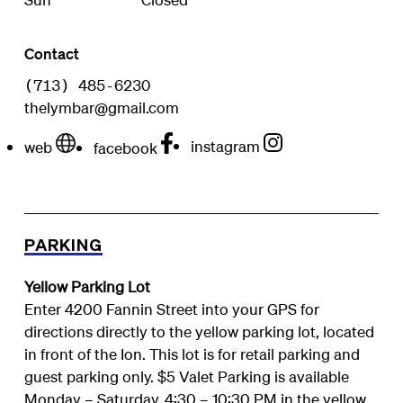
Contact
(713) 485-6230
thelymbar@gmail.com
instagram
web
facebook
PARKING
Yellow Parking Lot
Enter 4200 Fannin Street into your GPS for
directions directly to the yellow parking lot, located
in front of the Ion. This lot is for retail parking and
guest parking only. $5 Valet Parking is available
Monday – Saturday, 4:30 – 10:30 PM in the yellow