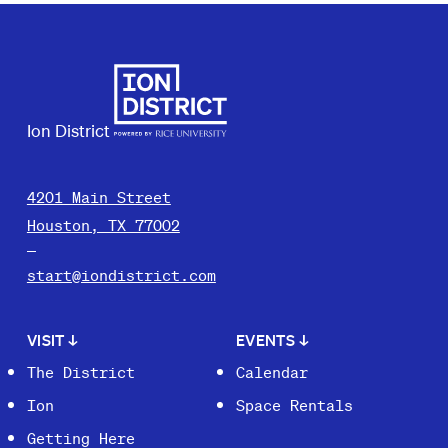
Ion District
4201 Main Street
Houston, TX 77002
start@iondistrict.com
VISIT
↓
EVENTS
↓
The District
Calendar
Ion
Space Rentals
Getting Here